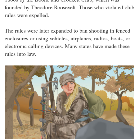
founded by Theodore Roosevelt. Those who violated club
rules were expelled.
The rules were later expanded to ban shooting in fenced
enclosures or using vehicles, airplanes, radios, boats, or
electronic calling devices. Many states have made these
rules into law.