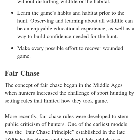
without disturbing wildlife or the habitat.
Learn the game’s habits and habitat prior to the
hunt. Observing and learning about all wildlife can
be an enjoyable educational experience, as well as a
way to build confidence needed for the hunt.
Make every possible effort to recover wounded
game.
Fair Chase
The concept of fair chase began in the Middle Ages
when hunters increased the challenge of sport hunting by
setting rules that limited how they took game.
More recently, fair chase rules were developed to stem
public criticism of hunters. One of the earliest models
was the “Fair Chase Principle” established in the late
1800s by the Boone and Crockett Club, which was