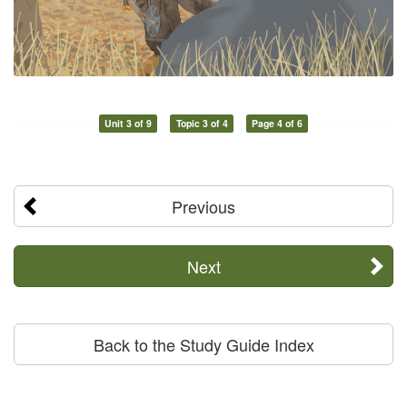
Unit 3 of 9
Topic 3 of 4
Page 4 of 6
Previous
Next
Back to the Study Guide Index