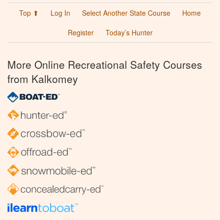
Top ⬆
Log In
Select Another State Course
Home
Register
Today’s Hunter
More Online Recreational Safety Courses
from Kalkomey