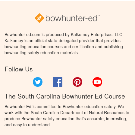
Bowhunter-ed.com is produced by Kalkomey Enterprises, LLC.
Kalkomey is an official state-delegated provider that provides
bowhunting education courses and certification and publishing
bowhunting safety education materials.
Follow Us
Twitter
Facebook
Pinterest
YouTube
The South Carolina Bowhunter Ed Course
Bowhunter Ed is committed to Bowhunter education safety. We
work with the South Carolina Department of Natural Resources to
produce Bowhunter safety education that’s accurate, interesting,
and easy to understand.