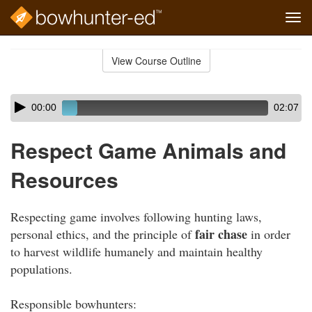
Tog
navi
Skip
to
View Course Outline
Course
main
Outline
content
Skip
Audio
00:00
02:07
audio
Player
player
Respect Game Animals and
Resources
Respecting game involves following hunting laws,
fair chase
personal ethics, and the principle of
in order
to harvest wildlife humanely and maintain healthy
populations.
Responsible bowhunters: