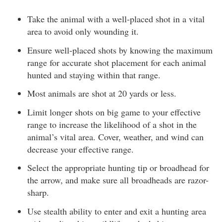
Take the animal with a well-placed shot in a vital
area to avoid only wounding it.
Ensure well-placed shots by knowing the maximum
range for accurate shot placement for each animal
hunted and staying within that range.
Most animals are shot at 20 yards or less.
Limit longer shots on big game to your effective
range to increase the likelihood of a shot in the
animal’s vital area. Cover, weather, and wind can
decrease your effective range.
Select the appropriate hunting tip or broadhead for
the arrow, and make sure all broadheads are razor-
sharp.
Use stealth ability to enter and exit a hunting area