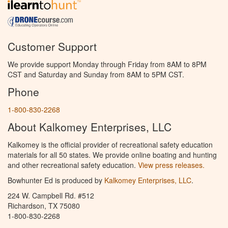
Customer Support
We provide support Monday through Friday from 8AM to 8PM
CST and Saturday and Sunday from 8AM to 5PM CST.
Phone
1-800-830-2268
About Kalkomey Enterprises, LLC
Kalkomey is the official provider of recreational safety education
materials for all 50 states. We provide online boating and hunting
and other recreational safety education.
View press releases.
Bowhunter Ed is produced by
Kalkomey Enterprises, LLC
.
224 W. Campbell Rd. #512
Richardson, TX 75080
1-800-830-2268