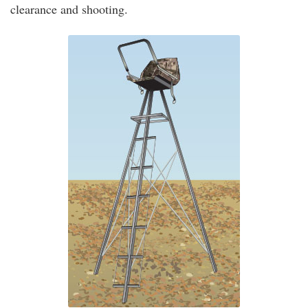
clearance and shooting.