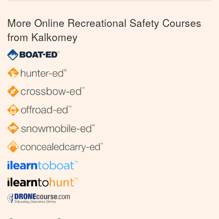
More Online Recreational Safety Courses
from Kalkomey