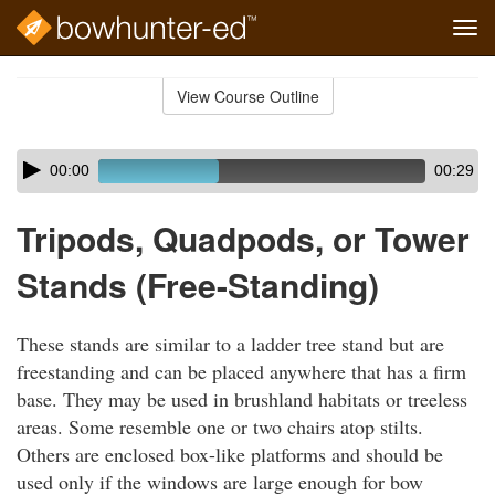
Tog
navi
Skip
to
View Course Outline
Course
main
Outline
content
Skip
Audio
00:00
00:29
audio
Player
player
Tripods, Quadpods, or Tower
Stands (Free-Standing)
These stands are similar to a ladder tree stand but are
freestanding and can be placed anywhere that has a firm
base. They may be used in brushland habitats or treeless
areas. Some resemble one or two chairs atop stilts.
Others are enclosed box-like platforms and should be
used only if the windows are large enough for bow