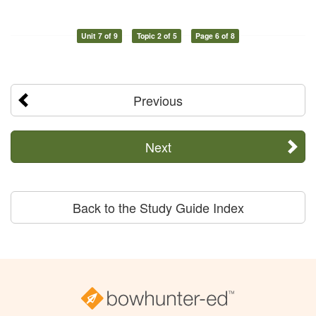
Unit 7 of 9
Topic 2 of 5
Page 6 of 8
Previous
Next
Back to the Study Guide Index