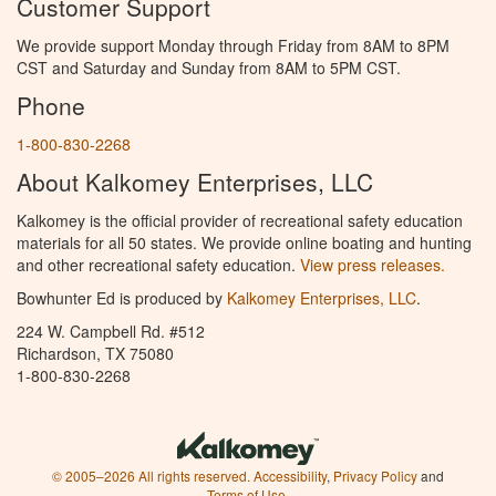
Customer Support
We provide support Monday through Friday from 8AM to 8PM
CST and Saturday and Sunday from 8AM to 5PM CST.
Phone
1-800-830-2268
About Kalkomey Enterprises, LLC
Kalkomey is the official provider of recreational safety education
materials for all 50 states. We provide online boating and hunting
and other recreational safety education.
View press releases.
Bowhunter Ed is produced by
Kalkomey Enterprises, LLC
.
224 W. Campbell Rd. #512
Richardson, TX 75080
1-800-830-2268
© 2005–2026 All rights reserved.
Accessibility
,
Privacy Policy
and
Terms of Use
.