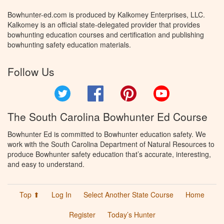
Bowhunter-ed.com is produced by Kalkomey Enterprises, LLC.
Kalkomey is an official state-delegated provider that provides
bowhunting education courses and certification and publishing
bowhunting safety education materials.
Follow Us
Twitter
Facebook
Pinterest
YouTube
The South Carolina Bowhunter Ed Course
Bowhunter Ed is committed to Bowhunter education safety. We
work with the South Carolina Department of Natural Resources to
produce Bowhunter safety education that’s accurate, interesting,
and easy to understand.
Top ⬆
Log In
Select Another State Course
Home
Register
Today’s Hunter