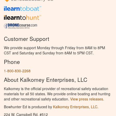
Customer Support
We provide support Monday through Friday from 8AM to 8PM
CST and Saturday and Sunday from 8AM to 5PM CST.
Phone
1-800-830-2268
About Kalkomey Enterprises, LLC
Kalkomey is the official provider of recreational safety education
materials for all 50 states. We provide online boating and hunting
and other recreational safety education.
View press releases.
Bowhunter Ed is produced by
Kalkomey Enterprises, LLC
.
224 W. Campbell Rd. #512