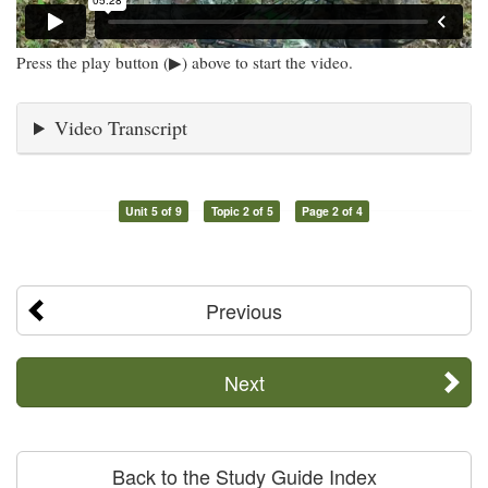
Press the play button (▶) above to start the video.
Video Transcript
Unit 5 of 9
Topic 2 of 5
Page 2 of 4
Previous
Next
Back to the Study Guide Index