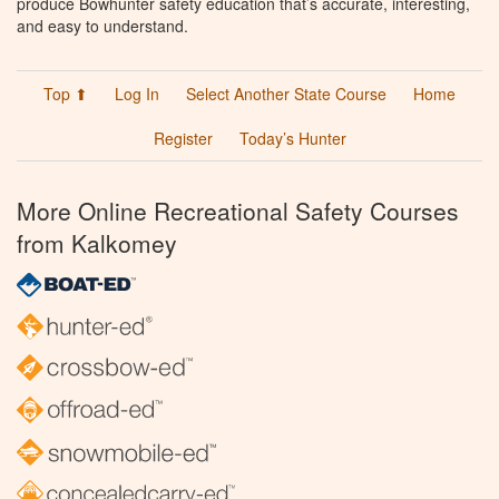
produce Bowhunter safety education that’s accurate, interesting,
and easy to understand.
Top ⬆
Log In
Select Another State Course
Home
Register
Today’s Hunter
More Online Recreational Safety Courses
from Kalkomey