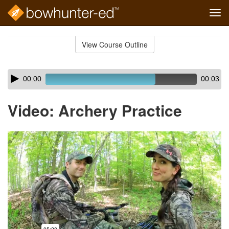
Tog
navi
Skip
to
View Course Outline
Course
main
Outline
content
Skip
Audio
00:00
00:03
audio
Player
player
Video: Archery Practice