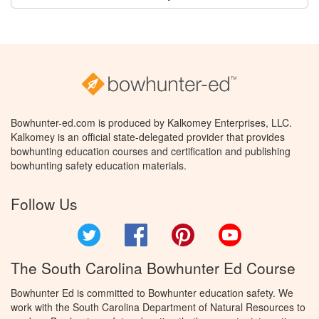
Bowhunter-ed.com is produced by Kalkomey Enterprises, LLC.
Kalkomey is an official state-delegated provider that provides
bowhunting education courses and certification and publishing
bowhunting safety education materials.
Follow Us
Twitter
Facebook
Pinterest
YouTube
The South Carolina Bowhunter Ed Course
Bowhunter Ed is committed to Bowhunter education safety. We
work with the South Carolina Department of Natural Resources to