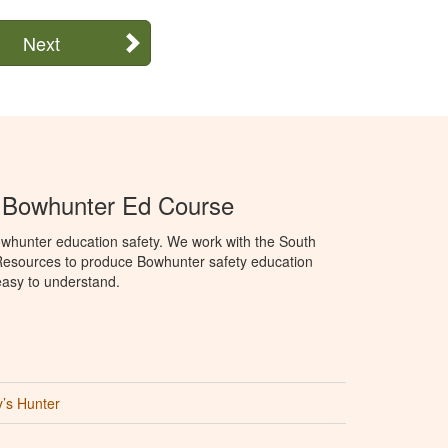
Next
a Bowhunter Ed Course
whunter education safety. We work with the South
Resources to produce Bowhunter safety education
 easy to understand.
’s Hunter