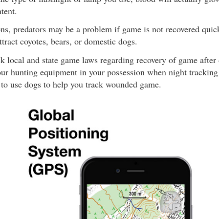
tent.
ns, predators may be a problem if game is not recovered quick
ttract coyotes, bears, or domestic dogs.
k local and state game laws regarding recovery of game after 
our hunting equipment in your possession when night tracking wi
l to use dogs to help you track wounded game.