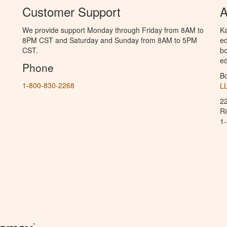
Customer Support
A
We provide support Monday through Friday from 8AM to
Ka
8PM CST and Saturday and Sunday from 8AM to 5PM
ed
CST.
bo
ed
Phone
B
1-800-830-2268
L
2
R
1