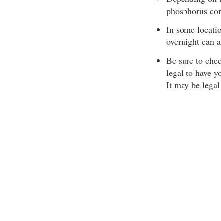
phosphorus con
In some locatio
overnight can a
Be sure to chec
legal to have y
It may be lega