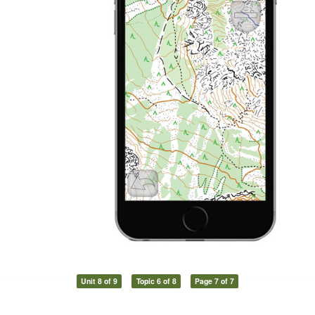
Unit 8 of 9
Topic 6 of 8
Page 7 of 7