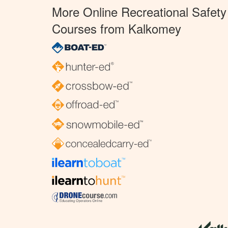
More Online Recreational Safety
Courses from Kalkomey