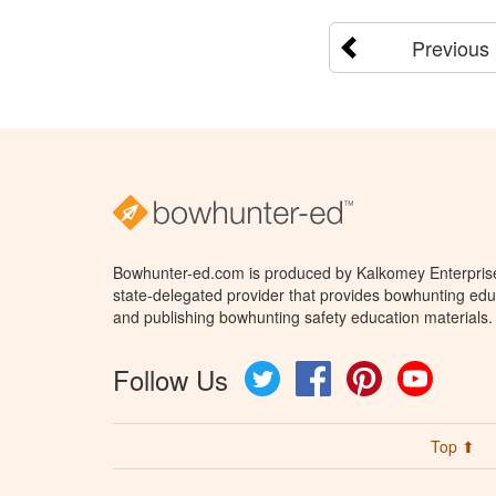
Previous
Bowhunter-ed.com is produced by Kalkomey Enterprises
state-delegated provider that provides bowhunting educ
and publishing bowhunting safety education materials.
Follow Us
Twitter
Facebook
Pinterest
YouTube
Top ⬆