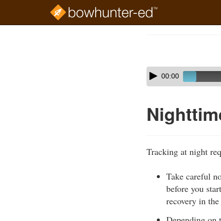
Skip
to
Course
main
Outline
content
Skip
Audio
00:00
audio
Player
player
Nighttim
Tracking at night req
Take careful n
before you star
recovery in the
Depending on th