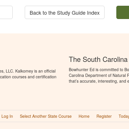
Back to the Study Guide Index
The South Carolin
Bowhunter Ed is committed to Bo
, LLC. Kalkomey is an official
Carolina Department of Natural 
ation courses and certification
that’s accurate, interesting, and
Log In
Select Another State Course
Home
Register
Today