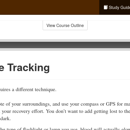
Study Guid
View Course Outline
e Tracking
uires a different technique.
ote of your surroundings, and use your compass or GPS for m
t your recovery effort. You don’t want to add getting lost to t
 dark.
e type of flashlight or lamp you use, blood will actually glo