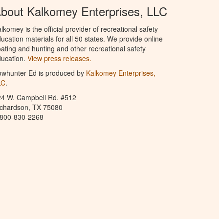
bout Kalkomey Enterprises, LLC
lkomey is the official provider of recreational safety
ucation materials for all 50 states. We provide online
ating and hunting and other recreational safety
ucation.
View press releases.
owhunter Ed is produced by
Kalkomey Enterprises,
LC
.
24 W. Campbell Rd. #512
ichardson, TX 75080
-800-830-2268