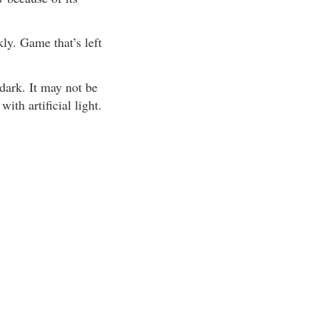
ly. Game that’s left
dark. It may not be
th artificial light.