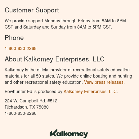
Customer Support
We provide support Monday through Friday from 8AM to 8PM
CST and Saturday and Sunday from 8AM to 5PM CST.
Phone
1-800-830-2268
About Kalkomey Enterprises, LLC
Kalkomey is the official provider of recreational safety education
materials for all 50 states. We provide online boating and hunting
and other recreational safety education.
View press releases.
Bowhunter Ed is produced by
Kalkomey Enterprises, LLC
.
224 W. Campbell Rd. #512
Richardson, TX 75080
1-800-830-2268