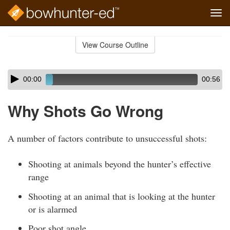
Tog
navi
Skip
to
View Course Outline
Course
main
Outline
content
Skip
Audio
00:00
00:56
audio
Player
player
Why Shots Go Wrong
A number of factors contribute to unsuccessful shots:
Shooting at animals beyond the hunter’s effective
range
Shooting at an animal that is looking at the hunter
or is alarmed
Poor shot angle