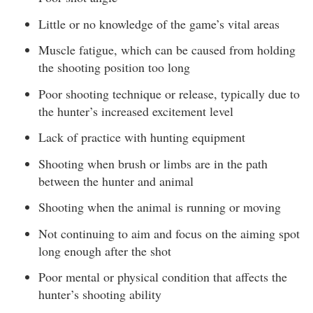
Little or no knowledge of the game’s vital areas
Muscle fatigue, which can be caused from holding
the shooting position too long
Poor shooting technique or release, typically due to
the hunter’s increased excitement level
Lack of practice with hunting equipment
Shooting when brush or limbs are in the path
between the hunter and animal
Shooting when the animal is running or moving
Not continuing to aim and focus on the aiming spot
long enough after the shot
Poor mental or physical condition that affects the
hunter’s shooting ability