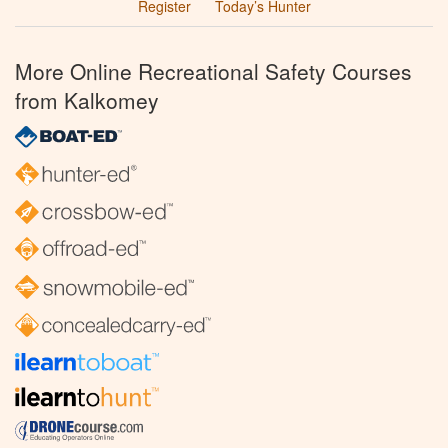
Register
Today’s Hunter
More Online Recreational Safety Courses
from Kalkomey