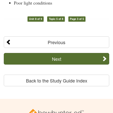
Poor light conditions
Unit 8 of 9
Topic 5 of 8
Page 3 of 5
Previous
Next
Back to the Study Guide Index