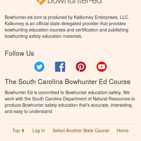
Bowhunter-ed.com is produced by Kalkomey Enterprises, LLC.
Kalkomey is an official state-delegated provider that provides
bowhunting education courses and certification and publishing
bowhunting safety education materials.
Follow Us
Twitter
Facebook
Pinterest
YouTube
The South Carolina Bowhunter Ed Course
Bowhunter Ed is committed to Bowhunter education safety. We
work with the South Carolina Department of Natural Resources to
produce Bowhunter safety education that’s accurate, interesting,
and easy to understand.
Top ⬆
Log In
Select Another State Course
Home