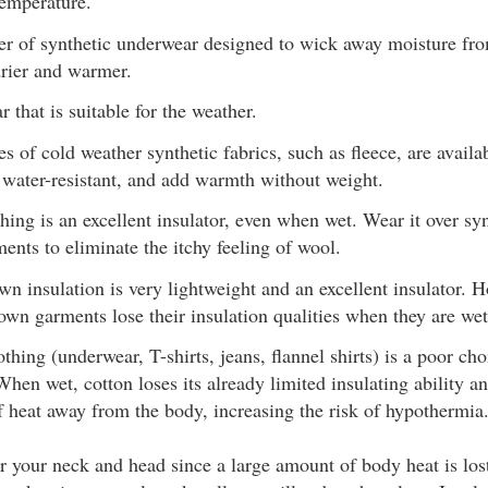
temperature.
yer of synthetic underwear designed to wick away moisture fr
drier and warmer.
r that is suitable for the weather.
s of cold weather synthetic fabrics, such as fleece, are availa
e water-resistant, and add warmth without weight.
hing is an excellent insulator, even when wet. Wear it over syn
ents to eliminate the itchy feeling of wool.
n insulation is very lightweight and an excellent insulator. H
down garments lose their insulation qualities when they are wet
thing (underwear, T-shirts, jeans, flannel shirts) is a poor cho
When wet, cotton loses its already limited insulating ability a
of heat away from the body, increasing the risk of hypothermia
r your neck and head since a large amount of body heat is los