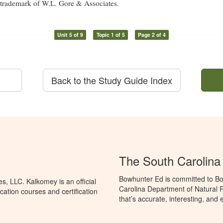
d trademark of W.L. Gore & Associates.
Unit 5 of 9
Topic 1 of 5
Page 2 of 4
Back to the Study Guide Index
The South Carolin
Bowhunter Ed is committed to Bo
, LLC. Kalkomey is an official
Carolina Department of Natural 
ation courses and certification
that’s accurate, interesting, and