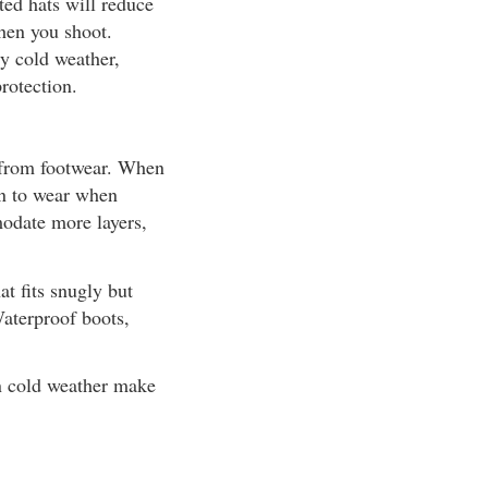
ted hats will reduce
when you shoot.
ly cold weather,
rotection.
t from footwear. When
an to wear when
odate more layers,
at fits snugly but
Waterproof boots,
in cold weather make