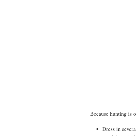
Because hunting is o
Dress in severa