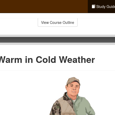
Study Guid
View Course Outline
Warm in Cold Weather