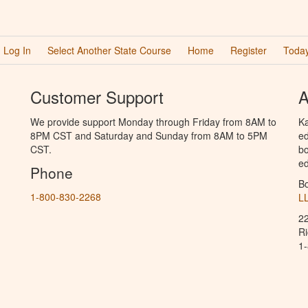
Log In
Select Another State Course
Home
Register
Today
Customer Support
A
We provide support Monday through Friday from 8AM to
Ka
8PM CST and Saturday and Sunday from 8AM to 5PM
ed
CST.
bo
ed
Phone
B
1-800-830-2268
L
2
R
1