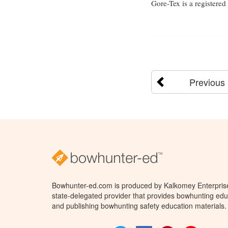
Gore-Tex is a registere
Previous
Bowhunter-ed.com is produced by Kalkomey Enterprises
state-delegated provider that provides bowhunting educ
and publishing bowhunting safety education materials.