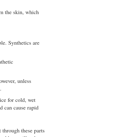
om the skin, which
ble. Synthetics are
thetic
owever, unless
.
ice for cold, wet
nd can cause rapid
.
t through these parts