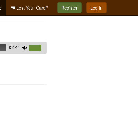
e
Lost Your Card?
Register
Log In
02:44
Use
Up/Down
Arrow
keys
to
increase
or
decrease
volume.