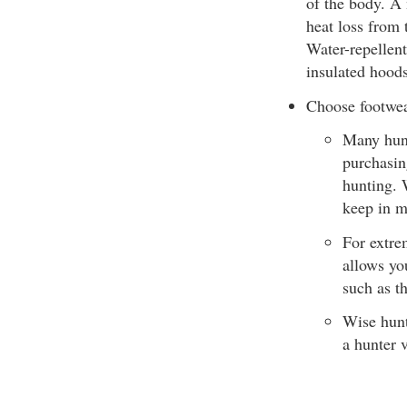
of the body. A 
heat loss from 
Water-repellent
insulated hoods
Choose footwear
Many hunt
purchasin
hunting. 
keep in m
For extrem
allows yo
such as t
Wise hunt
a hunter 