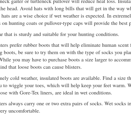
neck gaiter or turtleneck pullover will reduce heat loss. Insula
the head. Avoid hats with long bills that will get in the way 
 hats are a wise choice if wet weather is expected. In extreme
 on hunting coats or pullover-type caps will provide the best p
 that is sturdy and suitable for your hunting conditions.
ers prefer rubber boots that will help eliminate human scen
g boots, be sure to try them on with the type of socks you pl
While you may have to purchase boots a size larger to accomm
ind that loose boots can cause blisters.
ely cold weather, insulated boots are available. Find a size th
u to wiggle your toes, which will help keep your feet warm. 
hose with Gore-Tex liners, are ideal in wet conditions.
ers always carry one or two extra pairs of socks. Wet socks 
very uncomfortable.