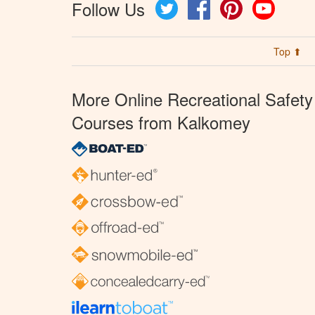
Follow Us
Twitter
Facebook
Pinterest
YouTube
Top ⬆
More Online Recreational Safety
Courses from Kalkomey