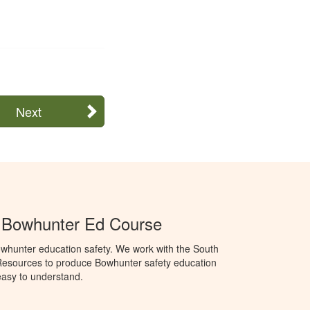
Next
a Bowhunter Ed Course
whunter education safety. We work with the South
Resources to produce Bowhunter safety education
 easy to understand.