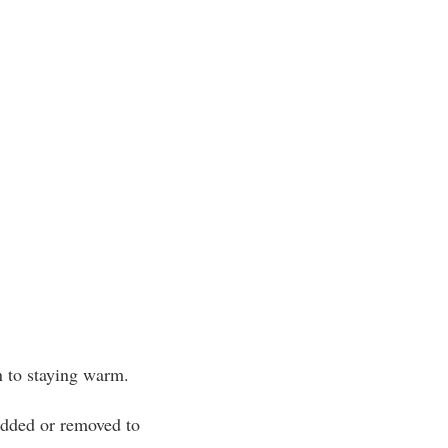
n to staying warm.
 added or removed to