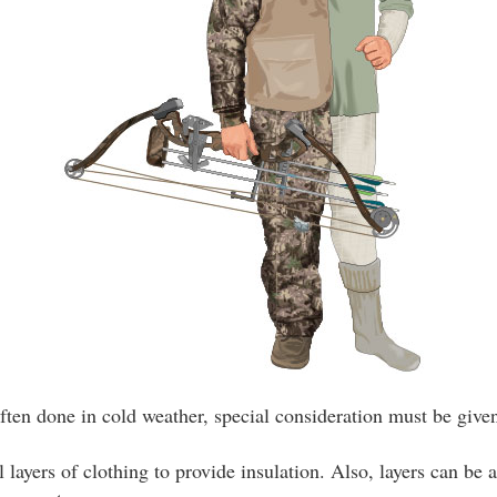
ften done in cold weather, special consideration must be give
l layers of clothing to provide insulation. Also, layers can be