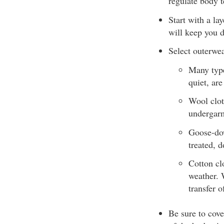
regulate body 
Start with a la
will keep you 
Select outerwea
Many type
quiet, ar
Wool clot
undergarm
Goose-dow
treated, 
Cotton clo
weather. 
transfer 
Be sure to cove