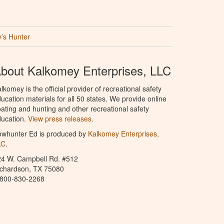
’s Hunter
bout Kalkomey Enterprises, LLC
lkomey is the official provider of recreational safety
ucation materials for all 50 states. We provide online
ating and hunting and other recreational safety
ucation.
View press releases.
owhunter Ed is produced by
Kalkomey Enterprises,
LC
.
24 W. Campbell Rd. #512
ichardson, TX 75080
-800-830-2268