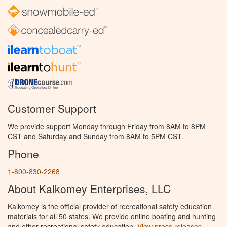
Customer Support
We provide support Monday through Friday from 8AM to 8PM
CST and Saturday and Sunday from 8AM to 5PM CST.
Phone
1-800-830-2268
About Kalkomey Enterprises, LLC
Kalkomey is the official provider of recreational safety education
materials for all 50 states. We provide online boating and hunting
and other recreational safety education.
View press releases.