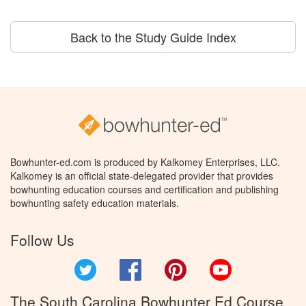
Back to the Study Guide Index
Bowhunter-ed.com is produced by Kalkomey Enterprises, LLC.
Kalkomey is an official state-delegated provider that provides
bowhunting education courses and certification and publishing
bowhunting safety education materials.
Follow Us
Twitter
Facebook
Pinterest
YouTube
The South Carolina Bowhunter Ed Course