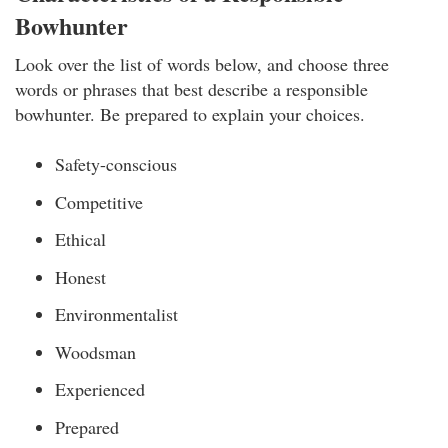
Bowhunter
Look over the list of words below, and choose three
words or phrases that best describe a responsible
bowhunter. Be prepared to explain your choices.
Safety-conscious
Competitive
Ethical
Honest
Environmentalist
Woodsman
Experienced
Prepared