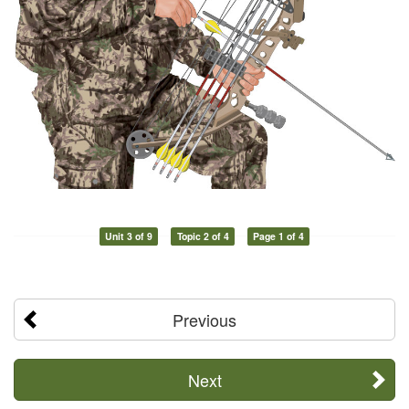
Unit 3 of 9
Topic 2 of 4
Page 1 of 4
Previous
Next