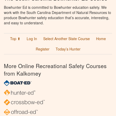
Bowhunter Ed is committed to Bowhunter education safety. We
work with the South Carolina Department of Natural Resources to
produce Bowhunter safety education that’s accurate, interesting,
and easy to understand.
Top ⬆
Log In
Select Another State Course
Home
Register
Today’s Hunter
More Online Recreational Safety Courses
from Kalkomey