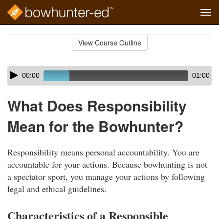
Tog
navi
Skip
to
View Course Outline
Course
main
Outline
content
Skip
Audio
00:00
01:00
audio
Player
player
What Does Responsibility
Mean for the Bowhunter?
Responsibility means personal accountability. You are
accountable for your actions. Because bowhunting is not
a spectator sport, you manage your actions by following
legal and ethical guidelines.
Characteristics of a Responsible