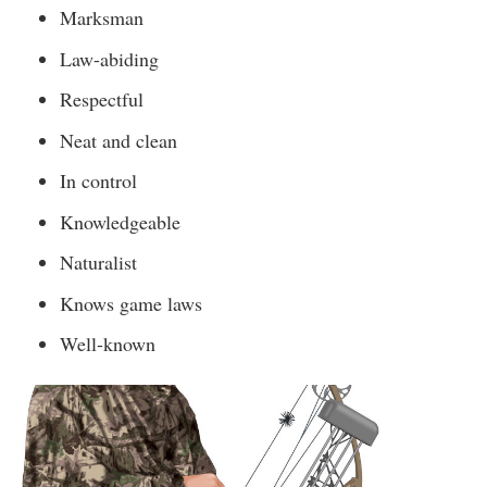
Marksman
Law-abiding
Respectful
Neat and clean
In control
Knowledgeable
Naturalist
Knows game laws
Well-known