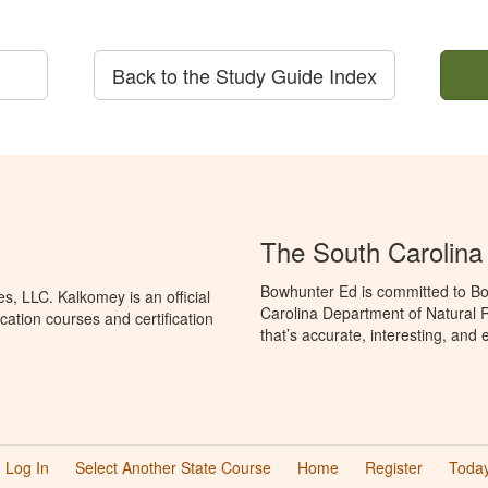
Back to the Study Guide Index
The South Carolin
Bowhunter Ed is committed to Bo
, LLC. Kalkomey is an official
Carolina Department of Natural 
ation courses and certification
that’s accurate, interesting, and
Log In
Select Another State Course
Home
Register
Today