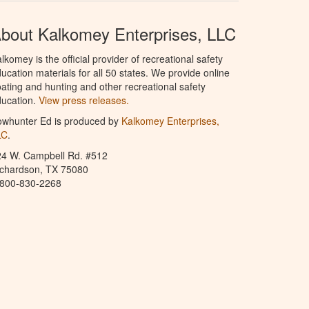
bout Kalkomey Enterprises, LLC
lkomey is the official provider of recreational safety
ucation materials for all 50 states. We provide online
ating and hunting and other recreational safety
ucation.
View press releases.
owhunter Ed is produced by
Kalkomey Enterprises,
LC
.
24 W. Campbell Rd. #512
ichardson, TX 75080
-800-830-2268