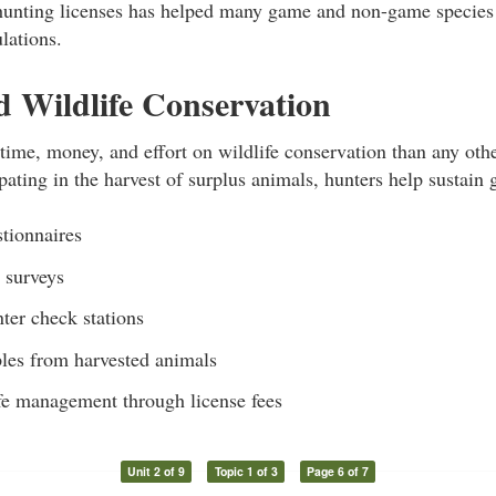
unting licenses has helped many game and non-game species
lations.
 Wildlife Conservation
ime, money, and effort on wildlife conservation than any othe
ipating in the harvest of surplus animals, hunters help sustain
stionnaires
n surveys
ter check stations
les from harvested animals
fe management through license fees
Unit 2 of 9
Topic 1 of 3
Page 6 of 7