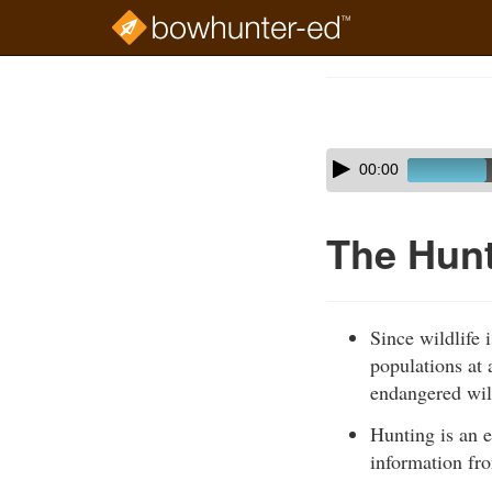
Skip
to
Course
main
Outline
content
Skip
Audio
00:00
audio
Player
player
The Hunt
Since wildlife 
populations at 
endangered wil
Hunting is an e
information fro