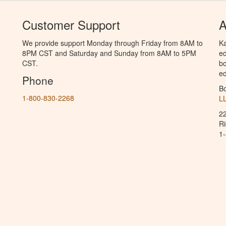
Customer Support
A
We provide support Monday through Friday from 8AM to
Ka
8PM CST and Saturday and Sunday from 8AM to 5PM
ed
CST.
bo
ed
Phone
B
1-800-830-2268
L
2
R
1