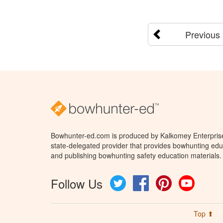
Previous
Bowhunter-ed.com is produced by Kalkomey Enterprises
state-delegated provider that provides bowhunting educ
and publishing bowhunting safety education materials.
Follow Us
Twitter
Facebook
Pinterest
YouTube
Top ⬆