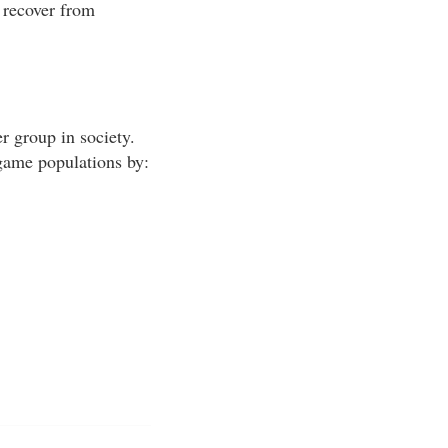
 recover from
r group in society.
 game populations by: