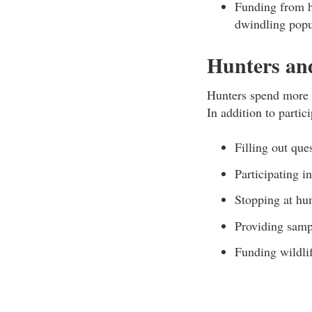
Funding from h
dwindling popu
Hunters and
Hunters spend more t
In addition to partic
Filling out que
Participating i
Stopping at hun
Providing samp
Funding wildli