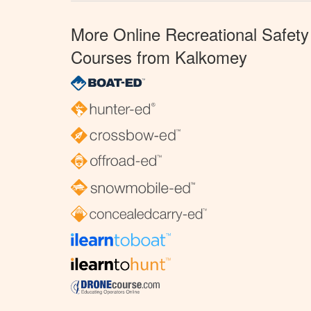
More Online Recreational Safety
Courses from Kalkomey