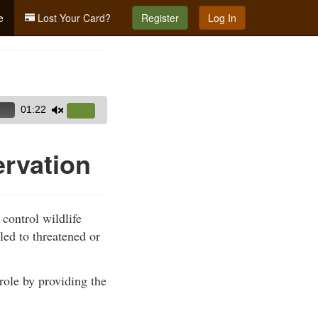
e
Lost Your Card?
Register
Log In
01:22
Use
Up/Down
Arrow
ervation
keys
to
increase
 control wildlife
or
led to threatened or
decrease
volume.
role by providing the