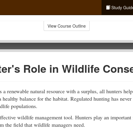
Study Guid
View Course Outline
er's Role in Wildlife Cons
is a renewable natural resource with a surplus, all hunters help
a healthy balance for the habitat. Regulated hunting has never 
dlife populations.
ffective wildlife management tool. Hunters play an important 
m the field that wildlife managers need.