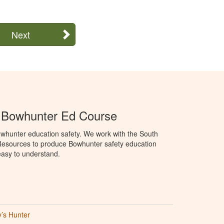
Next
a Bowhunter Ed Course
whunter education safety. We work with the South
Resources to produce Bowhunter safety education
 easy to understand.
’s Hunter