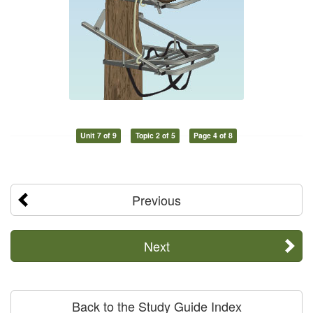
Unit 7 of 9
Topic 2 of 5
Page 4 of 8
Previous
Next
Back to the Study Guide Index