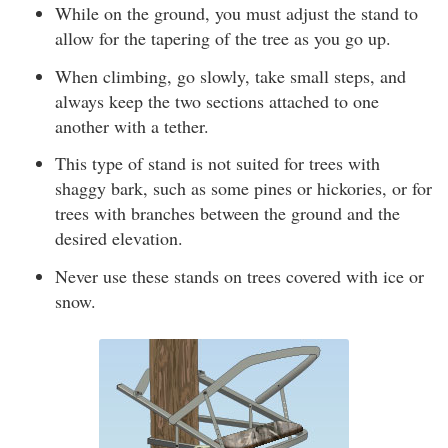
While on the ground, you must adjust the stand to
allow for the tapering of the tree as you go up.
When climbing, go slowly, take small steps, and
always keep the two sections attached to one
another with a tether.
This type of stand is not suited for trees with
shaggy bark, such as some pines or hickories, or for
trees with branches between the ground and the
desired elevation.
Never use these stands on trees covered with ice or
snow.