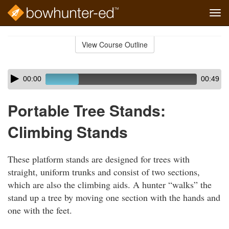
Tog
navi
Skip
to
View Course Outline
Course
main
Outline
content
Skip
Audio
00:00
00:49
audio
Player
player
Portable Tree Stands:
Climbing Stands
These platform stands are designed for trees with
straight, uniform trunks and consist of two sections,
which are also the climbing aids. A hunter “walks” the
stand up a tree by moving one section with the hands and
one with the feet.