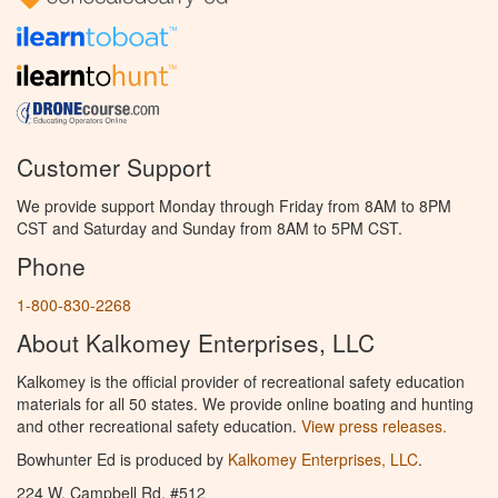
Customer Support
We provide support Monday through Friday from 8AM to 8PM
CST and Saturday and Sunday from 8AM to 5PM CST.
Phone
1-800-830-2268
About Kalkomey Enterprises, LLC
Kalkomey is the official provider of recreational safety education
materials for all 50 states. We provide online boating and hunting
and other recreational safety education.
View press releases.
Bowhunter Ed is produced by
Kalkomey Enterprises, LLC
.
224 W. Campbell Rd. #512