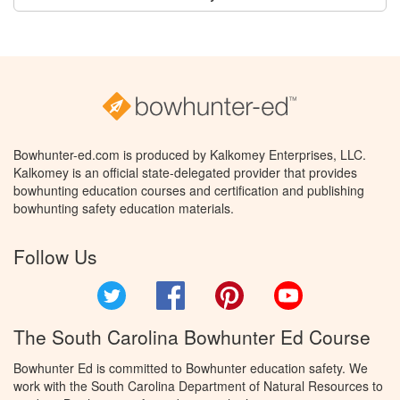
Bowhunter-ed.com is produced by Kalkomey Enterprises, LLC.
Kalkomey is an official state-delegated provider that provides
bowhunting education courses and certification and publishing
bowhunting safety education materials.
Follow Us
Twitter
Facebook
Pinterest
YouTube
The South Carolina Bowhunter Ed Course
Bowhunter Ed is committed to Bowhunter education safety. We
work with the South Carolina Department of Natural Resources to