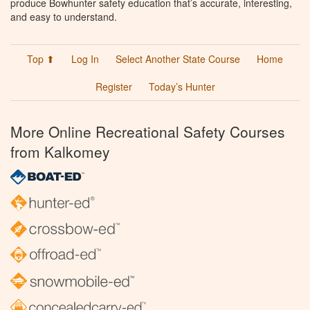
produce Bowhunter safety education that’s accurate, interesting,
and easy to understand.
Top ⬆
Log In
Select Another State Course
Home
Register
Today’s Hunter
More Online Recreational Safety Courses
from Kalkomey