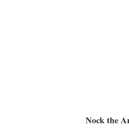
Nock the A