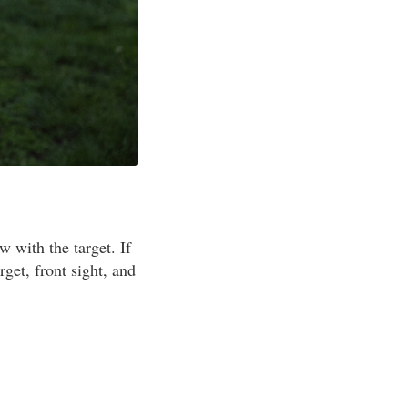
w with the target. If
get, front sight, and