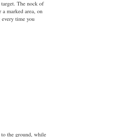
 target. The nock of
or a marked area, on
g every time you
l to the ground, while