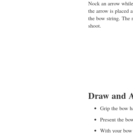
Nock an arrow while 
the arrow is placed 
the bow string. The 
shoot.
Draw and A
Grip the bow ha
Present the bow
With your bow a