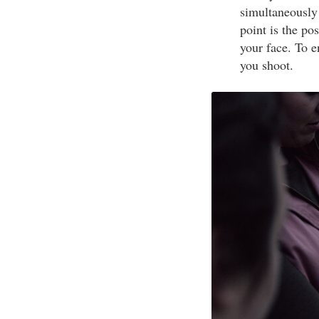
simultaneously
point is the po
your face. To 
you shoot.