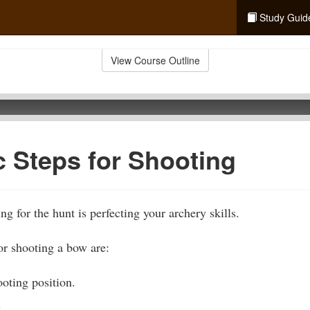
Study Guid
View Course Outline
c Steps for Shooting
ng for the hunt is perfecting your archery skills.
or shooting a bow are:
oting position.
.