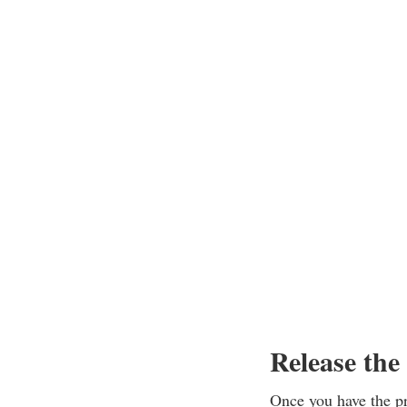
Release the
Once you have the pro