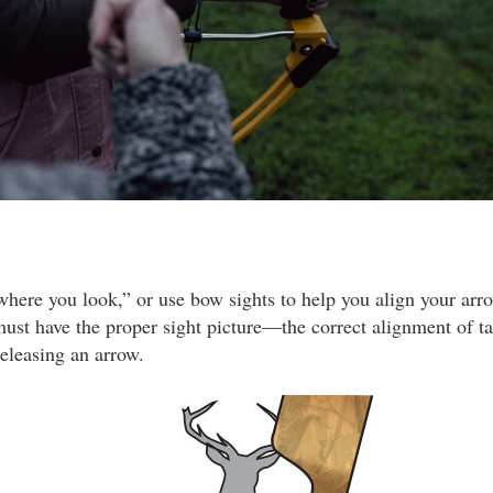
where you look,” or use bow sights to help you align your arro
must have the proper sight picture—the correct alignment of tar
releasing an arrow.