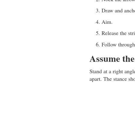
Draw and ancho
Aim.
Release the str
Follow through
Assume the 
Stand at a right angl
apart. The stance sh