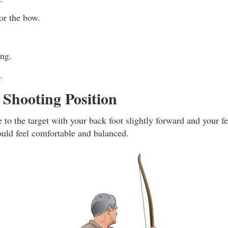
r the bow.
ing.
.
Shooting Position
e to the target with your back foot slightly forward and your f
ould feel comfortable and balanced.