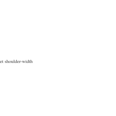
eet shoulder-width