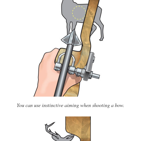
You can use instinctive aiming when shooting a bow.