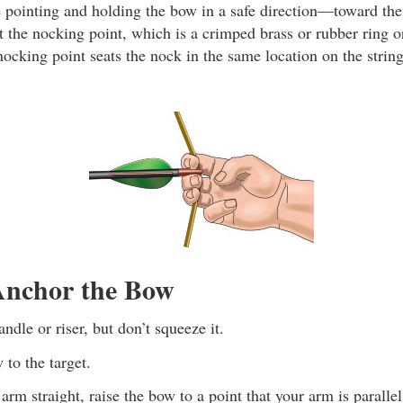
pointing and holding the bow in a safe direction—toward the
at the nocking point, which is a crimped brass or rubber ring 
nocking point seats the nock in the same location on the strin
nchor the Bow
ndle or riser, but don’t squeeze it.
 to the target.
rm straight, raise the bow to a point that your arm is paralle