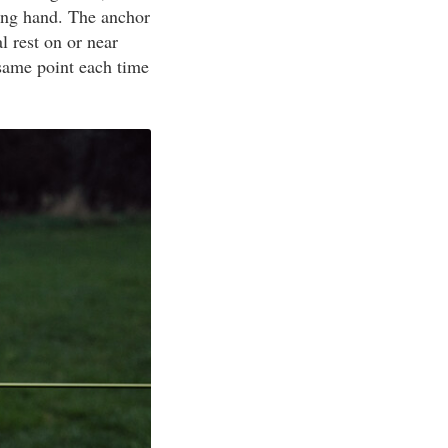
ting hand. The anchor
l rest on or near
same point each time