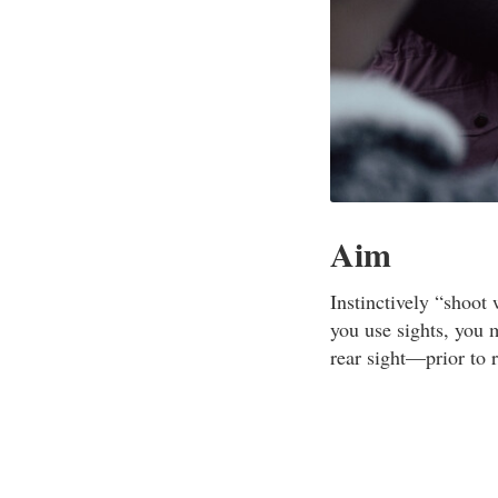
Aim
Instinctively “shoot 
you use sights, you 
rear sight—prior to 