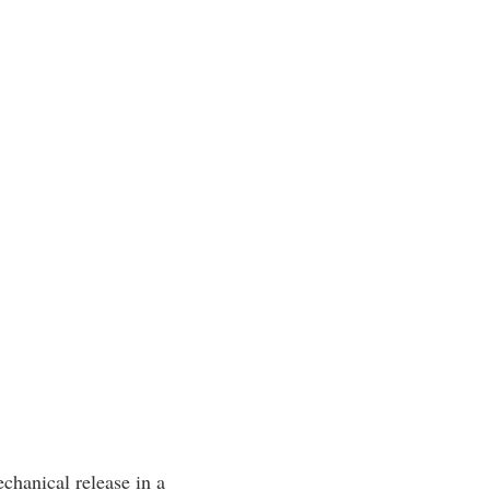
echanical release in a