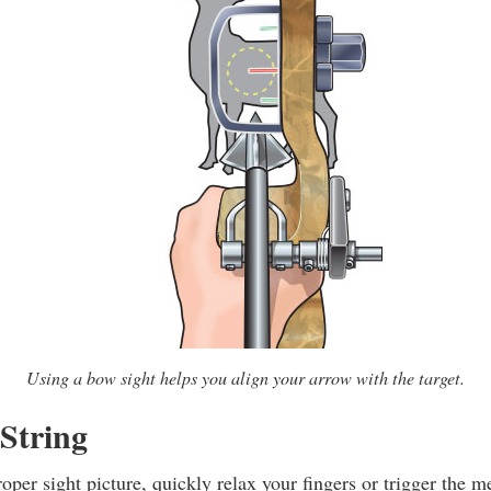
Using a bow sight helps you align your arrow with the target.
 String
per sight picture, quickly relax your fingers or trigger the m