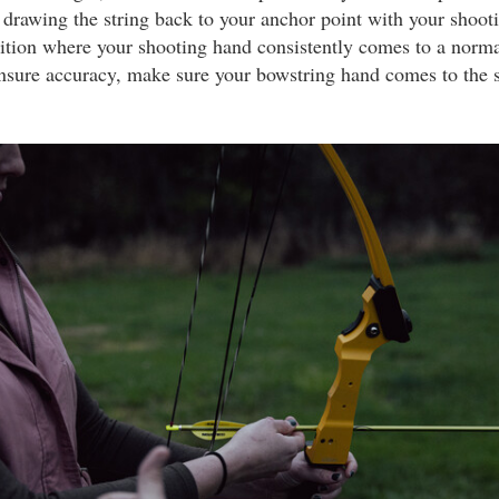
 drawing the string back to your anchor point with your shoo
sition where your shooting hand consistently comes to a norma
ensure accuracy, make sure your bowstring hand comes to the 