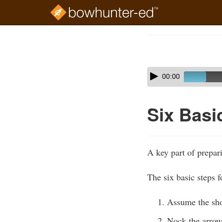
Skip
to
Course
main
Outline
content
Skip
Audio
00:00
audio
Player
player
Six Basi
A key part of prepari
The six basic steps f
Assume the sho
Nock the arrow