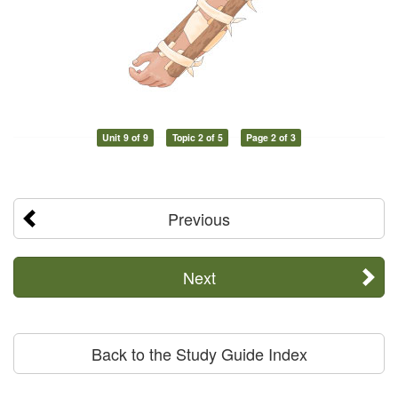
Unit 9 of 9
Topic 2 of 5
Page 2 of 3
Previous
Next
Back to the Study Guide Index