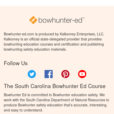
Bowhunter-ed.com is produced by Kalkomey Enterprises, LLC.
Kalkomey is an official state-delegated provider that provides
bowhunting education courses and certification and publishing
bowhunting safety education materials.
Follow Us
Twitter
Facebook
Pinterest
YouTube
The South Carolina Bowhunter Ed Course
Bowhunter Ed is committed to Bowhunter education safety. We
work with the South Carolina Department of Natural Resources to
produce Bowhunter safety education that’s accurate, interesting,
and easy to understand.