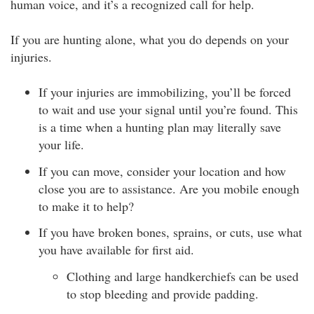
human voice, and it’s a recognized call for help.
If you are hunting alone, what you do depends on your
injuries.
If your injuries are immobilizing, you’ll be forced
to wait and use your signal until you’re found. This
is a time when a hunting plan may literally save
your life.
If you can move, consider your location and how
close you are to assistance. Are you mobile enough
to make it to help?
If you have broken bones, sprains, or cuts, use what
you have available for first aid.
Clothing and large handkerchiefs can be used
to stop bleeding and provide padding.