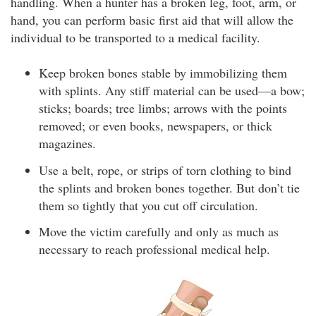
handling. When a hunter has a broken leg, foot, arm, or
hand, you can perform basic first aid that will allow the
individual to be transported to a medical facility.
Keep broken bones stable by immobilizing them
with splints. Any stiff material can be used—a bow;
sticks; boards; tree limbs; arrows with the points
removed; or even books, newspapers, or thick
magazines.
Use a belt, rope, or strips of torn clothing to bind
the splints and broken bones together. But don’t tie
them so tightly that you cut off circulation.
Move the victim carefully and only as much as
necessary to reach professional medical help.