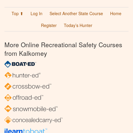
Top ⬆
Log In
Select Another State Course
Home
Register
Today’s Hunter
More Online Recreational Safety Courses
from Kalkomey