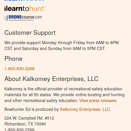
Customer Support
We provide support Monday through Friday from 8AM to 8PM
CST and Saturday and Sunday from 8AM to 5PM CST.
Phone
1-800-830-2268
About Kalkomey Enterprises, LLC
Kalkomey is the official provider of recreational safety education
materials for all 50 states. We provide online boating and hunting
and other recreational safety education.
View press releases.
Bowhunter Ed is produced by
Kalkomey Enterprises, LLC
.
224 W. Campbell Rd. #512
Richardson, TX 75080
1-800-830-2268