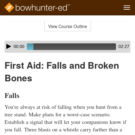
Tog
navi
Skip
to
View Course Outline
Course
main
Outline
content
Skip
Audio
00:00
02:27
audio
Player
player
First Aid: Falls and Broken
Bones
Falls
You’re always at risk of falling when you hunt from a
tree stand. Make plans for a worst-case scenario.
Establish a signal that will let your companions know if
you fall. Three blasts on a whistle carry farther than a