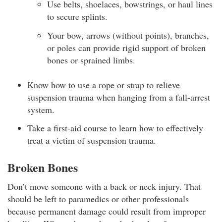
Use belts, shoelaces, bowstrings, or haul lines
to secure splints.
Your bow, arrows (without points), branches,
or poles can provide rigid support of broken
bones or sprained limbs.
Know how to use a rope or strap to relieve
suspension trauma when hanging from a fall-arrest
system.
Take a first-aid course to learn how to effectively
treat a victim of suspension trauma.
Broken Bones
Don’t move someone with a back or neck injury. That
should be left to paramedics or other professionals
because permanent damage could result from improper