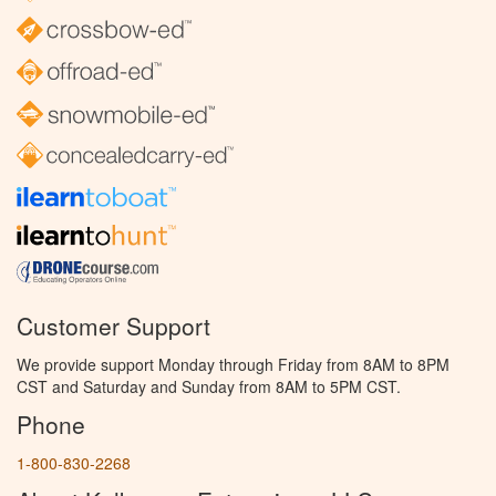
Customer Support
We provide support Monday through Friday from 8AM to 8PM
CST and Saturday and Sunday from 8AM to 5PM CST.
Phone
1-800-830-2268