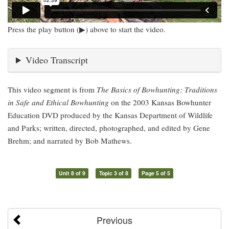
Press the play button (▶) above to start the video.
Video Transcript
This video segment is from
The Basics of Bowhunting: Traditions
in Safe and Ethical Bowhunting
on the 2003 Kansas Bowhunter
Education DVD produced by the Kansas Department of Wildlife
and Parks; written, directed, photographed, and edited by Gene
Brehm; and narrated by Bob Mathews.
Unit 8 of 9
Topic 3 of 8
Page 5 of 5
Previous