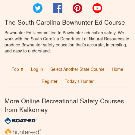
Twitter
Facebook
Pinterest
YouTube
The South Carolina Bowhunter Ed Course
Bowhunter Ed is committed to Bowhunter education safety. We
work with the South Carolina Department of Natural Resources to
produce Bowhunter safety education that’s accurate, interesting,
and easy to understand.
Top ⬆
Log In
Select Another State Course
Home
Register
Today’s Hunter
More Online Recreational Safety Courses
from Kalkomey