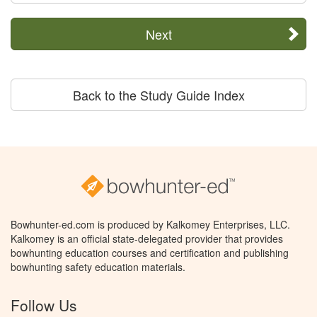
Next
Back to the Study Guide Index
Bowhunter-ed.com is produced by Kalkomey Enterprises, LLC.
Kalkomey is an official state-delegated provider that provides
bowhunting education courses and certification and publishing
bowhunting safety education materials.
Follow Us