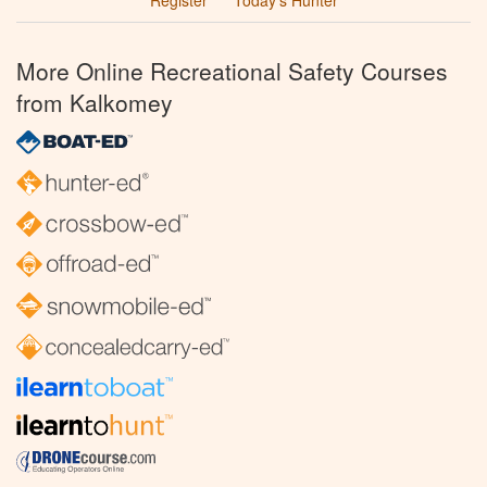
More Online Recreational Safety Courses
from Kalkomey