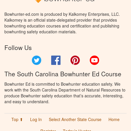
Bowhunter-ed.com is produced by Kalkomey Enterprises, LLC.
Kalkomey is an official state-delegated provider that provides
bowhunting education courses and certification and publishing
bowhunting safety education materials.
Follow Us
Twitter
Facebook
Pinterest
YouTube
The South Carolina Bowhunter Ed Course
Bowhunter Ed is committed to Bowhunter education safety. We
work with the South Carolina Department of Natural Resources to
produce Bowhunter safety education that’s accurate, interesting,
and easy to understand.
Top ⬆
Log In
Select Another State Course
Home
Register
Today’s Hunter