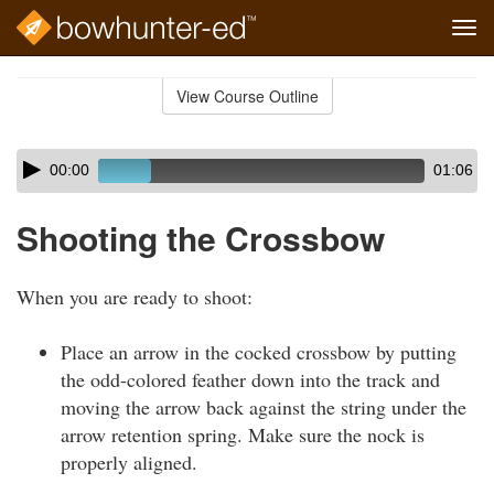
Tog
navi
Skip
to
View Course Outline
Course
main
Outline
content
Skip
Audio
00:00
01:06
audio
Player
player
Shooting the Crossbow
When you are ready to shoot:
Place an arrow in the cocked crossbow by putting
the odd-colored feather down into the track and
moving the arrow back against the string under the
arrow retention spring. Make sure the nock is
properly aligned.