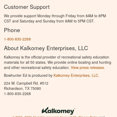
Customer Support
We provide support Monday through Friday from 8AM to 8PM
CST and Saturday and Sunday from 8AM to 5PM CST.
Phone
1-800-830-2268
About Kalkomey Enterprises, LLC
Kalkomey is the official provider of recreational safety education
materials for all 50 states. We provide online boating and hunting
and other recreational safety education.
View press releases.
Bowhunter Ed is produced by
Kalkomey Enterprises, LLC
.
224 W. Campbell Rd. #512
Richardson, TX 75080
1-800-830-2268