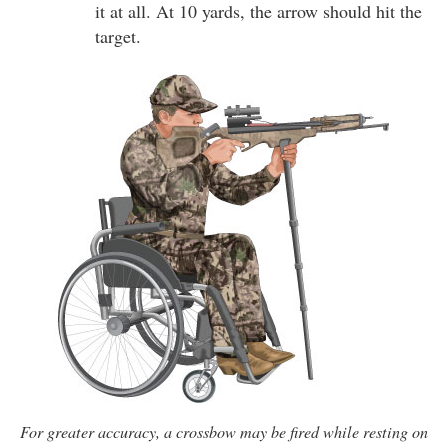
it at all. At 10 yards, the arrow should hit the
target.
For greater accuracy, a crossbow may be fired while resting on