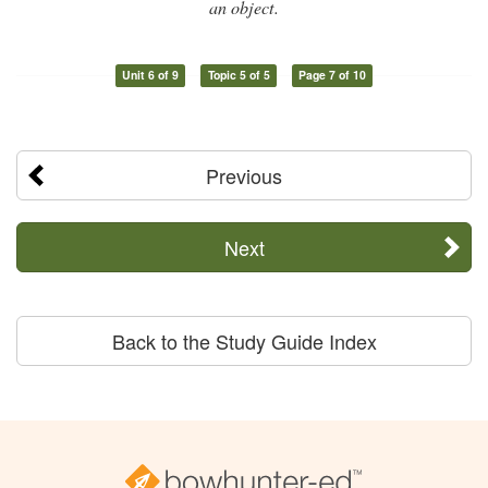
an object.
Unit 6 of 9
Topic 5 of 5
Page 7 of 10
Previous
Next
Back to the Study Guide Index