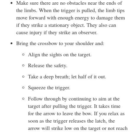
Make sure there are no obstacles near the ends of
the limbs. When the trigger is pulled, the limb tips
move forward with enough energy to damage them
if they strike a stationary object. They also can
cause injury if they strike an observer.
Bring the crossbow to your shoulder and:
Align the sights on the target.
Release the safety.
Take a deep breath; let half of it out.
Squeeze the trigger.
Follow through by continuing to aim at the
target after pulling the trigger. It takes time
for the arrow to leave the bow. If you relax as
soon as the trigger releases the latch, the
arrow will strike low on the target or not reach