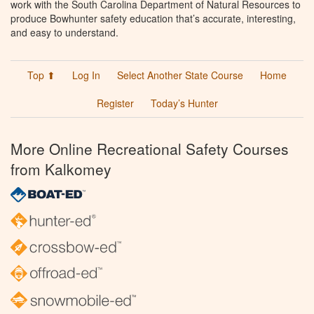
work with the South Carolina Department of Natural Resources to
produce Bowhunter safety education that’s accurate, interesting,
and easy to understand.
Top ⬆
Log In
Select Another State Course
Home
Register
Today’s Hunter
More Online Recreational Safety Courses
from Kalkomey