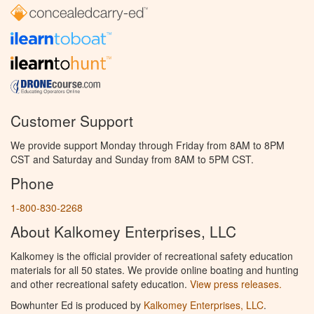
Customer Support
We provide support Monday through Friday from 8AM to 8PM
CST and Saturday and Sunday from 8AM to 5PM CST.
Phone
1-800-830-2268
About Kalkomey Enterprises, LLC
Kalkomey is the official provider of recreational safety education
materials for all 50 states. We provide online boating and hunting
and other recreational safety education.
View press releases.
Bowhunter Ed is produced by
Kalkomey Enterprises, LLC
.