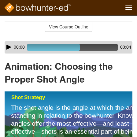
Tog
navi
Skip
to
View Course Outline
Course
main
Outline
content
Skip
Audio
00:00
00:04
audio
Player
player
Animation: Choosing the
Proper Shot Angle