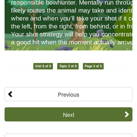
Unit 8 of 9
Topic 3 of 8
Page 3 of 5
Previous
Next