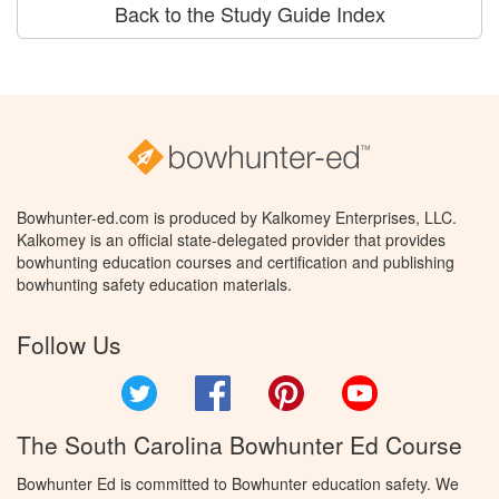
Back to the Study Guide Index
Bowhunter-ed.com is produced by Kalkomey Enterprises, LLC.
Kalkomey is an official state-delegated provider that provides
bowhunting education courses and certification and publishing
bowhunting safety education materials.
Follow Us
Twitter
Facebook
Pinterest
YouTube
The South Carolina Bowhunter Ed Course
Bowhunter Ed is committed to Bowhunter education safety. We