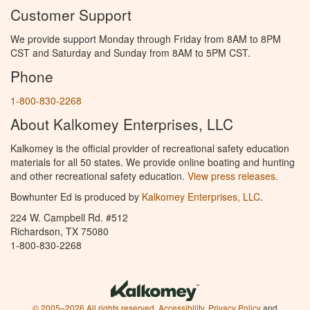
Customer Support
We provide support Monday through Friday from 8AM to 8PM
CST and Saturday and Sunday from 8AM to 5PM CST.
Phone
1-800-830-2268
About Kalkomey Enterprises, LLC
Kalkomey is the official provider of recreational safety education
materials for all 50 states. We provide online boating and hunting
and other recreational safety education.
View press releases.
Bowhunter Ed is produced by
Kalkomey Enterprises, LLC
.
224 W. Campbell Rd. #512
Richardson, TX 75080
1-800-830-2268
© 2005–2026 All rights reserved.
Accessibility
,
Privacy Policy
and