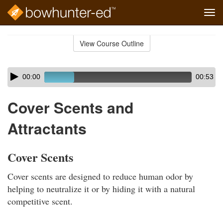
Tog
navi
Skip
to
View Course Outline
Course
main
Outline
content
Skip
Audio
00:00
00:53
audio
Player
player
Cover Scents and
Attractants
Cover Scents
Cover scents are designed to reduce human odor by
helping to neutralize it or by hiding it with a natural
competitive scent.