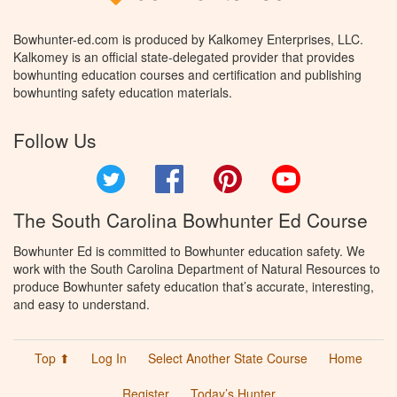
Bowhunter-ed.com is produced by Kalkomey Enterprises, LLC.
Kalkomey is an official state-delegated provider that provides
bowhunting education courses and certification and publishing
bowhunting safety education materials.
Follow Us
Twitter
Facebook
Pinterest
YouTube
The South Carolina Bowhunter Ed Course
Bowhunter Ed is committed to Bowhunter education safety. We
work with the South Carolina Department of Natural Resources to
produce Bowhunter safety education that’s accurate, interesting,
and easy to understand.
Top ⬆
Log In
Select Another State Course
Home
Register
Today’s Hunter