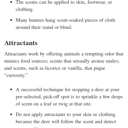
The scents can be applied to skin, footwear, or
clothing.
Many hunters hang scent-soaked pieces of cloth
around their stand or blind.
Attractants
Attractants work by offering animals a tempting odor that
mimics food sources; scents that sexually arouse males;
and scents, such as licorice or vanilla, that pique
“curiosity.”
A successful technique for stopping a deer at your
pre-selected, pick-off spot is to sprinkle a few drops
of scent on a leaf or twig at that site.
Do not apply attractants to your skin or clothing
because the deer will follow the scent and detect