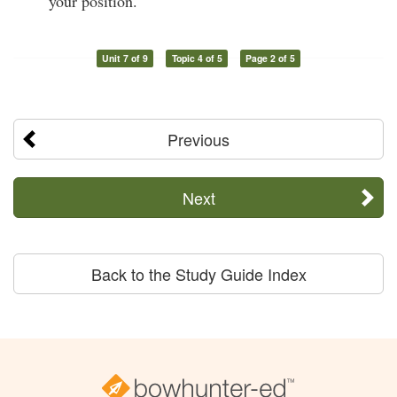
your position.
Unit 7 of 9
Topic 4 of 5
Page 2 of 5
Previous
Next
Back to the Study Guide Index