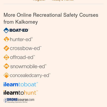
More Online Recreational Safety Courses
from Kalkomey