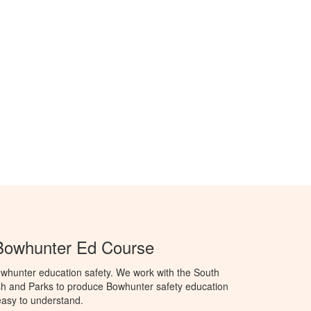
Bowhunter Ed Course
whunter education safety. We work with the South
h and Parks to produce Bowhunter safety education
 easy to understand.