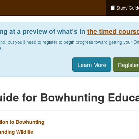
Study Guid
ng at a preview of what’s in
the timed cours
und, but you’ll need to register to begin progress toward getting your O
e.
Learn More
Register
ide for Bowhunting Educa
ction to Bowhunting
anding Wildlife