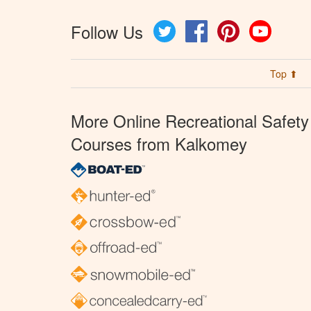
Follow Us
Twitter
Facebook
Pinterest
YouTube
Top ⬆
More Online Recreational Safety
Courses from Kalkomey