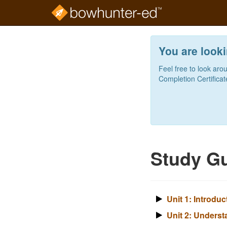
Skip
to
You are looki
main
content
Feel free to look aro
Completion Certificat
Study Gu
Unit 1: Introdu
Unit 2: Underst