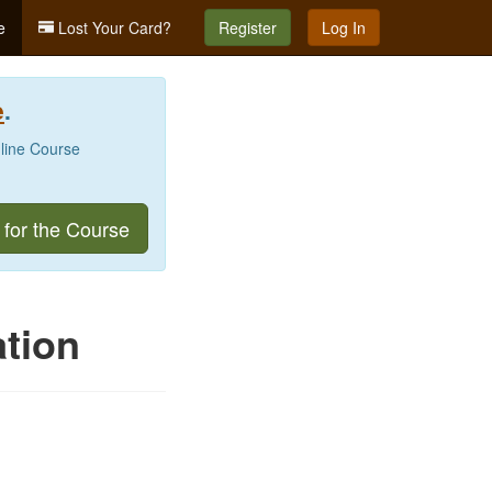
e
Lost Your Card?
Register
Log In
e
.
nline Course
 for the Course
tion