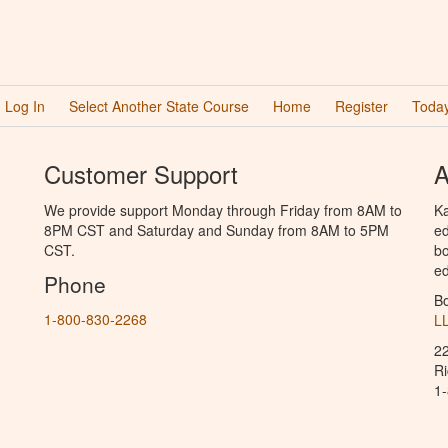
Log In
Select Another State Course
Home
Register
Today
Customer Support
A
We provide support Monday through Friday from 8AM to
Ka
8PM CST and Saturday and Sunday from 8AM to 5PM
ed
CST.
bo
ed
Phone
B
1-800-830-2268
L
2
R
1