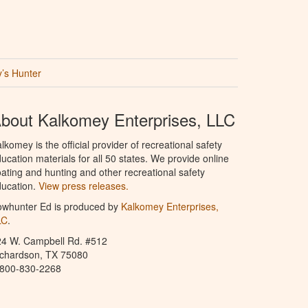
’s Hunter
bout Kalkomey Enterprises, LLC
lkomey is the official provider of recreational safety
ucation materials for all 50 states. We provide online
ating and hunting and other recreational safety
ucation.
View press releases.
owhunter Ed is produced by
Kalkomey Enterprises,
LC
.
24 W. Campbell Rd. #512
ichardson, TX 75080
-800-830-2268