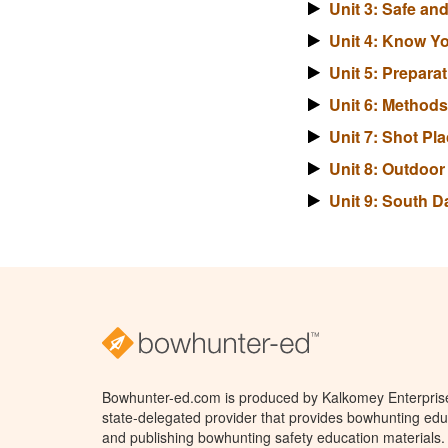
Unit 3: Safe a
Unit 4: Know Y
Unit 5: Prepara
Unit 6: Method
Unit 7: Shot P
Unit 8: Outdoo
Unit 9: South 
Bowhunter-ed.com is produced by Kalkomey Enterprises
state-delegated provider that provides bowhunting educ
and publishing bowhunting safety education materials.