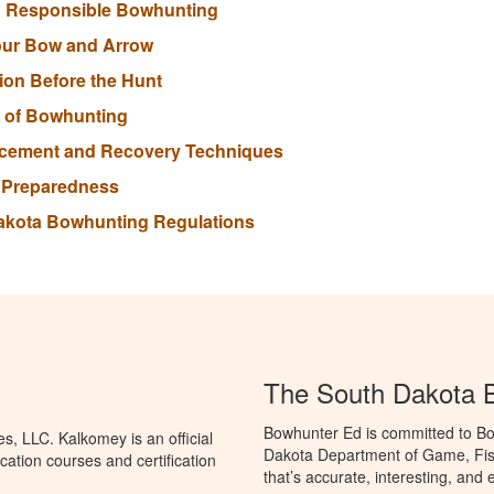
nd Responsible Bowhunting
our Bow and Arrow
tion Before the Hunt
s of Bowhunting
lacement and Recovery Techniques
r Preparedness
Dakota Bowhunting Regulations
The South Dakota 
Bowhunter Ed is committed to Bo
, LLC. Kalkomey is an official
Dakota Department of Game, Fis
ation courses and certification
that’s accurate, interesting, and