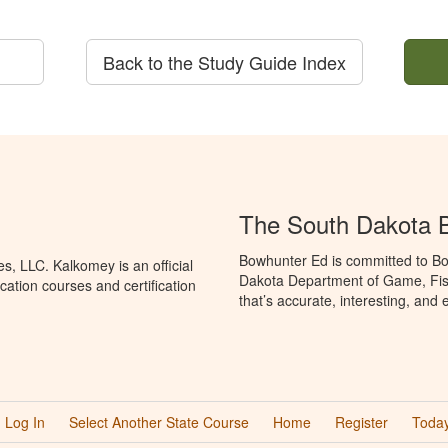
Back to the Study Guide Index
The South Dakota 
Bowhunter Ed is committed to Bo
, LLC. Kalkomey is an official
Dakota Department of Game, Fis
ation courses and certification
that’s accurate, interesting, and
Log In
Select Another State Course
Home
Register
Today