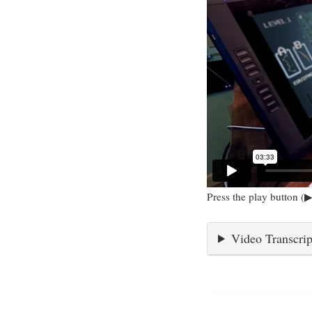
Press the play button (▶
Video Transcrip