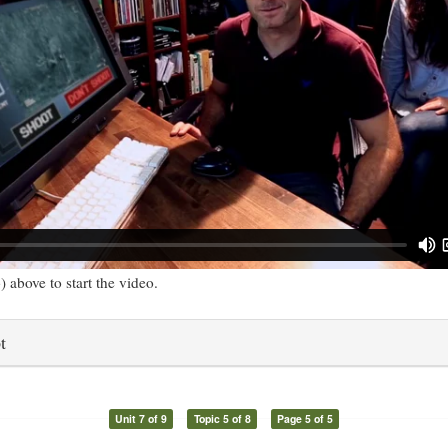
) above to start the video.
t
Unit 7 of 9
Topic 5 of 8
Page 5 of 5