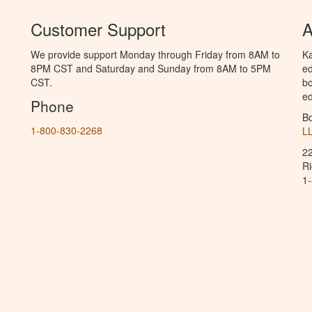
Customer Support
A
We provide support Monday through Friday from 8AM to
Ka
8PM CST and Saturday and Sunday from 8AM to 5PM
ed
CST.
bo
ed
Phone
B
1-800-830-2268
L
2
R
1