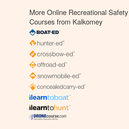
More Online Recreational Safety
Courses from Kalkomey