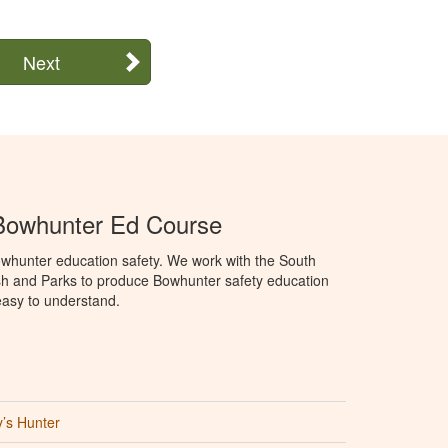
Next
Bowhunter Ed Course
whunter education safety. We work with the South
h and Parks to produce Bowhunter safety education
 easy to understand.
’s Hunter