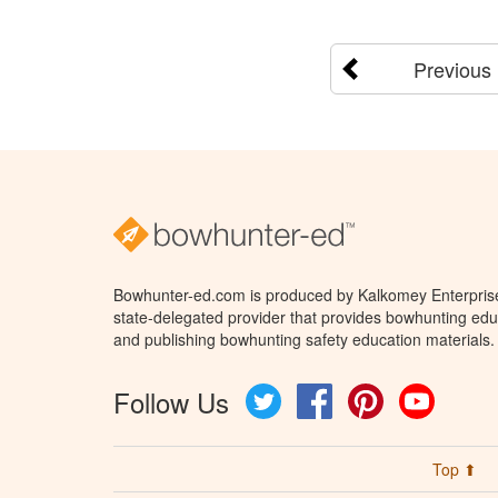
Previous
Bowhunter-ed.com is produced by Kalkomey Enterprises
state-delegated provider that provides bowhunting educ
and publishing bowhunting safety education materials.
Follow Us
Twitter
Facebook
Pinterest
YouTube
Top ⬆