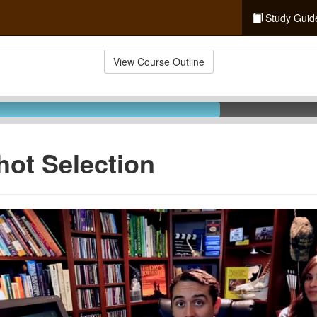
Study Guid
View Course Outline
hot Selection