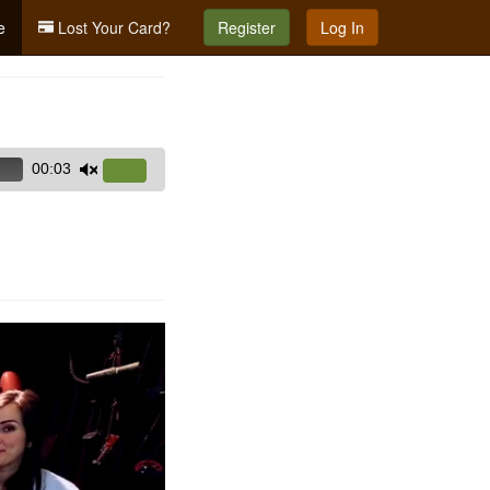
e
Lost Your Card?
Register
Log In
00:03
Use
Up/Down
Arrow
keys
to
increase
or
decrease
volume.