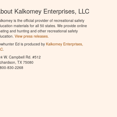
bout Kalkomey Enterprises, LLC
lkomey is the official provider of recreational safety
ucation materials for all 50 states. We provide online
ating and hunting and other recreational safety
ucation.
View press releases.
owhunter Ed is produced by
Kalkomey Enterprises,
LC
.
24 W. Campbell Rd. #512
ichardson, TX 75080
-800-830-2268