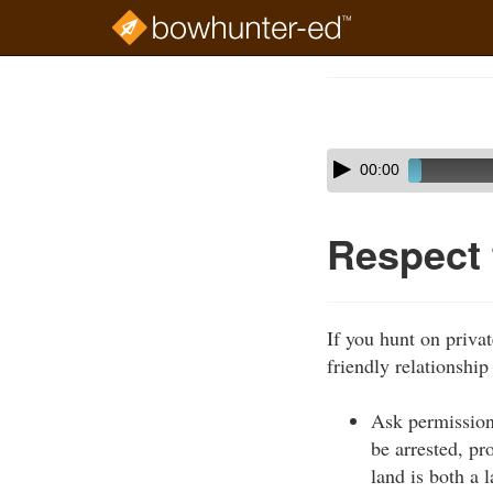
Skip
to
Course
main
Outline
content
Skip
Audio
00:00
audio
Player
player
Respect
If you hunt on privat
friendly relationship
Ask permission
be arrested, pr
land is both a 