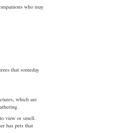
r companions who may
 trees that someday
uctures, which are
athering.
to view or smell.
er has pets that