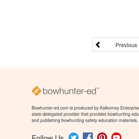
Previous
Bowhunter-ed.com is produced by Kalkomey Enterprises
state-delegated provider that provides bowhunting educ
and publishing bowhunting safety education materials.
Follow Us
Twitter
Facebook
Pinterest
YouTube