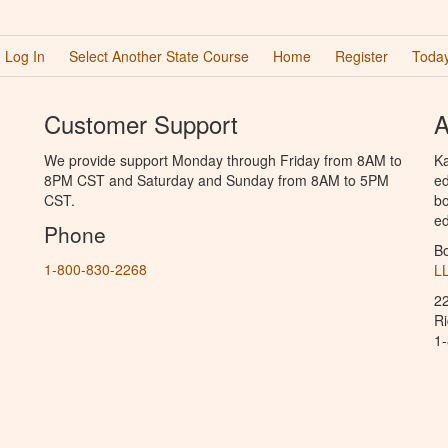
Log In
Select Another State Course
Home
Register
Today
Customer Support
A
We provide support Monday through Friday from 8AM to
Ka
8PM CST and Saturday and Sunday from 8AM to 5PM
ed
CST.
bo
ed
Phone
B
1-800-830-2268
L
2
R
1