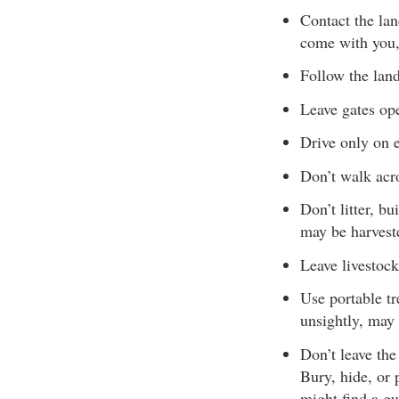
Contact the la
come with you,
Follow the lan
Leave gates ope
Drive only on e
Don’t walk acro
Don’t litter, b
may be harveste
Leave livestock
Use portable tr
unsightly, may
Don’t leave the
Bury, hide, or 
might find a gu