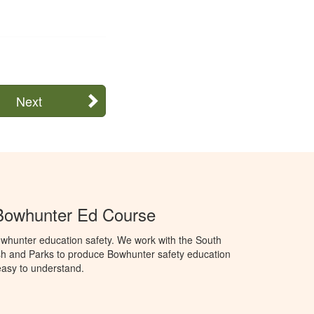
Next
Bowhunter Ed Course
whunter education safety. We work with the South
h and Parks to produce Bowhunter safety education
 easy to understand.