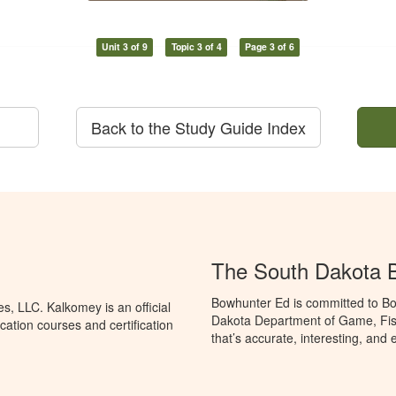
Unit 3 of 9
Topic 3 of 4
Page 3 of 6
Back to the Study Guide Index
The South Dakota 
Bowhunter Ed is committed to Bo
, LLC. Kalkomey is an official
Dakota Department of Game, Fis
ation courses and certification
that’s accurate, interesting, and