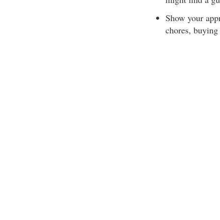
Show your appr
chores, buying 