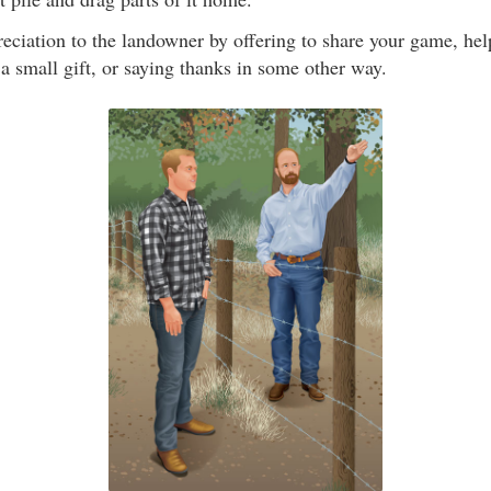
eciation to the landowner by offering to share your game, he
a small gift, or saying thanks in some other way.