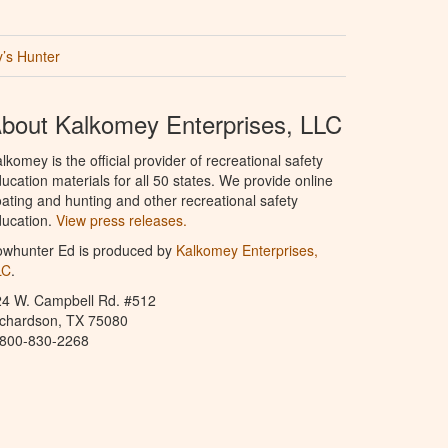
’s Hunter
bout Kalkomey Enterprises, LLC
lkomey is the official provider of recreational safety
ucation materials for all 50 states. We provide online
ating and hunting and other recreational safety
ucation.
View press releases.
owhunter Ed is produced by
Kalkomey Enterprises,
LC
.
24 W. Campbell Rd. #512
ichardson, TX 75080
-800-830-2268