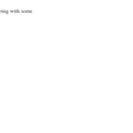
lping with some