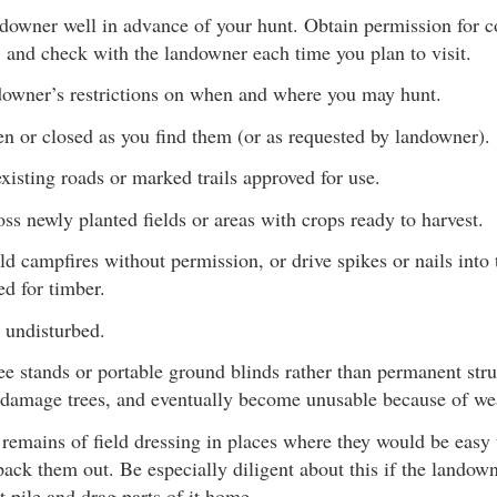
ndowner well in advance of your hunt. Obtain permission fo
 and check with the landowner each time you plan to visit.
downer’s restrictions on when and where you may hunt.
n or closed as you find them (or as requested by landowner).
xisting roads or marked trails approved for use.
ss newly planted fields or areas with crops ready to harvest.
uild campfires without permission, or drive spikes or nails into
d for timber.
 undisturbed.
ee stands or portable ground blinds rather than permanent str
 damage trees, and eventually become unusable because of we
 remains of field dressing in places where they would be easy 
pack them out. Be especially diligent about this if the landown
t pile and drag parts of it home.