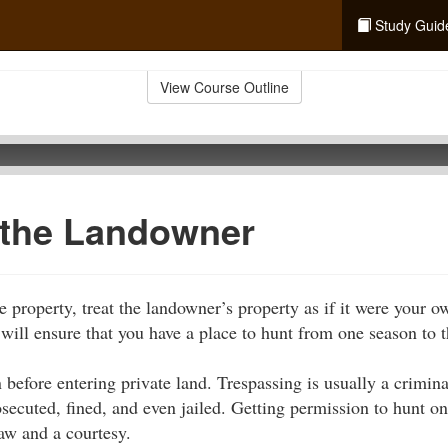
Study Guid
View Course Outline
 the Landowner
e property, treat the landowner’s property as if it were your 
 will ensure that you have a place to hunt from one season to t
 before entering private land. Trespassing is usually a crimi
osecuted, fined, and even jailed. Getting permission to hunt o
law and a courtesy.