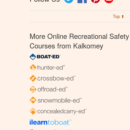
Top ⬆
More Online Recreational Safety
Courses from Kalkomey