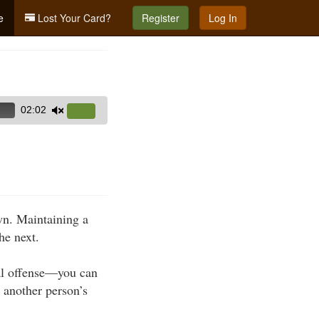
e
Lost Your Card?
Register
Log In
02:02
Use
Up/Down
Arrow
keys
to
increase
own. Maintaining a
or
he next.
decrease
volume.
nal offense—you can
n another person’s