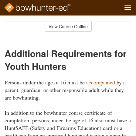
Tog
navi
Skip
to
View Course Outline
Course
main
Outline
content
Additional Requirements for
Youth Hunters
Persons under the age of 16 must be
accompanied
by a
parent, guardian, or other responsible adult while they
are bowhunting.
In addition to the bowhunter course certificate of
completion, persons under the age of 16 also must have a
HuntSAFE (Safety and Firearms Education) card or a
certificate from an approved hunter education course in