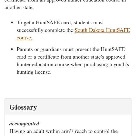
another state.
To get a HuntSAFE card, students must
successfully complete the
South Dakota HuntSAFE
course
.
Parents or guardians must present the HuntSAFE
card or a certificate from another state’s approved
hunter education course when purchasing a youth’s
hunting license.
Glossary
accompanied
Having an adult within arm’s reach to control the