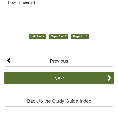
bow if needed
Unit 9 of 9
Topic 2 of 8
Page 2 of 2
Previous
Next
Back to the Study Guide Index