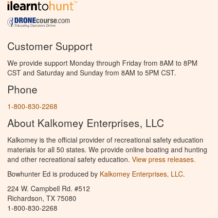
Customer Support
We provide support Monday through Friday from 8AM to 8PM
CST and Saturday and Sunday from 8AM to 5PM CST.
Phone
1-800-830-2268
About Kalkomey Enterprises, LLC
Kalkomey is the official provider of recreational safety education
materials for all 50 states. We provide online boating and hunting
and other recreational safety education.
View press releases.
Bowhunter Ed is produced by
Kalkomey Enterprises, LLC
.
224 W. Campbell Rd. #512
Richardson, TX 75080
1-800-830-2268