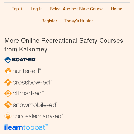
Top ⬆
Log In
Select Another State Course
Home
Register
Today’s Hunter
More Online Recreational Safety Courses
from Kalkomey