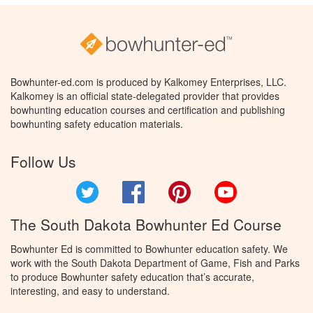
Bowhunter-ed.com is produced by Kalkomey Enterprises, LLC.
Kalkomey is an official state-delegated provider that provides
bowhunting education courses and certification and publishing
bowhunting safety education materials.
Follow Us
Twitter
Facebook
Pinterest
YouTube
The South Dakota Bowhunter Ed Course
Bowhunter Ed is committed to Bowhunter education safety. We
work with the South Dakota Department of Game, Fish and Parks
to produce Bowhunter safety education that’s accurate,
interesting, and easy to understand.