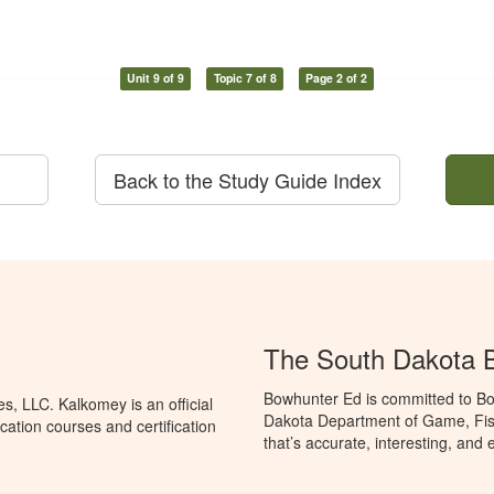
Unit 9 of 9
Topic 7 of 8
Page 2 of 2
Back to the Study Guide Index
The South Dakota 
Bowhunter Ed is committed to Bo
, LLC. Kalkomey is an official
Dakota Department of Game, Fis
ation courses and certification
that’s accurate, interesting, and