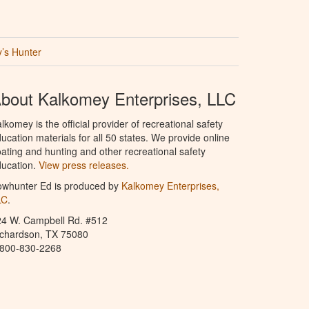
’s Hunter
bout Kalkomey Enterprises, LLC
lkomey is the official provider of recreational safety
ucation materials for all 50 states. We provide online
ating and hunting and other recreational safety
ucation.
View press releases.
owhunter Ed is produced by
Kalkomey Enterprises,
LC
.
24 W. Campbell Rd. #512
ichardson, TX 75080
-800-830-2268