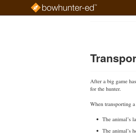
Skip
to
Course
main
Outline
content
Transpor
After a big game has
for the hunter.
When transporting a 
The animal’s l
The animal’s 