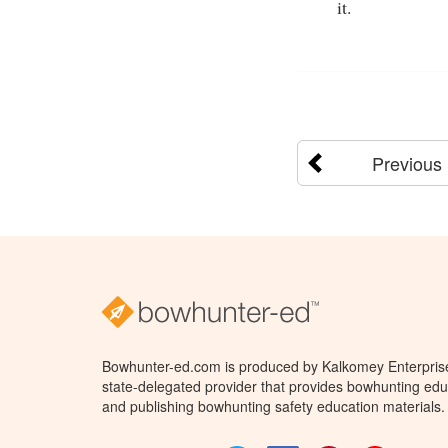
it.
Previous
Bowhunter-ed.com is produced by Kalkomey Enterprises
state-delegated provider that provides bowhunting educ
and publishing bowhunting safety education materials.