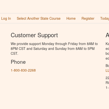
Log In
Select Another State Course
Home
Register
Today
Customer Support
A
We provide support Monday through Friday from 8AM to
Ka
8PM CST and Saturday and Sunday from 8AM to 5PM
ed
CST.
bo
ed
Phone
B
1-800-830-2268
L
2
R
1