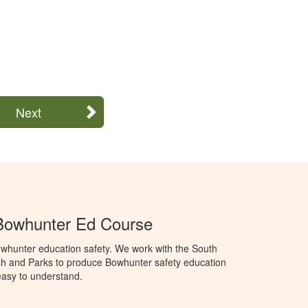
Next
Bowhunter Ed Course
whunter education safety. We work with the South
h and Parks to produce Bowhunter safety education
 easy to understand.