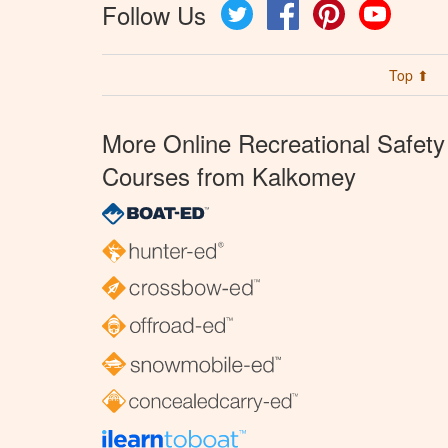
Follow Us
Twitter
Facebook
Pinterest
YouTube
Top ⬆
More Online Recreational Safety
Courses from Kalkomey