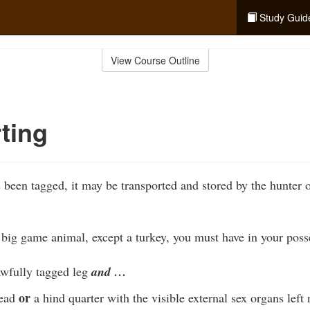
Study Guid
View Course Outline
ting
 been tagged, it may be transported and stored by the hunter 
big game animal, except a turkey, you must have in your poss
awfully tagged leg
and …
or
head
a hind quarter with the visible external sex organs left 