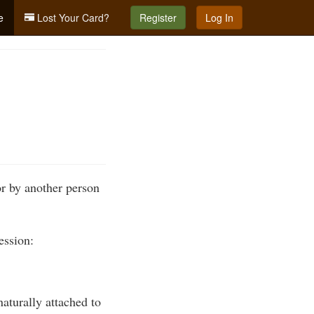
e
Lost Your Card?
Register
Log In
or by another person
ession:
naturally attached to