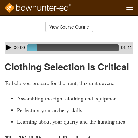
Tog
navi
Skip
to
View Course Outline
Course
main
Outline
content
Skip
Audio
00:00
01:41
audio
Player
player
Clothing Selection Is Critical
To help you prepare for the hunt, this unit covers:
Assembling the right clothing and equipment
Perfecting your archery skills
Learning about your quarry and the hunting area