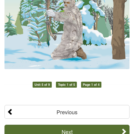
Unit 5 of 9
Topic 1 of 5
Page 1 of 4
Previous
Next