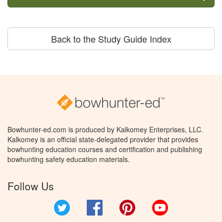
Back to the Study Guide Index
Bowhunter-ed.com is produced by Kalkomey Enterprises, LLC.
Kalkomey is an official state-delegated provider that provides
bowhunting education courses and certification and publishing
bowhunting safety education materials.
Follow Us
Twitter
Facebook
Pinterest
YouTube