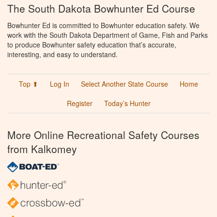
The South Dakota Bowhunter Ed Course
Bowhunter Ed is committed to Bowhunter education safety. We
work with the South Dakota Department of Game, Fish and Parks
to produce Bowhunter safety education that’s accurate,
interesting, and easy to understand.
Top ⬆
Log In
Select Another State Course
Home
Register
Today’s Hunter
More Online Recreational Safety Courses
from Kalkomey