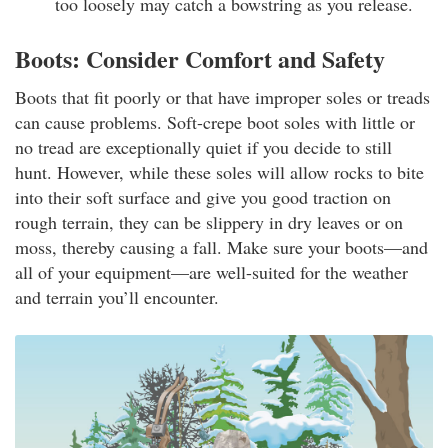
too loosely may catch a bowstring as you release.
Boots: Consider Comfort and Safety
Boots that fit poorly or that have improper soles or treads
can cause problems. Soft-crepe boot soles with little or
no tread are exceptionally quiet if you decide to still
hunt. However, while these soles will allow rocks to bite
into their soft surface and give you good traction on
rough terrain, they can be slippery in dry leaves or on
moss, thereby causing a fall. Make sure your boots—and
all of your equipment—are well-suited for the weather
and terrain you’ll encounter.