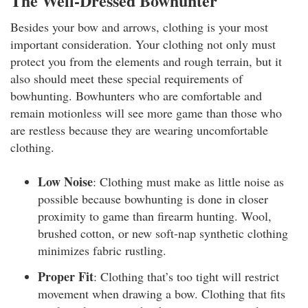
The Well-Dressed Bowhunter
Besides your bow and arrows, clothing is your most
important consideration. Your clothing not only must
protect you from the elements and rough terrain, but it
also should meet these special requirements of
bowhunting. Bowhunters who are comfortable and
remain motionless will see more game than those who
are restless because they are wearing uncomfortable
clothing.
Low Noise
: Clothing must make as little noise as
possible because bowhunting is done in closer
proximity to game than firearm hunting. Wool,
brushed cotton, or new soft-nap synthetic clothing
minimizes fabric rustling.
Proper Fit
: Clothing that’s too tight will restrict
movement when drawing a bow. Clothing that fits