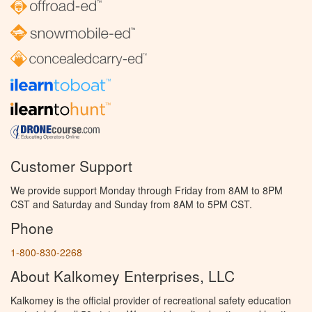
Customer Support
We provide support Monday through Friday from 8AM to 8PM
CST and Saturday and Sunday from 8AM to 5PM CST.
Phone
1-800-830-2268
About Kalkomey Enterprises, LLC
Kalkomey is the official provider of recreational safety education