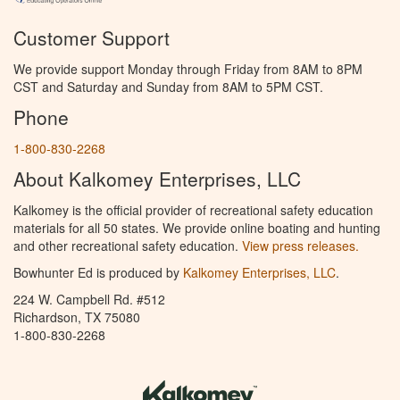
Customer Support
We provide support Monday through Friday from 8AM to 8PM
CST and Saturday and Sunday from 8AM to 5PM CST.
Phone
1-800-830-2268
About Kalkomey Enterprises, LLC
Kalkomey is the official provider of recreational safety education
materials for all 50 states. We provide online boating and hunting
and other recreational safety education.
View press releases.
Bowhunter Ed is produced by
Kalkomey Enterprises, LLC
.
224 W. Campbell Rd. #512
Richardson, TX 75080
1-800-830-2268