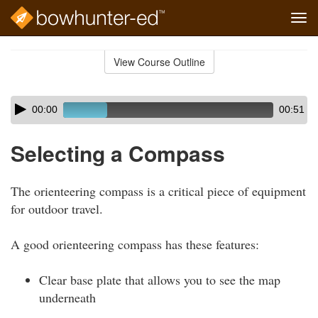
Tog
navi
Skip
to
View Course Outline
Course
main
Outline
content
Skip
Audio
00:00
00:51
audio
Player
player
Selecting a Compass
The orienteering compass is a critical piece of equipment
for outdoor travel.
A good orienteering compass has these features:
Clear base plate that allows you to see the map
underneath