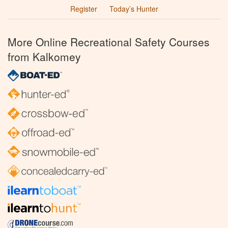
Register
Today’s Hunter
More Online Recreational Safety Courses
from Kalkomey