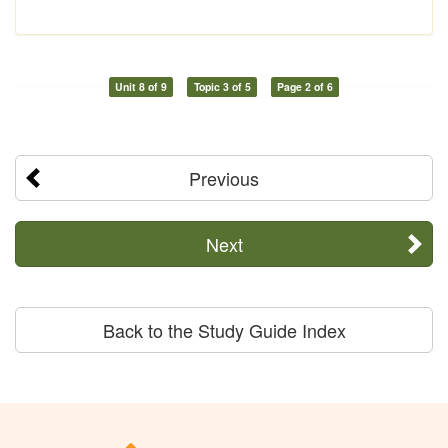
Unit 8 of 9
Topic 3 of 5
Page 2 of 6
Previous
Next
Back to the Study Guide Index