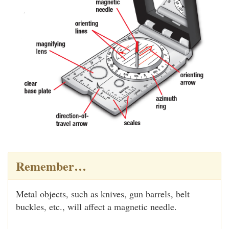
Remember…
Metal objects, such as knives, gun barrels, belt
buckles, etc., will affect a magnetic needle.