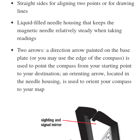
Straight sides for aligning two points or for drawing
lines
Liquid-filled needle housing that keeps the
magnetic needle relatively steady when taking
readings
Two arrows: a direction arrow painted on the base
plate (or you may use the edge of the compass) is
used to point the compass from your starting point
to your destination; an orienting arrow, located in
the needle housing, is used to orient your compass
to your map