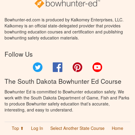
Bowhunter-ed.com is produced by Kalkomey Enterprises, LLC.
Kalkomey is an official state-delegated provider that provides
bowhunting education courses and certification and publishing
bowhunting safety education materials.
Follow Us
Twitter
Facebook
Pinterest
YouTube
The South Dakota Bowhunter Ed Course
Bowhunter Ed is committed to Bowhunter education safety. We
work with the South Dakota Department of Game, Fish and Parks
to produce Bowhunter safety education that’s accurate,
interesting, and easy to understand.
Top ⬆
Log In
Select Another State Course
Home