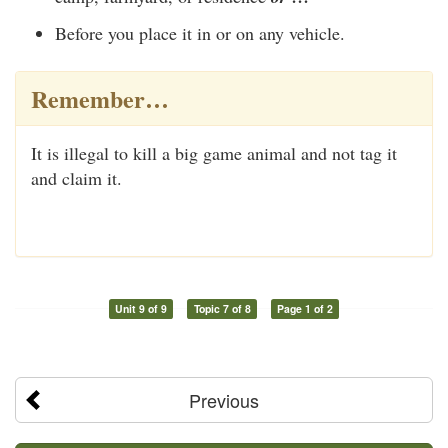
Before you place it in or on any vehicle.
Remember…
It is illegal to kill a big game animal and not tag it
and claim it.
Unit 9 of 9
Topic 7 of 8
Page 1 of 2
Previous