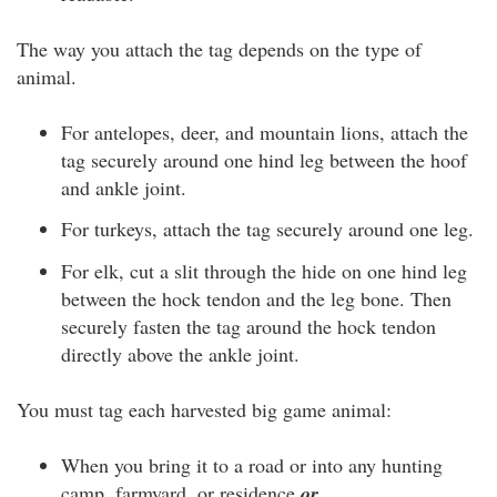
The way you attach the tag depends on the type of
animal.
For antelopes, deer, and mountain lions, attach the
tag securely around one hind leg between the hoof
and ankle joint.
For turkeys, attach the tag securely around one leg.
For elk, cut a slit through the hide on one hind leg
between the hock tendon and the leg bone. Then
securely fasten the tag around the hock tendon
directly above the ankle joint.
You must tag each harvested big game animal:
When you bring it to a road or into any hunting
camp, farmyard, or residence
or …