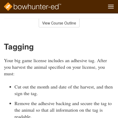
Tog
navi
Skip
to
View Course Outline
Course
main
Outline
content
Tagging
Your big game license includes an adhesive tag. After
you harvest the animal specified on your license, you
must:
Cut out the month and date of the harvest, and then
sign the tag.
Remove the adhesive backing and secure the tag to
the animal so that all information on the tag is
readable.