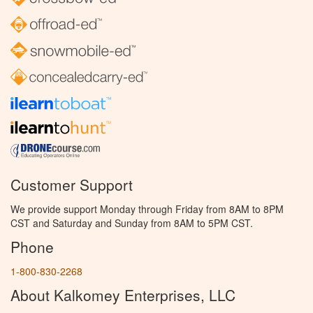
Customer Support
We provide support Monday through Friday from 8AM to 8PM
CST and Saturday and Sunday from 8AM to 5PM CST.
Phone
1-800-830-2268
About Kalkomey Enterprises, LLC