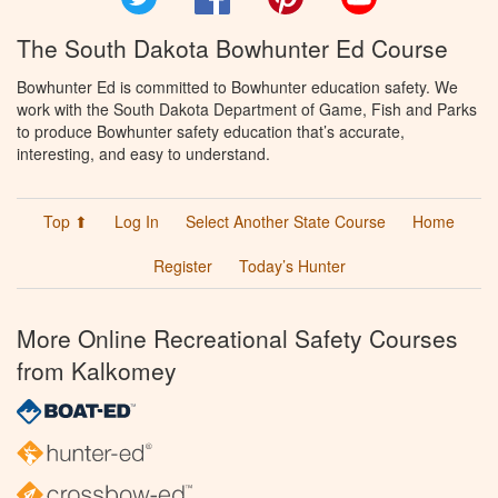
The South Dakota Bowhunter Ed Course
Bowhunter Ed is committed to Bowhunter education safety. We
work with the South Dakota Department of Game, Fish and Parks
to produce Bowhunter safety education that’s accurate,
interesting, and easy to understand.
Top ⬆
Log In
Select Another State Course
Home
Register
Today’s Hunter
More Online Recreational Safety Courses
from Kalkomey