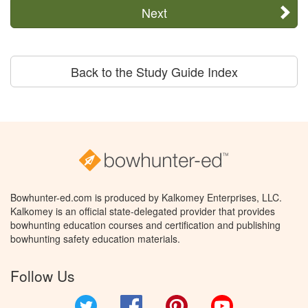
Next
Back to the Study Guide Index
Bowhunter-ed.com is produced by Kalkomey Enterprises, LLC.
Kalkomey is an official state-delegated provider that provides
bowhunting education courses and certification and publishing
bowhunting safety education materials.
Follow Us
Twitter
Facebook
Pinterest
YouTube