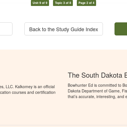
Unit 9 of 9
Topic 3 of 8
Page 2 of 4
Back to the Study Guide Index
The South Dakota 
Bowhunter Ed is committed to Bo
, LLC. Kalkomey is an official
Dakota Department of Game, Fis
ation courses and certification
that’s accurate, interesting, and