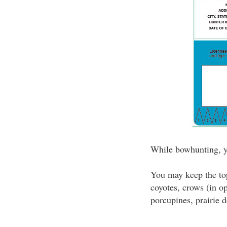
While bowhunting, yo
You may keep the top
coyotes, crows (in o
porcupines, prairie d