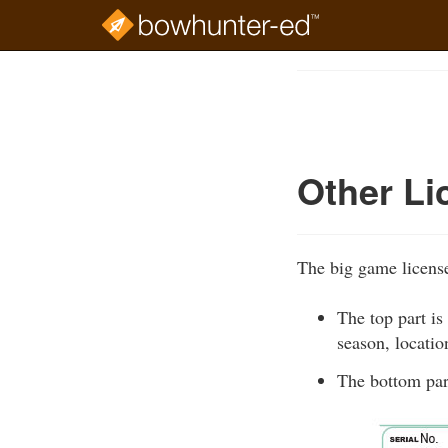
Skip
to
Course
main
Outline
content
Other Li
The big game license
The top part is
season, locatio
The bottom part