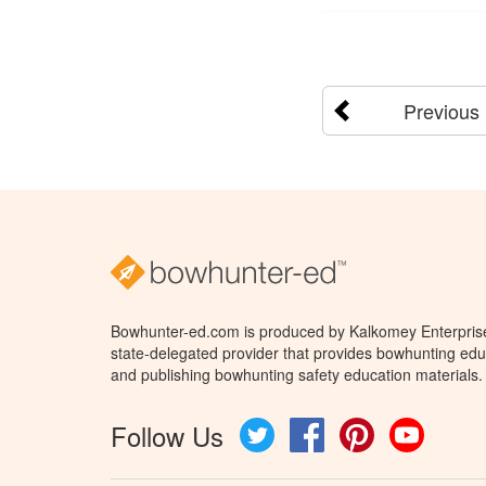
Previous
Bowhunter-ed.com is produced by Kalkomey Enterprises
state-delegated provider that provides bowhunting educ
and publishing bowhunting safety education materials.
Follow Us
Twitter
Facebook
Pinterest
YouTube