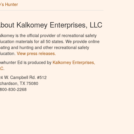
’s Hunter
bout Kalkomey Enterprises, LLC
lkomey is the official provider of recreational safety
ucation materials for all 50 states. We provide online
ating and hunting and other recreational safety
ucation.
View press releases.
owhunter Ed is produced by
Kalkomey Enterprises,
LC
.
24 W. Campbell Rd. #512
ichardson, TX 75080
-800-830-2268