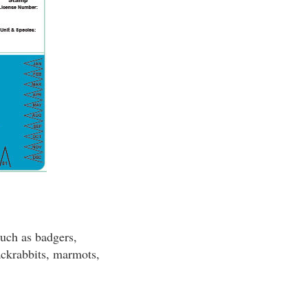
such as badgers,
jackrabbits, marmots,