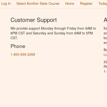
Log In
Select Another State Course
Home
Register
Today
Customer Support
A
We provide support Monday through Friday from 8AM to
Ka
8PM CST and Saturday and Sunday from 8AM to 5PM
ed
CST.
bo
ed
Phone
B
1-800-830-2268
L
2
R
1