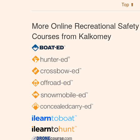
Top ⬆
More Online Recreational Safety
Courses from Kalkomey