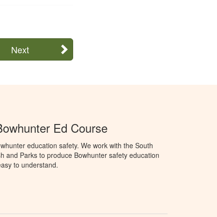
Next
Bowhunter Ed Course
whunter education safety. We work with the South
h and Parks to produce Bowhunter safety education
 easy to understand.