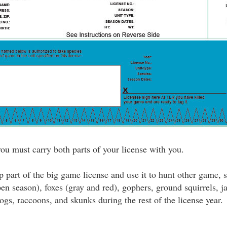
u must carry both parts of your license with you.
 part of the big game license and use it to hunt other game, 
pen season), foxes (gray and red), gophers, ground squirrels, 
ogs, raccoons, and skunks during the rest of the license year.