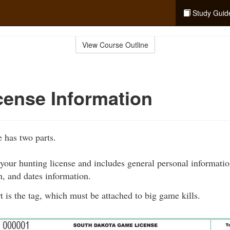
Study Guid
View Course Outline
cense Information
 has two parts.
 your hunting license and includes general personal informatio
n, and dates information.
 is the tag, which must be attached to big game kills.