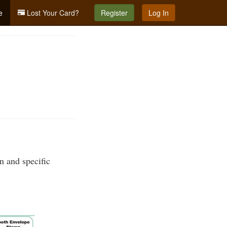
e
Lost Your Card?
Register
Log In
n and specific