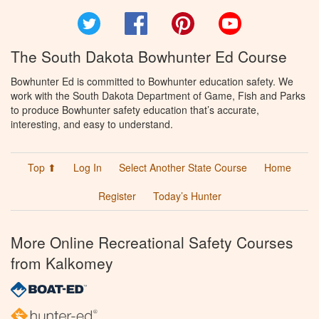
Twitter
Facebook
Pinterest
YouTube
The South Dakota Bowhunter Ed Course
Bowhunter Ed is committed to Bowhunter education safety. We
work with the South Dakota Department of Game, Fish and Parks
to produce Bowhunter safety education that’s accurate,
interesting, and easy to understand.
Top ⬆
Log In
Select Another State Course
Home
Register
Today’s Hunter
More Online Recreational Safety Courses
from Kalkomey