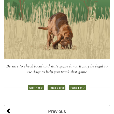
Be sure to check local and state game laws. It may be legal to
use dogs to help you track shot game.
Unit 7 of 9
Topic 6 of 8
Page 1 of 7
Previous