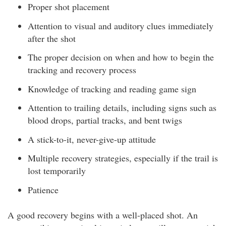
Proper shot placement
Attention to visual and auditory clues immediately
after the shot
The proper decision on when and how to begin the
tracking and recovery process
Knowledge of tracking and reading game sign
Attention to trailing details, including signs such as
blood drops, partial tracks, and bent twigs
A stick-to-it, never-give-up attitude
Multiple recovery strategies, especially if the trail is
lost temporarily
Patience
A good recovery begins with a well-placed shot. An