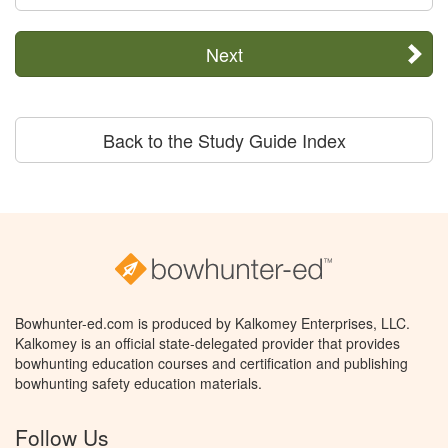
Next
Back to the Study Guide Index
Bowhunter-ed.com is produced by Kalkomey Enterprises, LLC.
Kalkomey is an official state-delegated provider that provides
bowhunting education courses and certification and publishing
bowhunting safety education materials.
Follow Us