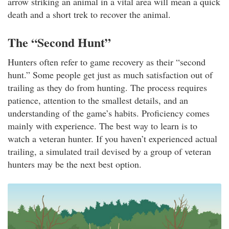
arrow striking an animal in a vital area will mean a quick
death and a short trek to recover the animal.
The “Second Hunt”
Hunters often refer to game recovery as their “second
hunt.” Some people get just as much satisfaction out of
trailing as they do from hunting. The process requires
patience, attention to the smallest details, and an
understanding of the game’s habits. Proficiency comes
mainly with experience. The best way to learn is to
watch a veteran hunter. If you haven’t experienced actual
trailing, a simulated trail devised by a group of veteran
hunters may be the next best option.