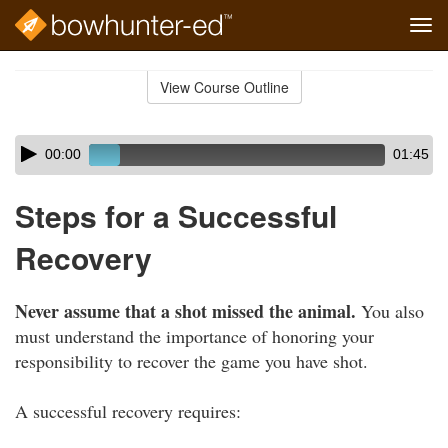
Tog
navi
Skip
to
View Course Outline
Course
main
Outline
content
Skip
Audio
00:00
01:45
audio
Player
player
Steps for a Successful
Recovery
Never assume that a shot missed the animal.
You also
must understand the importance of honoring your
responsibility to recover the game you have shot.
A successful recovery requires: