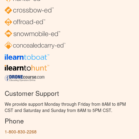
Customer Support
We provide support Monday through Friday from 8AM to 8PM
CST and Saturday and Sunday from 8AM to 5PM CST.
Phone
1-800-830-2268