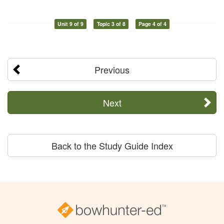
Unit 9 of 9
Topic 3 of 8
Page 4 of 4
Previous
Next
Back to the Study Guide Index