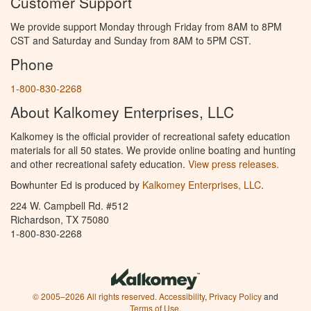
Customer Support
We provide support Monday through Friday from 8AM to 8PM
CST and Saturday and Sunday from 8AM to 5PM CST.
Phone
1-800-830-2268
About Kalkomey Enterprises, LLC
Kalkomey is the official provider of recreational safety education
materials for all 50 states. We provide online boating and hunting
and other recreational safety education.
View press releases.
Bowhunter Ed is produced by
Kalkomey Enterprises, LLC
.
224 W. Campbell Rd. #512
Richardson, TX 75080
1-800-830-2268
© 2005–2026 All rights reserved.
Accessibility
,
Privacy Policy
and
Terms of Use
.