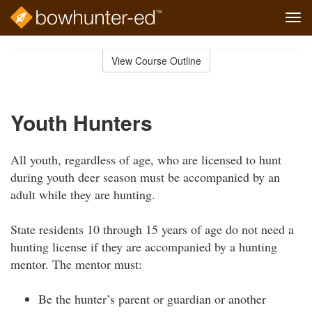
Tog
navi
Skip
to
View Course Outline
Course
main
Outline
content
Youth Hunters
All youth, regardless of age, who are licensed to hunt
during youth deer season must be accompanied by an
adult while they are hunting.
State residents 10 through 15 years of age do not need a
hunting license if they are accompanied by a hunting
mentor. The mentor must:
Be the hunter’s parent or guardian or another