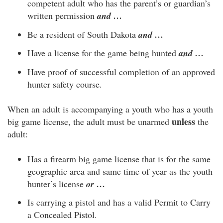
competent adult who has the parent’s or guardian’s
written permission
and …
Be a resident of South Dakota
and …
Have a license for the game being hunted
and …
Have proof of successful completion of an approved
hunter safety course.
When an adult is accompanying a youth who has a youth
unless
big game license, the adult must be unarmed
the
adult:
Has a firearm big game license that is for the same
geographic area and same time of year as the youth
hunter’s license
or …
Is carrying a pistol and has a valid Permit to Carry
a Concealed Pistol.