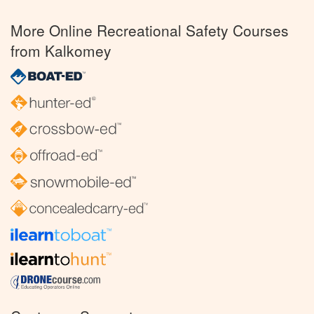
More Online Recreational Safety Courses
from Kalkomey