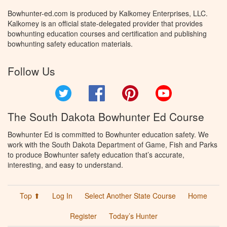
Bowhunter-ed.com is produced by Kalkomey Enterprises, LLC.
Kalkomey is an official state-delegated provider that provides
bowhunting education courses and certification and publishing
bowhunting safety education materials.
Follow Us
Twitter
Facebook
Pinterest
YouTube
The South Dakota Bowhunter Ed Course
Bowhunter Ed is committed to Bowhunter education safety. We
work with the South Dakota Department of Game, Fish and Parks
to produce Bowhunter safety education that’s accurate,
interesting, and easy to understand.
Top ⬆
Log In
Select Another State Course
Home
Register
Today’s Hunter