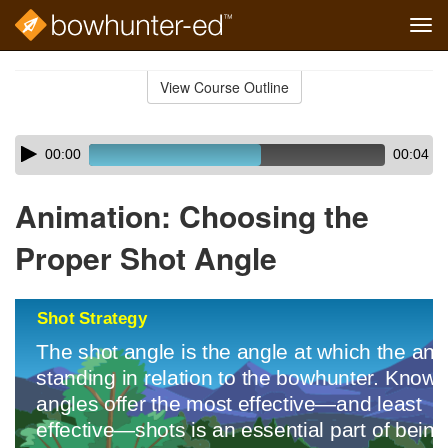
Tog
navi
Skip
to
View Course Outline
Course
main
Outline
content
Skip
Audio
00:00
00:04
audio
Player
player
Animation: Choosing the
Proper Shot Angle