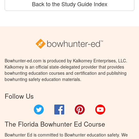
Back to the Study Guide Index
Bowhunter-ed.com is produced by Kalkomey Enterprises, LLC.
Kalkomey is an official state-delegated provider that provides
bowhunting education courses and certification and publishing
bowhunting safety education materials.
Follow Us
Twitter
Facebook
Pinterest
YouTube
The Florida Bowhunter Ed Course
Bowhunter Ed is committed to Bowhunter education safety. We