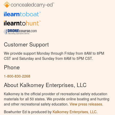
Customer Support
We provide support Monday through Friday from 8AM to 8PM
CST and Saturday and Sunday from 8AM to 5PM CST.
Phone
1-800-830-2268
About Kalkomey Enterprises, LLC
Kalkomey is the official provider of recreational safety education
materials for all 50 states. We provide online boating and hunting
and other recreational safety education.
View press releases.
Bowhunter Ed is produced by
Kalkomey Enterprises, LLC
.