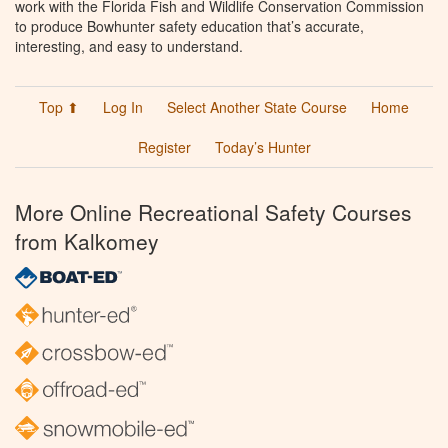
work with the Florida Fish and Wildlife Conservation Commission
to produce Bowhunter safety education that’s accurate,
interesting, and easy to understand.
Top ⬆
Log In
Select Another State Course
Home
Register
Today’s Hunter
More Online Recreational Safety Courses
from Kalkomey