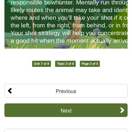
Unit 7 of 8
Topic 3 of 8
Page 3 of 5
Previous
Next