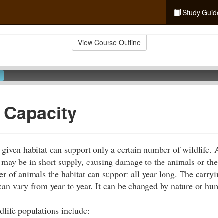
Study Guid
View Course Outline
 Capacity
 given habitat can support only a certain number of wildlife.
r may be in short supply, causing damage to the animals or the
r of animals the habitat can support all year long. The carryi
d can vary from year to year. It can be changed by nature or hu
ldlife populations include: