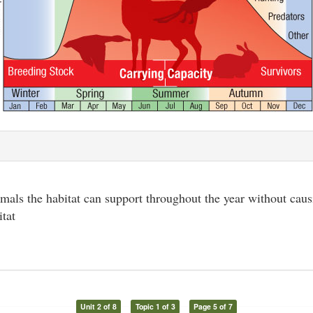
als the habitat can support throughout the year without cau
itat
Unit 2 of 8
Topic 1 of 3
Page 5 of 7