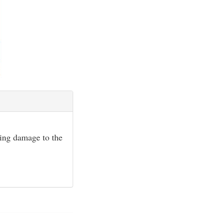
sing damage to the