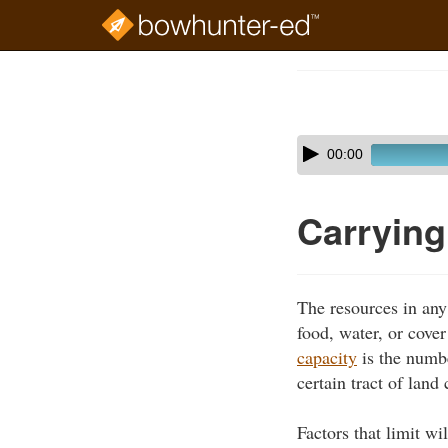
Skip
to
Course
main
Outline
content
Skip
Audio
00:00
audio
Player
player
Carrying
The resources in any
food, water, or cove
capacity
is the numbe
certain tract of lan
Factors that limit wi