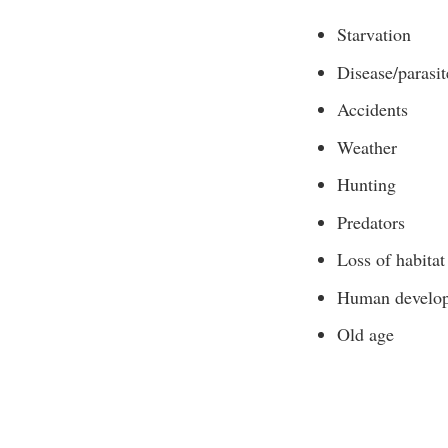
Starvation
Disease/parasit
Accidents
Weather
Hunting
Predators
Loss of habitat
Human develo
Old age