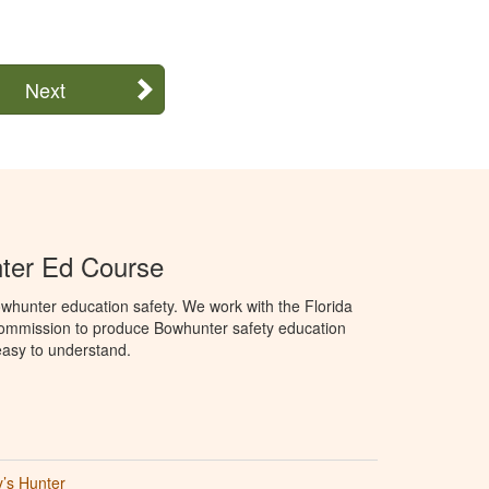
Next
ter Ed Course
whunter education safety. We work with the Florida
Commission to produce Bowhunter safety education
 easy to understand.
’s Hunter