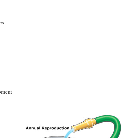
es
pment