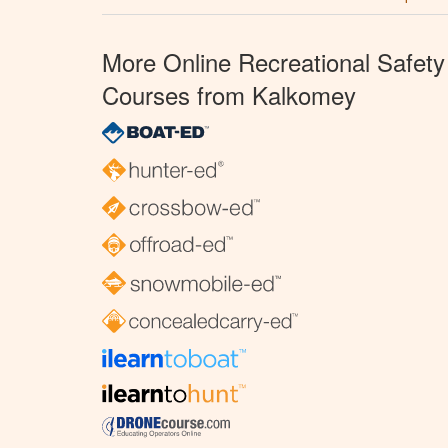
More Online Recreational Safety
Courses from Kalkomey