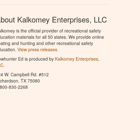
bout Kalkomey Enterprises, LLC
lkomey is the official provider of recreational safety
ucation materials for all 50 states. We provide online
ating and hunting and other recreational safety
ucation.
View press releases.
owhunter Ed is produced by
Kalkomey Enterprises,
LC
.
24 W. Campbell Rd. #512
ichardson, TX 75080
-800-830-2268