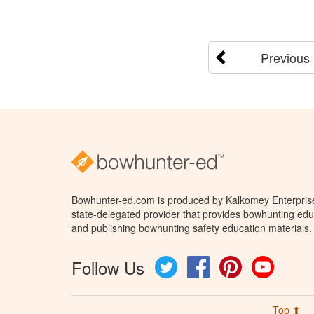
Previous
Bowhunter-ed.com is produced by Kalkomey Enterprises
state-delegated provider that provides bowhunting educ
and publishing bowhunting safety education materials.
Follow Us
Twitter
Facebook
Pinterest
YouTube
Top ⬆