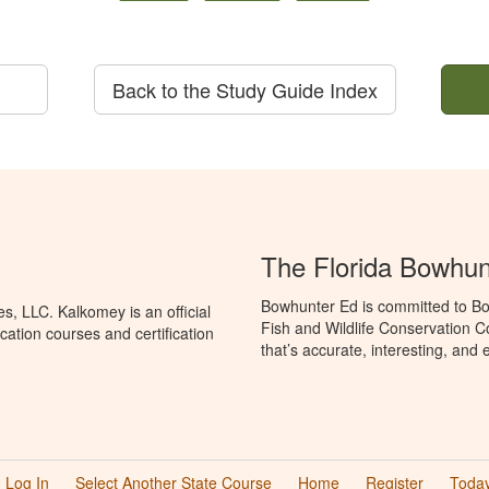
Back to the Study Guide Index
The Florida Bowhun
Bowhunter Ed is committed to Bo
, LLC. Kalkomey is an official
Fish and Wildlife Conservation 
ation courses and certification
that’s accurate, interesting, and
Log In
Select Another State Course
Home
Register
Today