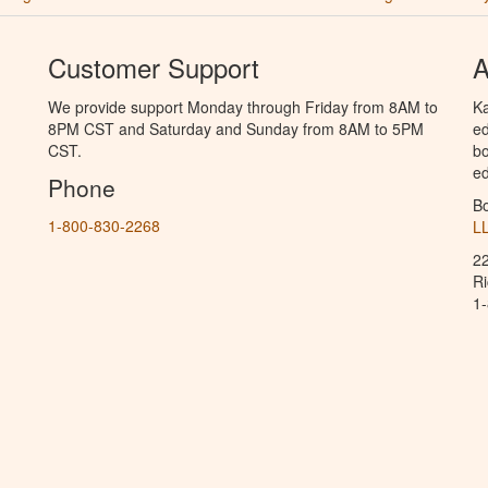
Customer Support
A
We provide support Monday through Friday from 8AM to
Ka
8PM CST and Saturday and Sunday from 8AM to 5PM
ed
CST.
bo
ed
Phone
B
1-800-830-2268
L
2
R
1