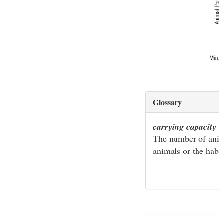
Glossary
carrying capacity
The number of anim
animals or the hab