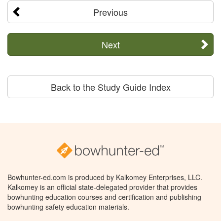
Previous
Next
Back to the Study Guide Index
Bowhunter-ed.com is produced by Kalkomey Enterprises, LLC.
Kalkomey is an official state-delegated provider that provides
bowhunting education courses and certification and publishing
bowhunting safety education materials.