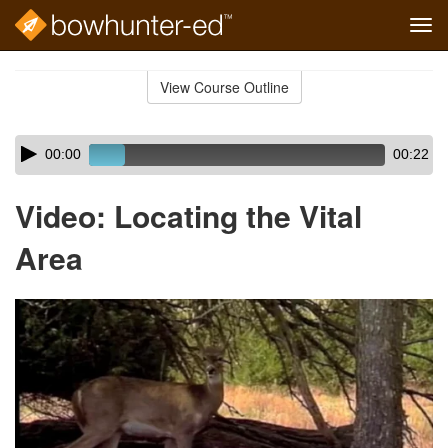
Tog
navi
Skip
to
View Course Outline
Course
main
Outline
content
Skip
Audio
00:00
00:22
audio
Player
player
Video: Locating the Vital
Area