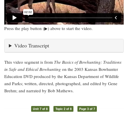
Press the play button (▶) above to start the video.
Video Transcript
This video segment is from
The Basics of Bowhunting: Traditions
in Safe and Ethical Bowhunting
on the 2003 Kansas Bowhunter
Education DVD produced by the Kansas Department of Wildlife
and Parks; written, directed, photographed, and edited by Gene
Brehm; and narrated by Bob Mathews.
Unit 7 of 8
Topic 2 of 8
Page 3 of 7