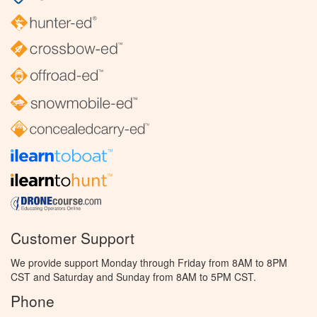
Customer Support
We provide support Monday through Friday from 8AM to 8PM
CST and Saturday and Sunday from 8AM to 5PM CST.
Phone