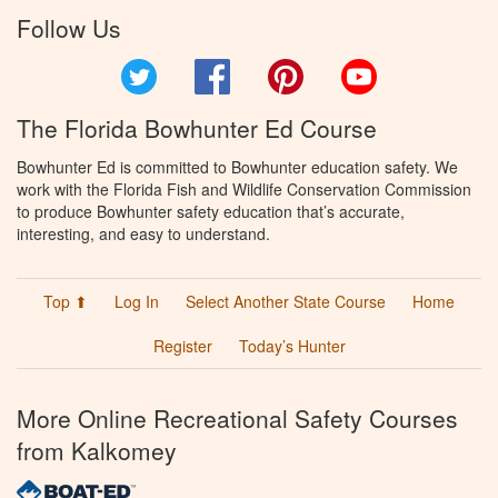
Follow Us
Twitter
Facebook
Pinterest
YouTube
The Florida Bowhunter Ed Course
Bowhunter Ed is committed to Bowhunter education safety. We
work with the Florida Fish and Wildlife Conservation Commission
to produce Bowhunter safety education that’s accurate,
interesting, and easy to understand.
Top ⬆
Log In
Select Another State Course
Home
Register
Today’s Hunter
More Online Recreational Safety Courses
from Kalkomey