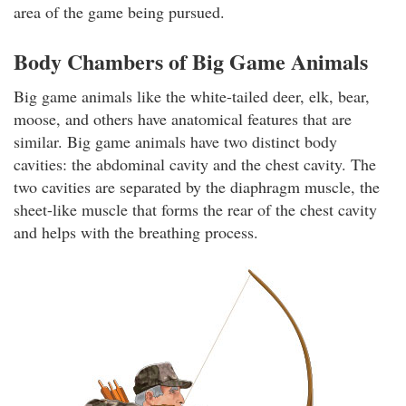
area of the game being pursued.
Body Chambers of Big Game Animals
Big game animals like the white-tailed deer, elk, bear,
moose, and others have anatomical features that are
similar. Big game animals have two distinct body
cavities: the abdominal cavity and the chest cavity. The
two cavities are separated by the diaphragm muscle, the
sheet-like muscle that forms the rear of the chest cavity
and helps with the breathing process.