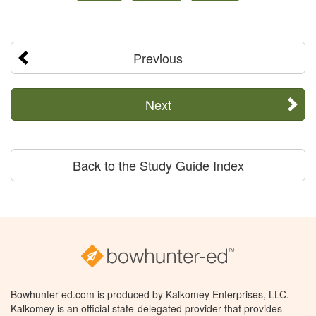
Previous
Next
Back to the Study Guide Index
Bowhunter-ed.com is produced by Kalkomey Enterprises, LLC.
Kalkomey is an official state-delegated provider that provides