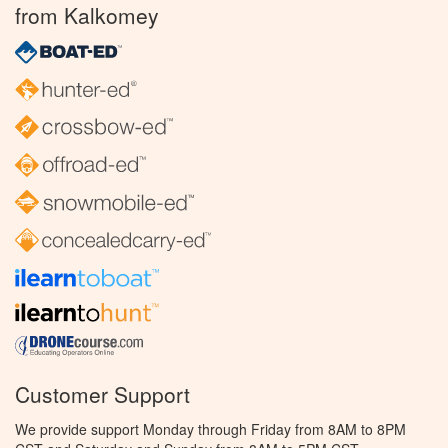
from Kalkomey
Customer Support
We provide support Monday through Friday from 8AM to 8PM