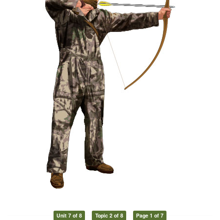
Unit 7 of 8
Topic 2 of 8
Page 1 of 7