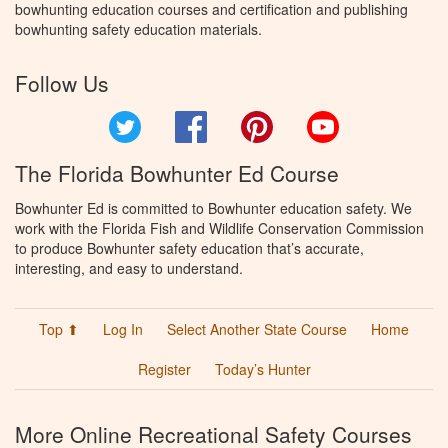
bowhunting education courses and certification and publishing
bowhunting safety education materials.
Follow Us
Twitter
Facebook
Pinterest
YouTube
The Florida Bowhunter Ed Course
Bowhunter Ed is committed to Bowhunter education safety. We
work with the Florida Fish and Wildlife Conservation Commission
to produce Bowhunter safety education that’s accurate,
interesting, and easy to understand.
Top ⬆
Log In
Select Another State Course
Home
Register
Today’s Hunter
More Online Recreational Safety Courses