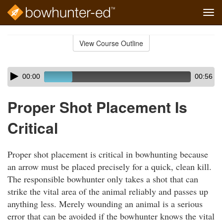
Tog
navi
Skip
to
View Course Outline
Course
main
Outline
content
Skip
Audio
00:00
00:56
audio
Player
player
Proper Shot Placement Is
Critical
Proper shot placement is critical in bowhunting because
an arrow must be placed precisely for a quick, clean kill.
The responsible bowhunter only takes a shot that can
strike the vital area of the animal reliably and passes up
anything less. Merely wounding an animal is a serious
error that can be avoided if the bowhunter knows the vital