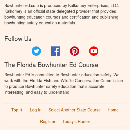
Bowhunter-ed.com is produced by Kalkomey Enterprises, LLC.
Kalkomey is an official state-delegated provider that provides
bowhunting education courses and certification and publishing
bowhunting safety education materials.
Follow Us
Twitter
Facebook
Pinterest
YouTube
The Florida Bowhunter Ed Course
Bowhunter Ed is committed to Bowhunter education safety. We
work with the Florida Fish and Wildlife Conservation Commission
to produce Bowhunter safety education that’s accurate,
interesting, and easy to understand.
Top ⬆
Log In
Select Another State Course
Home
Register
Today’s Hunter