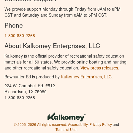
We provide support Monday through Friday from 8AM to 8PM
CST and Saturday and Sunday from 8AM to 5PM CST.
Phone
1-800-830-2268
About Kalkomey Enterprises, LLC
Kalkomey is the official provider of recreational safety education
materials for all 50 states. We provide online boating and hunting
and other recreational safety education.
View press releases.
Bowhunter Ed is produced by
Kalkomey Enterprises, LLC
.
224 W. Campbell Rd. #512
Richardson, TX 75080
1-800-830-2268
© 2005–2026 All rights reserved.
Accessibility
,
Privacy Policy
and
Terms of Use
.