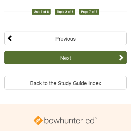
Unit 7 of 8
Topic 2 of 8
Page 7 of 7
Previous
Next
Back to the Study Guide Index