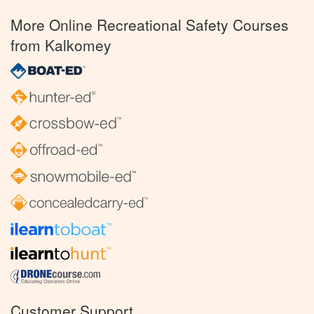
More Online Recreational Safety Courses
from Kalkomey
Customer Support