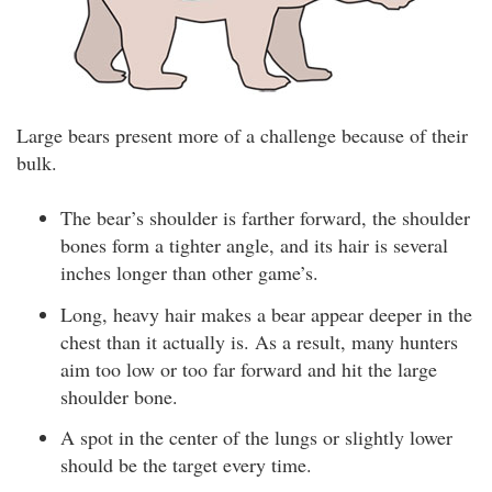
Large bears present more of a challenge because of their
bulk.
The bear’s shoulder is farther forward, the shoulder
bones form a tighter angle, and its hair is several
inches longer than other game’s.
Long, heavy hair makes a bear appear deeper in the
chest than it actually is. As a result, many hunters
aim too low or too far forward and hit the large
shoulder bone.
A spot in the center of the lungs or slightly lower
should be the target every time.