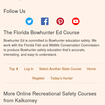
Follow Us
Twitter
Facebook
Pinterest
YouTube
The Florida Bowhunter Ed Course
Bowhunter Ed is committed to Bowhunter education safety. We
work with the Florida Fish and Wildlife Conservation Commission
to produce Bowhunter safety education that’s accurate,
interesting, and easy to understand.
Top ⬆
Log In
Select Another State Course
Home
Register
Today’s Hunter
More Online Recreational Safety Courses
from Kalkomey