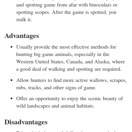
and spotting game from afar with binoculars or
spotting scopes. After the game is spotted, you
stalk it.
Advantages
Usually provide the most effective methods for
hunting big game animals, especially in the
Western United States, Canada, and Alaska, where
a good deal of walking and spotting are required.
Allow hunters to find more active wallows, scrapes,
rubs, tracks, and other signs of game.
Offer an opportunity to enjoy the scenic beauty of
wild landscapes and animal habitats.
Disadvantages