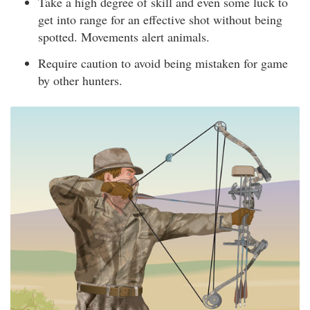
Take a high degree of skill and even some luck to
get into range for an effective shot without being
spotted. Movements alert animals.
Require caution to avoid being mistaken for game
by other hunters.