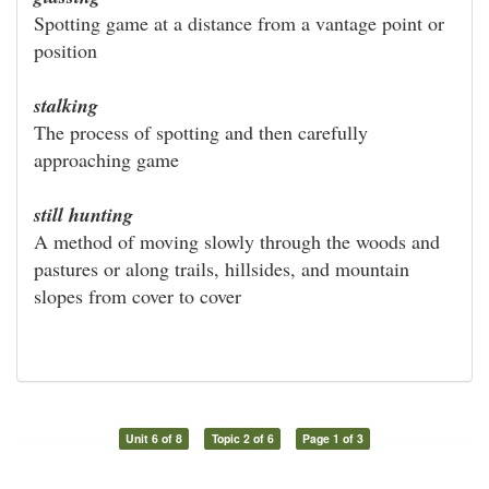
Spotting game at a distance from a vantage point or
position
stalking
The process of spotting and then carefully
approaching game
still hunting
A method of moving slowly through the woods and
pastures or along trails, hillsides, and mountain
slopes from cover to cover
Unit 6 of 8
Topic 2 of 6
Page 1 of 3