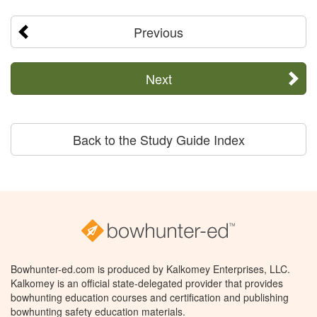
Previous
Next
Back to the Study Guide Index
Bowhunter-ed.com is produced by Kalkomey Enterprises, LLC.
Kalkomey is an official state-delegated provider that provides
bowhunting education courses and certification and publishing
bowhunting safety education materials.