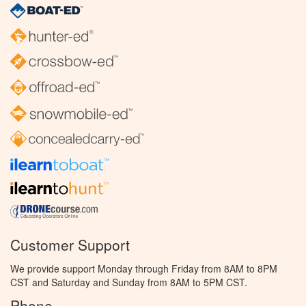
Customer Support
We provide support Monday through Friday from 8AM to 8PM
CST and Saturday and Sunday from 8AM to 5PM CST.
Phone