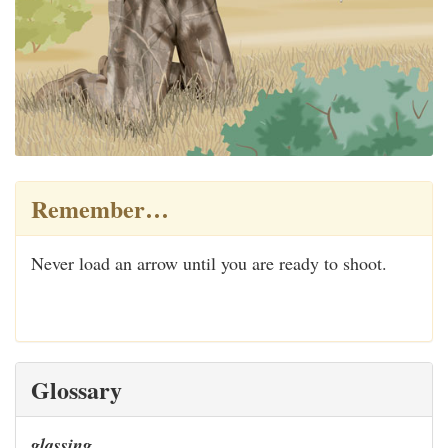
Remember…
Never load an arrow until you are ready to shoot.
Glossary
glassing