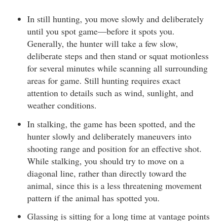
In still hunting, you move slowly and deliberately
until you spot game—before it spots you.
Generally, the hunter will take a few slow,
deliberate steps and then stand or squat motionless
for several minutes while scanning all surrounding
areas for game. Still hunting requires exact
attention to details such as wind, sunlight, and
weather conditions.
In stalking, the game has been spotted, and the
hunter slowly and deliberately maneuvers into
shooting range and position for an effective shot.
While stalking, you should try to move on a
diagonal line, rather than directly toward the
animal, since this is a less threatening movement
pattern if the animal has spotted you.
Glassing is sitting for a long time at vantage points