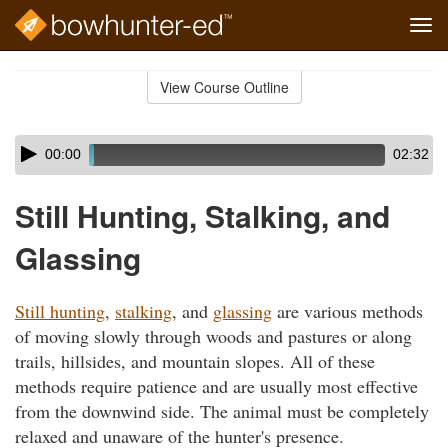
Tog
navi
Skip
to
View Course Outline
Course
main
Outline
content
Skip
Audio
00:00
02:32
audio
Player
player
Still Hunting, Stalking, and
Glassing
Still hunting
,
stalking
, and
glassing
are various methods
of moving slowly through woods and pastures or along
trails, hillsides, and mountain slopes. All of these
methods require patience and are usually most effective
from the downwind side. The animal must be completely
relaxed and unaware of the hunter's presence.