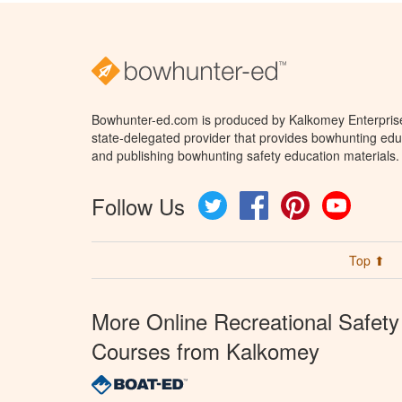
Bowhunter-ed.com is produced by Kalkomey Enterprises
state-delegated provider that provides bowhunting educ
and publishing bowhunting safety education materials.
Follow Us
Twitter
Facebook
Pinterest
YouTube
Top ⬆
More Online Recreational Safety
Courses from Kalkomey