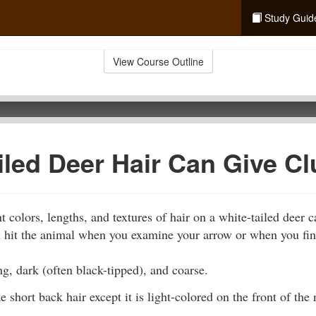
Study Guid
View Course Outline
iled Deer Hair Can Give C
 colors, lengths, and textures of hair on a white-tailed deer 
hit the animal when you examine your arrow or when you find h
ng, dark (often black-tipped), and coarse.
e short back hair except it is light-colored on the front of the