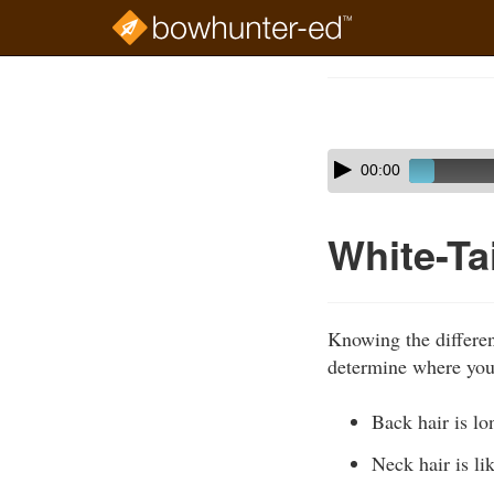
Skip
to
Course
main
Outline
content
Skip
Audio
00:00
audio
Player
player
White-Ta
Knowing the different
determine where you 
Back hair is lo
Neck hair is lik