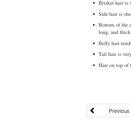
Brisket hair is
Side hair is sh
Bottom of the r
long, and thick
Belly hair tend
Tail hair is ver
Hair on top of 
Previous