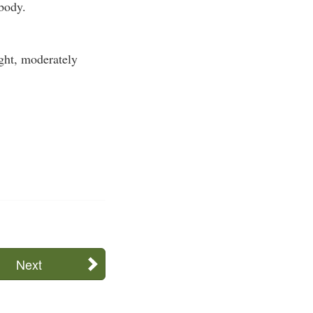
 body.
ight, moderately
Next