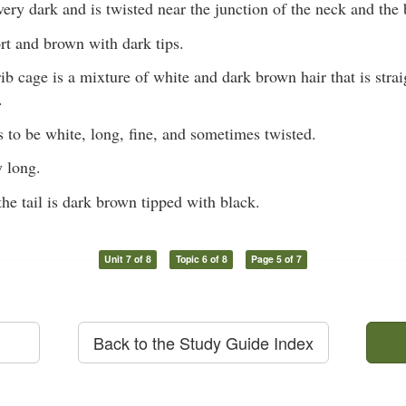
 very dark and is twisted near the junction of the neck and the
ort and brown with dark tips.
ib cage is a mixture of white and dark brown hair that is stra
.
s to be white, long, fine, and sometimes twisted.
y long.
the tail is dark brown tipped with black.
Unit 7 of 8
Topic 6 of 8
Page 5 of 7
Back to the Study Guide Index