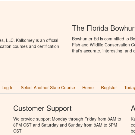
The Florida Bowhun
Bowhunter Ed is committed to Bo
, LLC. Kalkomey is an official
Fish and Wildlife Conservation 
ation courses and certification
that’s accurate, interesting, and
Log In
Select Another State Course
Home
Register
Today
Customer Support
A
We provide support Monday through Friday from 8AM to
Ka
8PM CST and Saturday and Sunday from 8AM to 5PM
ed
CST.
bo