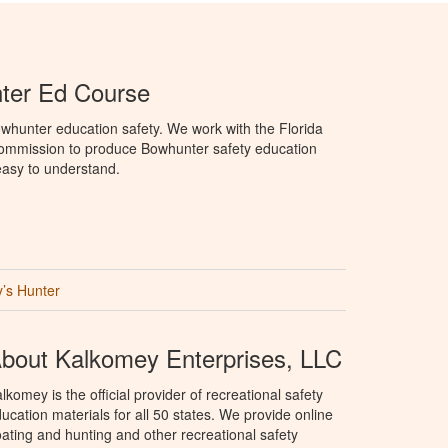
ter Ed Course
whunter education safety. We work with the Florida
Commission to produce Bowhunter safety education
 easy to understand.
’s Hunter
bout Kalkomey Enterprises, LLC
lkomey is the official provider of recreational safety
ucation materials for all 50 states. We provide online
ating and hunting and other recreational safety