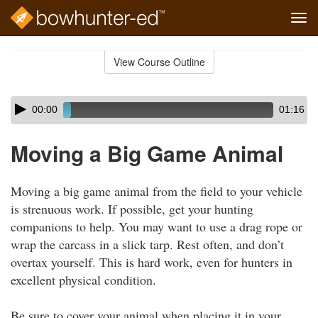
Tog
navi
Skip
to
View Course Outline
Course
main
Outline
content
Skip
Audio
00:00
01:16
audio
Player
player
Moving a Big Game Animal
Moving a big game animal from the field to your vehicle
is strenuous work. If possible, get your hunting
companions to help. You may want to use a drag rope or
wrap the carcass in a slick tarp. Rest often, and don’t
overtax yourself. This is hard work, even for hunters in
excellent physical condition.
Be sure to cover your animal when placing it in your