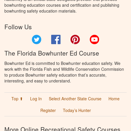
bowhunting education courses and certification and publishing
bowhunting safety education materials.
Follow Us
Twitter
Facebook
Pinterest
YouTube
The Florida Bowhunter Ed Course
Bowhunter Ed is committed to Bowhunter education safety. We
work with the Florida Fish and Wildlife Conservation Commission
to produce Bowhunter safety education that’s accurate,
interesting, and easy to understand.
Top ⬆
Log In
Select Another State Course
Home
Register
Today’s Hunter
More Online Recreational Safety Courses