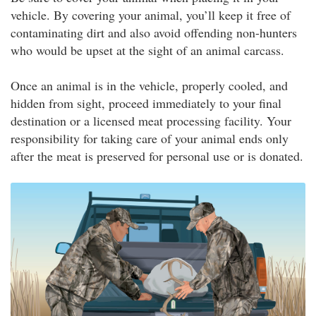
vehicle. By covering your animal, you’ll keep it free of
contaminating dirt and also avoid offending non-hunters
who would be upset at the sight of an animal carcass.
Once an animal is in the vehicle, properly cooled, and
hidden from sight, proceed immediately to your final
destination or a licensed meat processing facility. Your
responsibility for taking care of your animal ends only
after the meat is preserved for personal use or is donated.