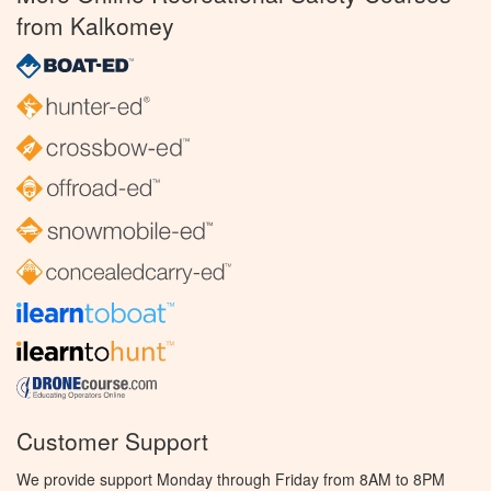
from Kalkomey
Customer Support
We provide support Monday through Friday from 8AM to 8PM