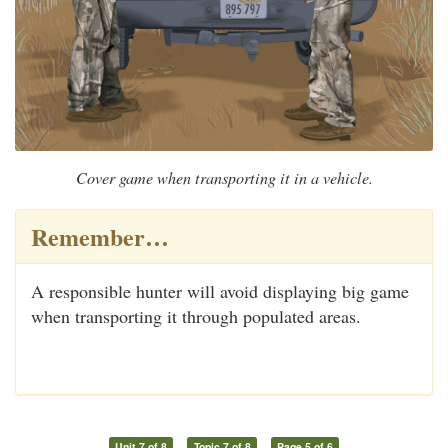
Cover game when transporting it in a vehicle.
Remember…
A responsible hunter will avoid displaying big game
when transporting it through populated areas.
Unit 7 of 8
Topic 7 of 8
Page 5 of 6