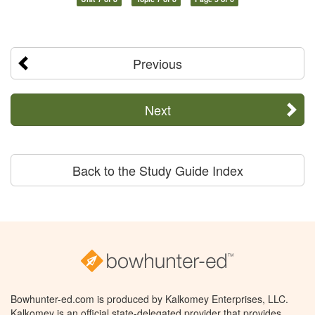
Previous
Next
Back to the Study Guide Index
Bowhunter-ed.com is produced by Kalkomey Enterprises, LLC.
Kalkomey is an official state-delegated provider that provides