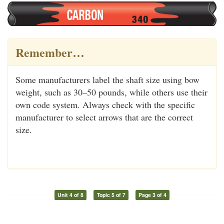
Remember…
Some manufacturers label the shaft size using bow
weight, such as 30–50 pounds, while others use their
own code system. Always check with the specific
manufacturer to select arrows that are the correct
size.
Unit 4 of 8
Topic 5 of 7
Page 3 of 4