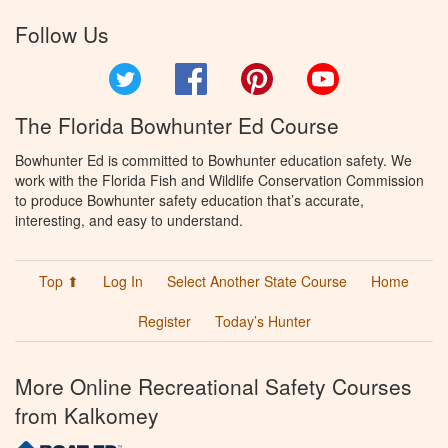
Follow Us
Twitter
Facebook
Pinterest
YouTube
The Florida Bowhunter Ed Course
Bowhunter Ed is committed to Bowhunter education safety. We
work with the Florida Fish and Wildlife Conservation Commission
to produce Bowhunter safety education that’s accurate,
interesting, and easy to understand.
Top ⬆
Log In
Select Another State Course
Home
Register
Today’s Hunter
More Online Recreational Safety Courses
from Kalkomey