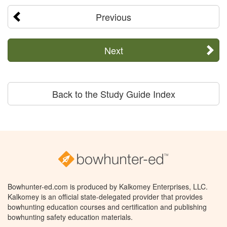
Previous
Next
Back to the Study Guide Index
Bowhunter-ed.com is produced by Kalkomey Enterprises, LLC.
Kalkomey is an official state-delegated provider that provides
bowhunting education courses and certification and publishing
bowhunting safety education materials.