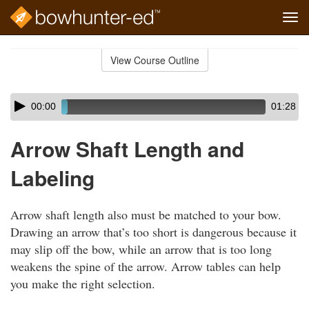
Tog
navi
Skip
to
View Course Outline
Course
main
Outline
content
Skip
Audio
00:00
01:28
audio
Player
player
Arrow Shaft Length and
Labeling
Arrow shaft length also must be matched to your bow.
Drawing an arrow that’s too short is dangerous because it
may slip off the bow, while an arrow that is too long
weakens the spine of the arrow. Arrow tables can help
you make the right selection.