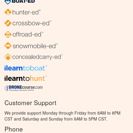
Customer Support
We provide support Monday through Friday from 8AM to 8PM
CST and Saturday and Sunday from 8AM to 5PM CST.
Phone