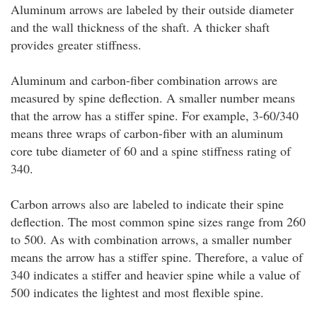
Aluminum arrows are labeled by their outside diameter
and the wall thickness of the shaft. A thicker shaft
provides greater stiffness.
Aluminum and carbon-fiber combination arrows are
measured by spine deflection. A smaller number means
that the arrow has a stiffer spine. For example, 3-60/340
means three wraps of carbon-fiber with an aluminum
core tube diameter of 60 and a spine stiffness rating of
340.
Carbon arrows also are labeled to indicate their spine
deflection. The most common spine sizes range from 260
to 500. As with combination arrows, a smaller number
means the arrow has a stiffer spine. Therefore, a value of
340 indicates a stiffer and heavier spine while a value of
500 indicates the lightest and most flexible spine.