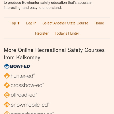
to produce Bowhunter safety education that’s accurate,
interesting, and easy to understand.
Top ⬆
Log In
Select Another State Course
Home
Register
Today’s Hunter
More Online Recreational Safety Courses
from Kalkomey