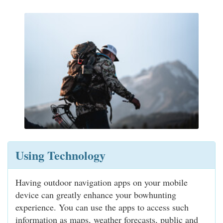
Using Technology
Having outdoor navigation apps on your mobile
device can greatly enhance your bowhunting
experience. You can use the apps to access such
information as maps, weather forecasts, public and