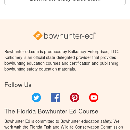
Bowhunter-ed.com is produced by Kalkomey Enterprises, LLC.
Kalkomey is an official state-delegated provider that provides
bowhunting education courses and certification and publishing
bowhunting safety education materials.
Follow Us
Twitter
Facebook
Pinterest
YouTube
The Florida Bowhunter Ed Course
Bowhunter Ed is committed to Bowhunter education safety. We
work with the Florida Fish and Wildlife Conservation Commission