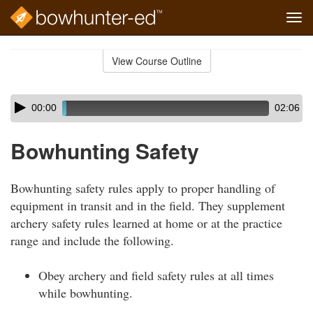
Tog
navi
Skip
to
View Course Outline
Course
main
Outline
content
Skip
Audio
00:00
02:06
audio
Player
player
Bowhunting Safety
Bowhunting safety rules apply to proper handling of
equipment in transit and in the field. They supplement
archery safety rules learned at home or at the practice
range and include the following.
Obey archery and field safety rules at all times
while bowhunting.