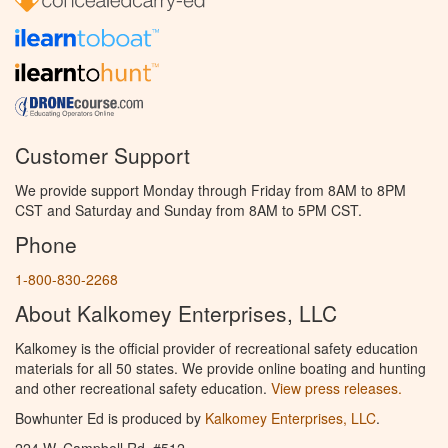
Customer Support
We provide support Monday through Friday from 8AM to 8PM
CST and Saturday and Sunday from 8AM to 5PM CST.
Phone
1-800-830-2268
About Kalkomey Enterprises, LLC
Kalkomey is the official provider of recreational safety education
materials for all 50 states. We provide online boating and hunting
and other recreational safety education.
View press releases.
Bowhunter Ed is produced by
Kalkomey Enterprises, LLC
.
224 W. Campbell Rd. #512