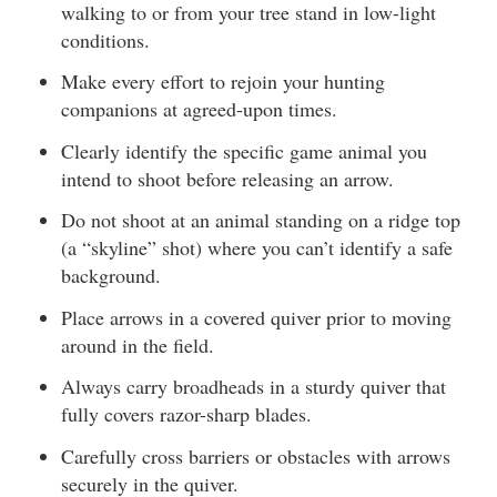
walking to or from your tree stand in low-light
conditions.
Make every effort to rejoin your hunting
companions at agreed-upon times.
Clearly identify the specific game animal you
intend to shoot before releasing an arrow.
Do not shoot at an animal standing on a ridge top
(a “skyline” shot) where you can’t identify a safe
background.
Place arrows in a covered quiver prior to moving
around in the field.
Always carry broadheads in a sturdy quiver that
fully covers razor-sharp blades.
Carefully cross barriers or obstacles with arrows
securely in the quiver.