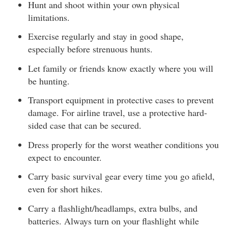
Hunt and shoot within your own physical
limitations.
Exercise regularly and stay in good shape,
especially before strenuous hunts.
Let family or friends know exactly where you will
be hunting.
Transport equipment in protective cases to prevent
damage. For airline travel, use a protective hard-
sided case that can be secured.
Dress properly for the worst weather conditions you
expect to encounter.
Carry basic survival gear every time you go afield,
even for short hikes.
Carry a flashlight/headlamps, extra bulbs, and
batteries. Always turn on your flashlight while