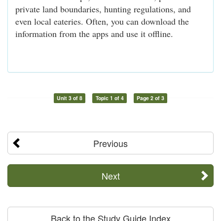
private land boundaries, hunting regulations, and
even local eateries. Often, you can download the
information from the apps and use it offline.
Unit 3 of 8
Topic 1 of 4
Page 2 of 3
Previous
Next
Back to the Study Guide Index