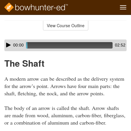
Tog
navi
Skip
to
View Course Outline
Course
main
Outline
content
Skip
Audio
00:00
02:52
audio
Player
player
The Shaft
A modern arrow can be described as the delivery system
for the arrow’s point. Arrows have four main parts: the
shaft, fletching, the nock, and the arrow points.
The body of an arrow is called the shaft. Arrow shafts
are made from wood, aluminum, carbon-fiber, fiberglass,
or a combination of aluminum and carbon-fiber.