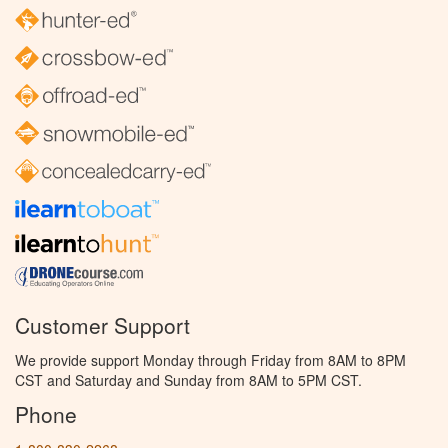
Customer Support
We provide support Monday through Friday from 8AM to 8PM
CST and Saturday and Sunday from 8AM to 5PM CST.
Phone