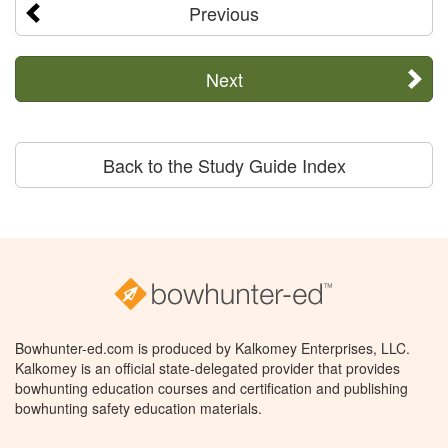
Previous
Next
Back to the Study Guide Index
Bowhunter-ed.com is produced by Kalkomey Enterprises, LLC.
Kalkomey is an official state-delegated provider that provides
bowhunting education courses and certification and publishing
bowhunting safety education materials.