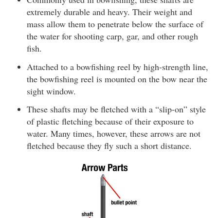
extremely durable and heavy. Their weight and
mass allow them to penetrate below the surface of
the water for shooting carp, gar, and other rough
fish.
Attached to a bowfishing reel by high-strength line,
the bowfishing reel is mounted on the bow near the
sight window.
These shafts may be fletched with a “slip-on” style
of plastic fletching because of their exposure to
water. Many times, however, these arrows are not
fletched because they fly such a short distance.