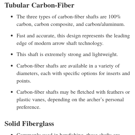
Tubular Carbon-Fiber
The three types of carbon-fiber shafts are 100%
carbon, carbon composite, and carbon/aluminum.
Fast and accurate, this design represents the leading
edge of modern arrow shaft technology.
This shaft is extremely strong and lightweight.
Carbon-fiber shafts are available in a variety of
diameters, each with specific options for inserts and
points.
Carbon-fiber shafts may be fletched with feathers or
plastic vanes, depending on the archer’s personal
preference.
Solid Fiberglass
Commonly used in bowfishing, these shafts are