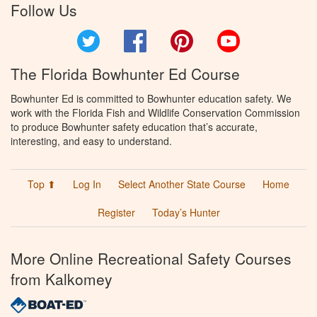
Follow Us
Twitter
Facebook
Pinterest
YouTube
The Florida Bowhunter Ed Course
Bowhunter Ed is committed to Bowhunter education safety. We
work with the Florida Fish and Wildlife Conservation Commission
to produce Bowhunter safety education that’s accurate,
interesting, and easy to understand.
Top ⬆
Log In
Select Another State Course
Home
Register
Today’s Hunter
More Online Recreational Safety Courses
from Kalkomey