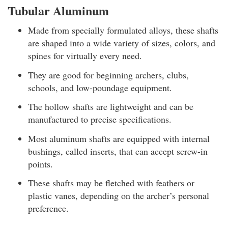
Tubular Aluminum
Made from specially formulated alloys, these shafts
are shaped into a wide variety of sizes, colors, and
spines for virtually every need.
They are good for beginning archers, clubs,
schools, and low-poundage equipment.
The hollow shafts are lightweight and can be
manufactured to precise specifications.
Most aluminum shafts are equipped with internal
bushings, called inserts, that can accept screw-in
points.
These shafts may be fletched with feathers or
plastic vanes, depending on the archer’s personal
preference.