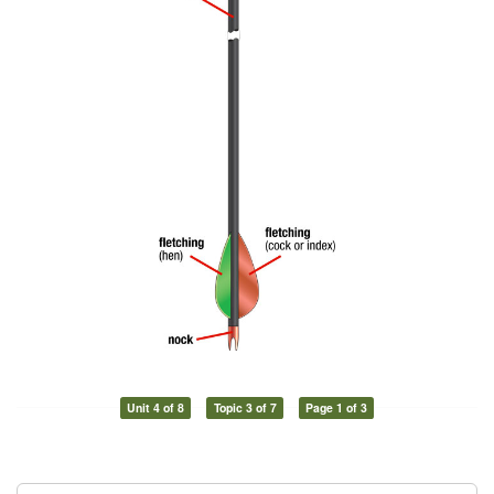
Unit 4 of 8
Topic 3 of 7
Page 1 of 3