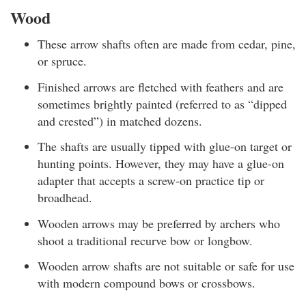
Wood
These arrow shafts often are made from cedar, pine,
or spruce.
Finished arrows are fletched with feathers and are
sometimes brightly painted (referred to as “dipped
and crested”) in matched dozens.
The shafts are usually tipped with glue-on target or
hunting points. However, they may have a glue-on
adapter that accepts a screw-on practice tip or
broadhead.
Wooden arrows may be preferred by archers who
shoot a traditional recurve bow or longbow.
Wooden arrow shafts are not suitable or safe for use
with modern compound bows or crossbows.