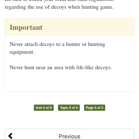
regarding the use of decoys when hunting game.
Important
Never attach decoys to a hunter or hunting
equipment.
Never hunt near an area with life-like decoys.
Unit 6 of 8
Topic 5 of 6
Page 5 of 5
Previous