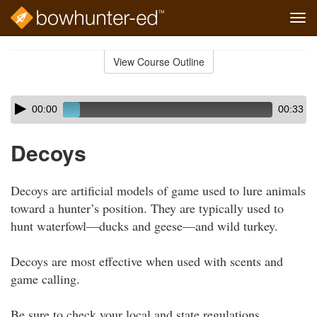
Tog
navi
Skip
to
View Course Outline
Course
main
Outline
content
Skip
Audio
00:00
00:33
audio
Player
player
Decoys
Decoys are artificial models of game used to lure animals
toward a hunter’s position. They are typically used to
hunt waterfowl—ducks and geese—and wild turkey.
Decoys are most effective when used with scents and
game calling.
Be sure to check your local and state regulations