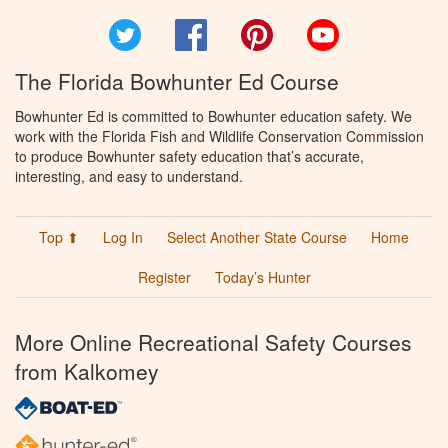
Twitter
Facebook
Pinterest
YouTube
The Florida Bowhunter Ed Course
Bowhunter Ed is committed to Bowhunter education safety. We
work with the Florida Fish and Wildlife Conservation Commission
to produce Bowhunter safety education that’s accurate,
interesting, and easy to understand.
Top ⬆
Log In
Select Another State Course
Home
Register
Today’s Hunter
More Online Recreational Safety Courses
from Kalkomey