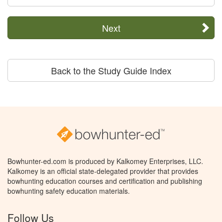
Next
Back to the Study Guide Index
Bowhunter-ed.com is produced by Kalkomey Enterprises, LLC.
Kalkomey is an official state-delegated provider that provides
bowhunting education courses and certification and publishing
bowhunting safety education materials.
Follow Us