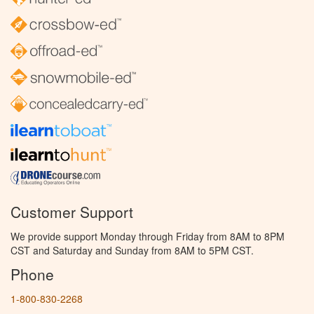
Customer Support
We provide support Monday through Friday from 8AM to 8PM
CST and Saturday and Sunday from 8AM to 5PM CST.
Phone
1-800-830-2268