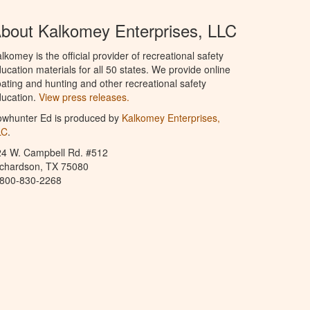
bout Kalkomey Enterprises, LLC
lkomey is the official provider of recreational safety
ucation materials for all 50 states. We provide online
ating and hunting and other recreational safety
ucation.
View press releases.
owhunter Ed is produced by
Kalkomey Enterprises,
LC
.
24 W. Campbell Rd. #512
ichardson, TX 75080
-800-830-2268