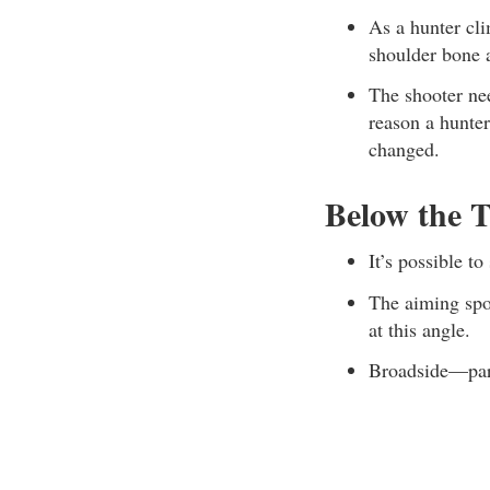
As a hunter cli
shoulder bone a
The shooter nee
reason a hunte
changed.
Below the T
It’s possible t
The aiming spot
at this angle.
Broadside—part