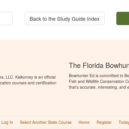
Back to the Study Guide Index
The Florida Bowhun
Bowhunter Ed is committed to Bo
, LLC. Kalkomey is an official
Fish and Wildlife Conservation 
ation courses and certification
that’s accurate, interesting, and
Log In
Select Another State Course
Home
Register
Today