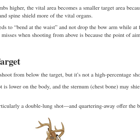
mbs higher, the vital area becomes a smaller target area becau
nd spine shield more of the vital organs.
ds to “bend at the waist” and not drop the bow arm while at f
r misses when shooting from above is because the point of ai
arget
o shoot from below the target, but it’s not a high-percentage sho
 is lower on the body, and the sternum (chest bone) may shiel
icularly a double-lung shot—and quartering-away offer the be