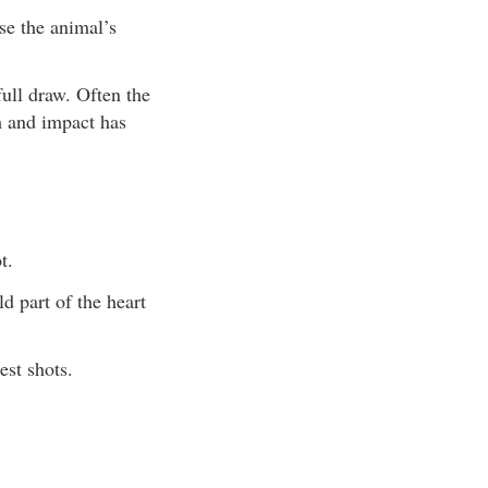
se the animal’s
ull draw. Often the
m and impact has
t.
d part of the heart
st shots.