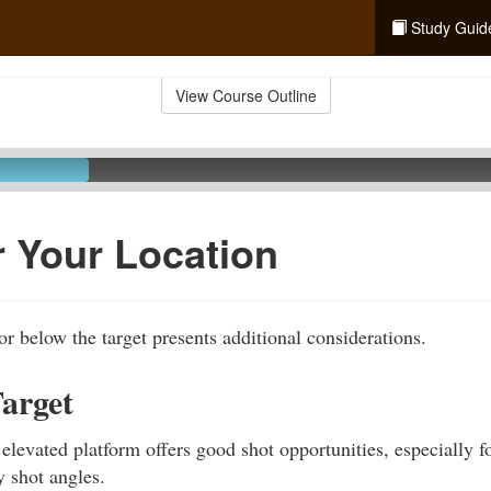
Study Guid
View Course Outline
 Your Location
or below the target presents additional considerations.
arget
 elevated platform offers good shot opportunities, especially f
 shot angles.