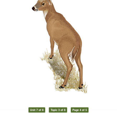
Unit 7 of 8
Topic 3 of 8
Page 4 of 5