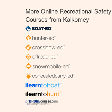
More Online Recreational Safety
Courses from Kalkomey