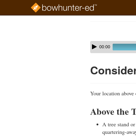
Skip
to
Course
main
Outline
content
Skip
Audio
00:00
audio
Player
player
Consider
Your location above 
Above the T
A tree stand or
quartering-away