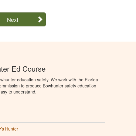
Next
ter Ed Course
whunter education safety. We work with the Florida
Commission to produce Bowhunter safety education
 easy to understand.
’s Hunter