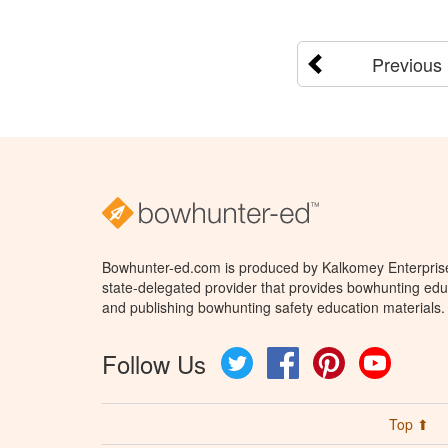
Previous
Bowhunter-ed.com is produced by Kalkomey Enterprises
state-delegated provider that provides bowhunting educ
and publishing bowhunting safety education materials.
Follow Us
Twitter
Facebook
Pinterest
YouTube
Top ⬆