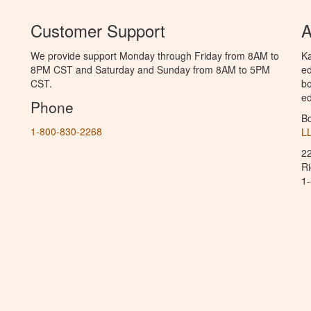
Customer Support
A
We provide support Monday through Friday from 8AM to
Ka
8PM CST and Saturday and Sunday from 8AM to 5PM
ed
CST.
bo
ed
Phone
B
1-800-830-2268
L
2
R
1