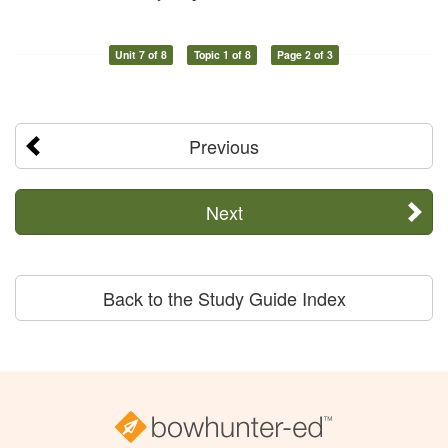
Unit 7 of 8
Topic 1 of 8
Page 2 of 3
Previous
Next
Back to the Study Guide Index