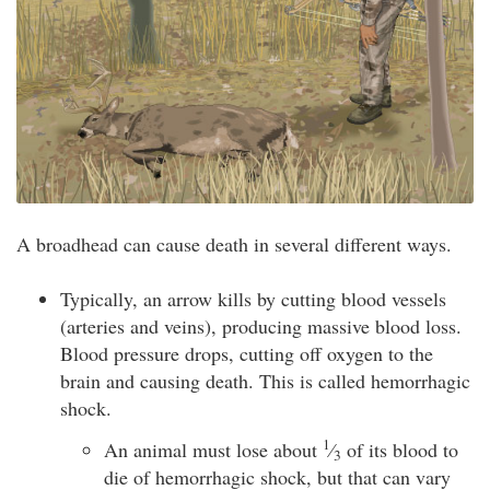
A broadhead can cause death in several different ways.
Typically, an arrow kills by cutting blood vessels
(arteries and veins), producing massive blood loss.
Blood pressure drops, cutting off oxygen to the
brain and causing death. This is called hemorrhagic
shock.
1
An animal must lose about
⁄
of its blood to
3
die of hemorrhagic shock, but that can vary