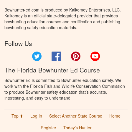
Bowhunter-ed.com is produced by Kalkomey Enterprises, LLC.
Kalkomey is an official state-delegated provider that provides
bowhunting education courses and certification and publishing
bowhunting safety education materials.
Follow Us
Twitter
Facebook
Pinterest
YouTube
The Florida Bowhunter Ed Course
Bowhunter Ed is committed to Bowhunter education safety. We
work with the Florida Fish and Wildlife Conservation Commission
to produce Bowhunter safety education that’s accurate,
interesting, and easy to understand.
Top ⬆
Log In
Select Another State Course
Home
Register
Today’s Hunter