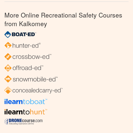
More Online Recreational Safety Courses
from Kalkomey