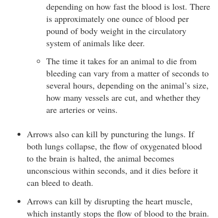
depending on how fast the blood is lost. There
is approximately one ounce of blood per
pound of body weight in the circulatory
system of animals like deer.
The time it takes for an animal to die from
bleeding can vary from a matter of seconds to
several hours, depending on the animal’s size,
how many vessels are cut, and whether they
are arteries or veins.
Arrows also can kill by puncturing the lungs. If
both lungs collapse, the flow of oxygenated blood
to the brain is halted, the animal becomes
unconscious within seconds, and it dies before it
can bleed to death.
Arrows can kill by disrupting the heart muscle,
which instantly stops the flow of blood to the brain.