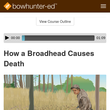
Tog
navi
Skip
to
View Course Outline
Course
main
Outline
content
Skip
Audio
00:00
01:09
audio
Player
player
How a Broadhead Causes
Death