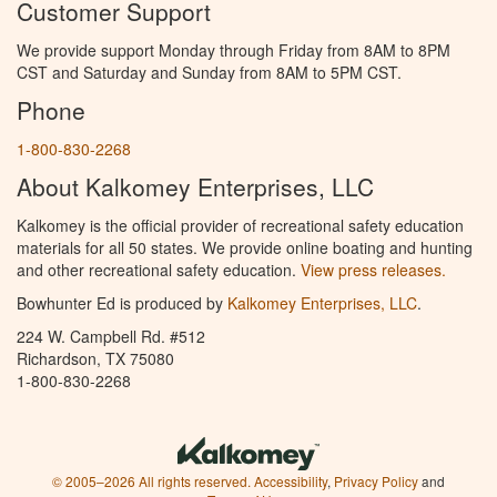
Customer Support
We provide support Monday through Friday from 8AM to 8PM
CST and Saturday and Sunday from 8AM to 5PM CST.
Phone
1-800-830-2268
About Kalkomey Enterprises, LLC
Kalkomey is the official provider of recreational safety education
materials for all 50 states. We provide online boating and hunting
and other recreational safety education.
View press releases.
Bowhunter Ed is produced by
Kalkomey Enterprises, LLC
.
224 W. Campbell Rd. #512
Richardson, TX 75080
1-800-830-2268
© 2005–2026 All rights reserved.
Accessibility
,
Privacy Policy
and