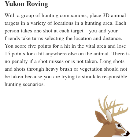
Yukon Roving
With a group of hunting companions, place 3D animal
targets in a variety of locations in a hunting area. Each
person takes one shot at each target—you and your
friends take turns selecting the location and distance.
You score five points for a hit in the vital area and lose
15 points for a hit anywhere else on the animal. There is
no penalty if a shot misses or is not taken. Long shots
and shots through heavy brush or vegetation should not
be taken because you are trying to simulate responsible
hunting scenarios.