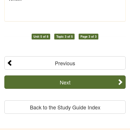
Unit 5 of 8
Topic 3 of 5
Page 3 of 3
Previous
Next
Back to the Study Guide Index