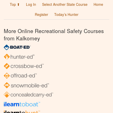
Top ⬆
Log In
Select Another State Course
Home
Register
Today’s Hunter
More Online Recreational Safety Courses
from Kalkomey