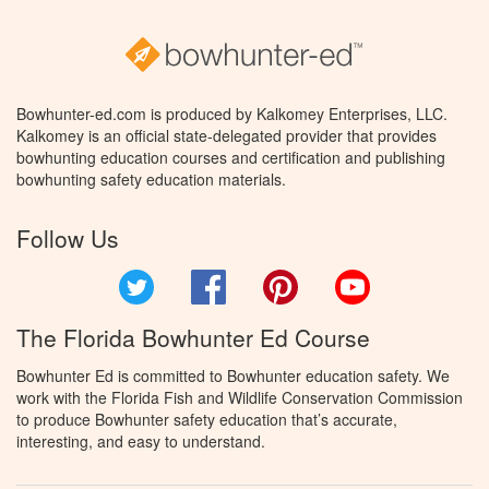
Bowhunter-ed.com is produced by Kalkomey Enterprises, LLC.
Kalkomey is an official state-delegated provider that provides
bowhunting education courses and certification and publishing
bowhunting safety education materials.
Follow Us
Twitter
Facebook
Pinterest
YouTube
The Florida Bowhunter Ed Course
Bowhunter Ed is committed to Bowhunter education safety. We
work with the Florida Fish and Wildlife Conservation Commission
to produce Bowhunter safety education that’s accurate,
interesting, and easy to understand.