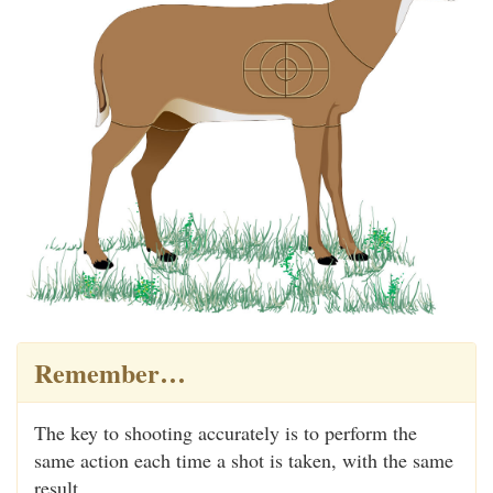
Remember…
The key to shooting accurately is to perform the
same action each time a shot is taken, with the same
result.