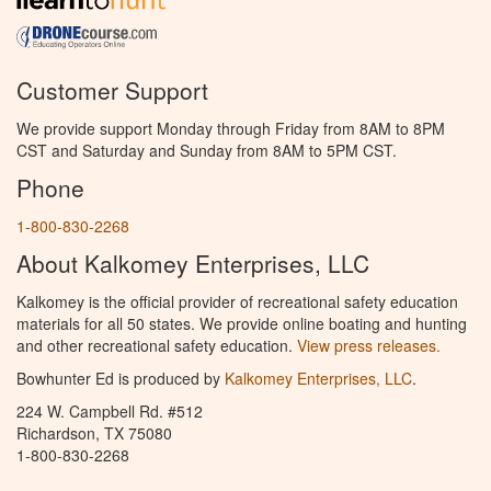
Customer Support
We provide support Monday through Friday from 8AM to 8PM
CST and Saturday and Sunday from 8AM to 5PM CST.
Phone
1-800-830-2268
About Kalkomey Enterprises, LLC
Kalkomey is the official provider of recreational safety education
materials for all 50 states. We provide online boating and hunting
and other recreational safety education.
View press releases.
Bowhunter Ed is produced by
Kalkomey Enterprises, LLC
.
224 W. Campbell Rd. #512
Richardson, TX 75080
1-800-830-2268