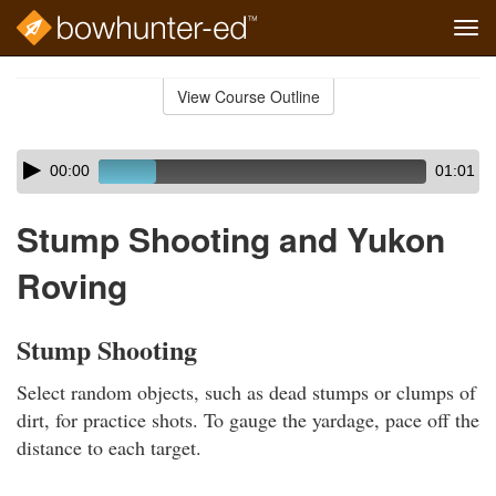
Tog
navi
Skip
to
View Course Outline
Course
main
Outline
content
Skip
Audio
00:00
01:01
audio
Player
player
Stump Shooting and Yukon
Roving
Stump Shooting
Select random objects, such as dead stumps or clumps of
dirt, for practice shots. To gauge the yardage, pace off the
distance to each target.