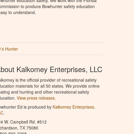
whunter education safety. We work with the Florida
Commission to produce Bowhunter safety education
 easy to understand.
’s Hunter
bout Kalkomey Enterprises, LLC
lkomey is the official provider of recreational safety
ucation materials for all 50 states. We provide online
ating and hunting and other recreational safety
ucation.
View press releases.
owhunter Ed is produced by
Kalkomey Enterprises,
LC
.
24 W. Campbell Rd. #512
ichardson, TX 75080
-800-830-2268