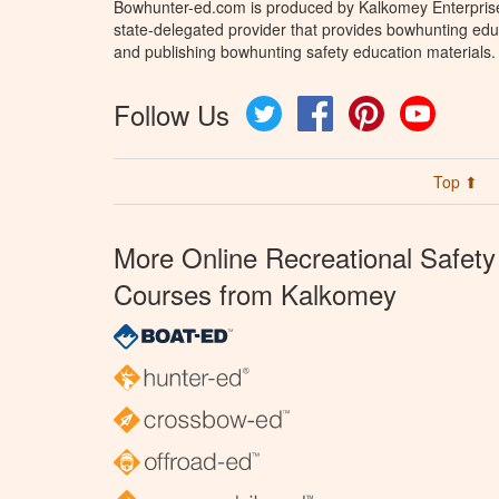
Bowhunter-ed.com is produced by Kalkomey Enterprises
state-delegated provider that provides bowhunting educ
and publishing bowhunting safety education materials.
Follow Us
Twitter
Facebook
Pinterest
YouTube
Top ⬆
More Online Recreational Safety
Courses from Kalkomey