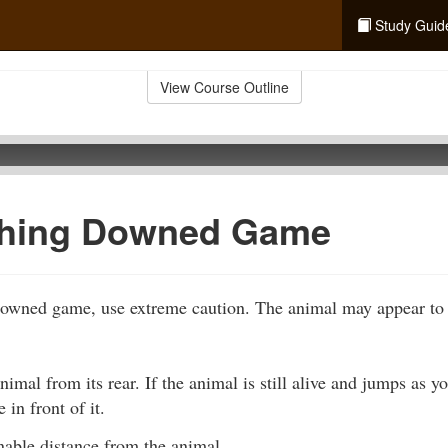
Study Guid
View Course Outline
hing Downed Game
wned game, use extreme caution. The animal may appear to b
imal from its rear. If the animal is still alive and jumps as 
 in front of it.
nable distance from the animal.