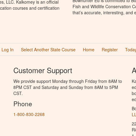
Bowhunter Ed is committed to Bo
, LLC. Kalkomey is an official
Fish and Wildlife Conservation 
ation courses and certification
that’s accurate, interesting, and
Log In
Select Another State Course
Home
Register
Today
Customer Support
A
We provide support Monday through Friday from 8AM to
Ka
8PM CST and Saturday and Sunday from 8AM to 5PM
ed
CST.
bo
ed
Phone
B
1-800-830-2268
L
2
R
1