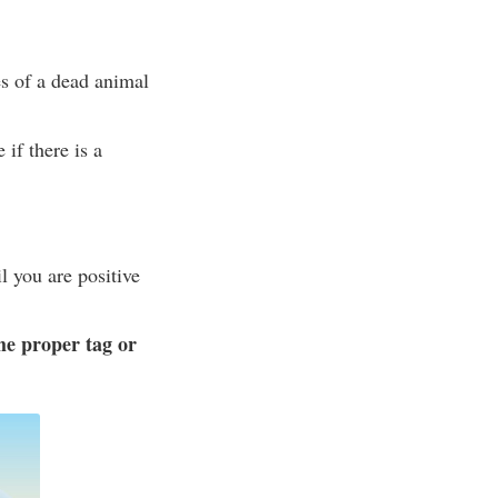
es of a dead animal
 if there is a
l you are positive
he proper tag or