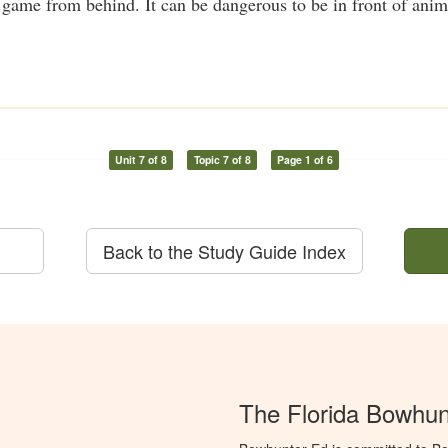
me from behind. It can be dangerous to be in front of anima
Unit 7 of 8
Topic 7 of 8
Page 1 of 6
Back to the Study Guide Index
The Florida Bowhun