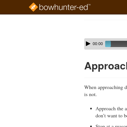
Skip
to
Course
main
Outline
content
Skip
Audio
00:00
audio
Player
player
Approac
When approaching do
is not.
Approach the an
don’t want to be
Stop at a reaso