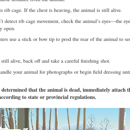
s rib cage. If the chest is heaving, the animal is still alive.
n’t detect rib cage movement, check the animal’s eyes—the ey
ly open.
rs use a stick or bow tip to prod the rear of the animal to see
 still alive, back off and take a careful finishing shot.
andle your animal for photographs or begin field dressing unti
 determined that the animal is dead, immediately attach t
according to state or provincial regulations.