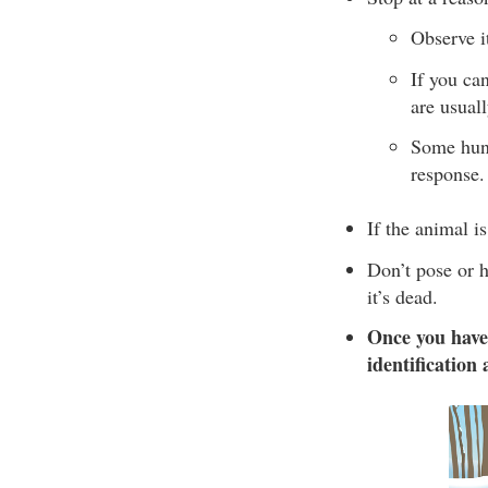
Observe it
If you ca
are usual
Some hunte
response.
If the animal is
Don’t pose or h
it’s dead.
Once you have
identification 