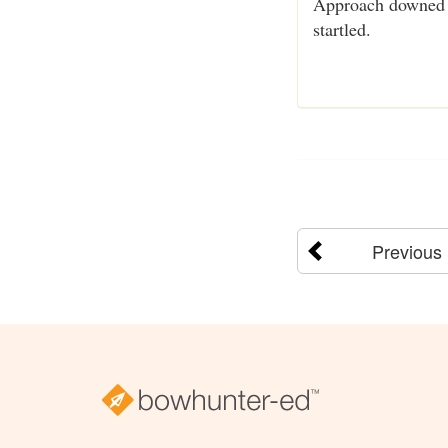
Approach downed ga
startled.
Previous