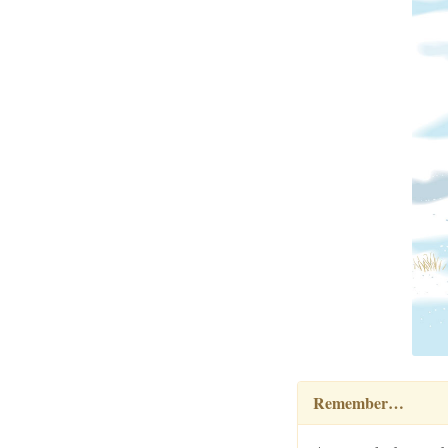
Remember…