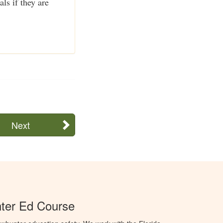
ls if they are
Next
ter Ed Course