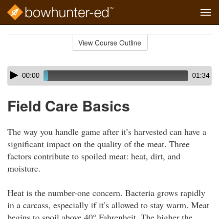
Tog
navi
Skip
to
View Course Outline
Course
main
Outline
content
Skip
Audio
00:00
01:34
audio
Player
player
Field Care Basics
The way you handle game after it’s harvested can have a
significant impact on the quality of the meat. Three
factors contribute to spoiled meat: heat, dirt, and
moisture.
Heat is the number-one concern. Bacteria grows rapidly
in a carcass, especially if it’s allowed to stay warm. Meat
begins to spoil above 40° Fahrenheit. The higher the