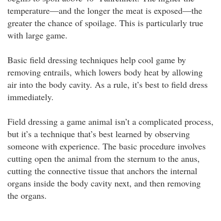
temperature—and the longer the meat is exposed—the
greater the chance of spoilage. This is particularly true
with large game.
Basic field dressing techniques help cool game by
removing entrails, which lowers body heat by allowing
air into the body cavity. As a rule, it’s best to field dress
immediately.
Field dressing a game animal isn’t a complicated process,
but it’s a technique that’s best learned by observing
someone with experience. The basic procedure involves
cutting open the animal from the sternum to the anus,
cutting the connective tissue that anchors the internal
organs inside the body cavity next, and then removing
the organs.