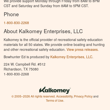
We provide support Monday through Friday from 8AM to 8PM
CST and Saturday and Sunday from 8AM to 5PM CST.
Phone
1-800-830-2268
About Kalkomey Enterprises, LLC
Kalkomey is the official provider of recreational safety education
materials for all 50 states. We provide online boating and hunting
and other recreational safety education.
View press releases.
Bowhunter Ed is produced by
Kalkomey Enterprises, LLC
.
224 W. Campbell Rd. #512
Richardson, TX 75080
1-800-830-2268
© 2005–2026 All rights reserved.
Accessibility
,
Privacy Policy
and
Terms of Use
.