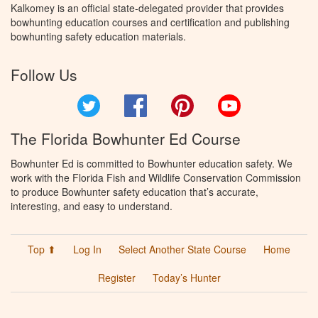
Kalkomey is an official state-delegated provider that provides
bowhunting education courses and certification and publishing
bowhunting safety education materials.
Follow Us
Twitter
Facebook
Pinterest
YouTube
The Florida Bowhunter Ed Course
Bowhunter Ed is committed to Bowhunter education safety. We
work with the Florida Fish and Wildlife Conservation Commission
to produce Bowhunter safety education that’s accurate,
interesting, and easy to understand.
Top ⬆
Log In
Select Another State Course
Home
Register
Today’s Hunter