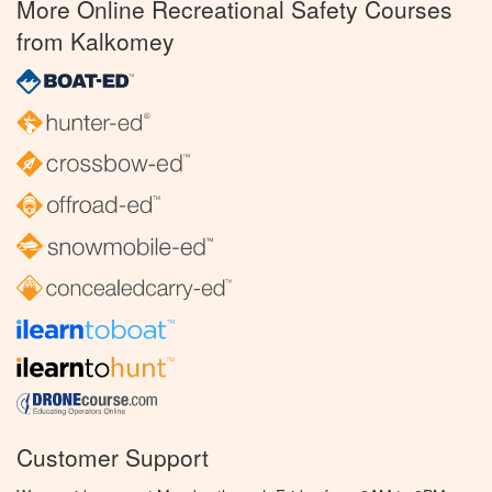
More Online Recreational Safety Courses
from Kalkomey
Customer Support