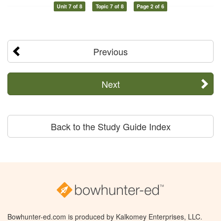
Unit 7 of 8
Topic 7 of 8
Page 2 of 6
Previous
Next
Back to the Study Guide Index
Bowhunter-ed.com is produced by Kalkomey Enterprises, LLC.