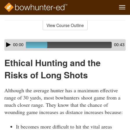
Tog
navi
Skip
to
View Course Outline
Course
main
Outline
content
Skip
Audio
00:00
00:43
audio
Player
player
Ethical Hunting and the
Risks of Long Shots
Although the average hunter has a maximum effective
range of 30 yards, most bowhunters shoot game from a
much closer range. They know that the chance of
wounding game increases as distance increases because:
It becomes more difficult to hit the vital areas