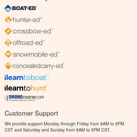
Customer Support
We provide support Monday through Friday from 8AM to 8PM
CST and Saturday and Sunday from 8AM to 5PM CST.