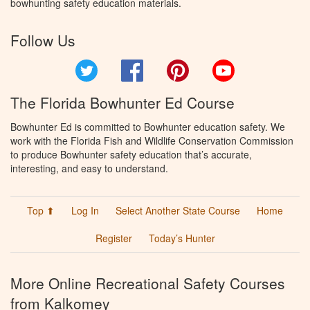
bowhunting safety education materials.
Follow Us
Twitter
Facebook
Pinterest
YouTube
The Florida Bowhunter Ed Course
Bowhunter Ed is committed to Bowhunter education safety. We
work with the Florida Fish and Wildlife Conservation Commission
to produce Bowhunter safety education that’s accurate,
interesting, and easy to understand.
Top ⬆
Log In
Select Another State Course
Home
Register
Today’s Hunter
More Online Recreational Safety Courses
from Kalkomey