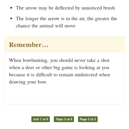
The arrow may be deflected by unnoticed brush
The longer the arrow is in the air, the greater the
chance the animal will move
Remember…
When bowhunting, you should never take a shot
when a deer or other big game is looking at you
because it is difficult to remain undetected when
drawing your bow.
Unit 7 of 8
Topic 3 of 8
Page 2 of 5