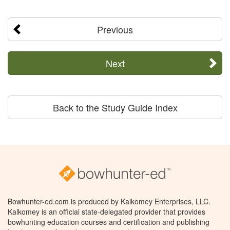
Previous
Next
Back to the Study Guide Index
Bowhunter-ed.com is produced by Kalkomey Enterprises, LLC.
Kalkomey is an official state-delegated provider that provides
bowhunting education courses and certification and publishing