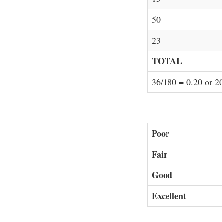
50
23
TOTAL
36/180 = 0.20 or 
Poor
Fair
Good
Excellent