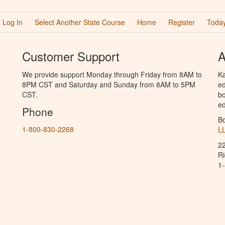
Log In
Select Another State Course
Home
Register
Today
Customer Support
A
We provide support Monday through Friday from 8AM to
Ka
8PM CST and Saturday and Sunday from 8AM to 5PM
ed
CST.
bo
ed
Phone
B
1-800-830-2268
L
2
R
1