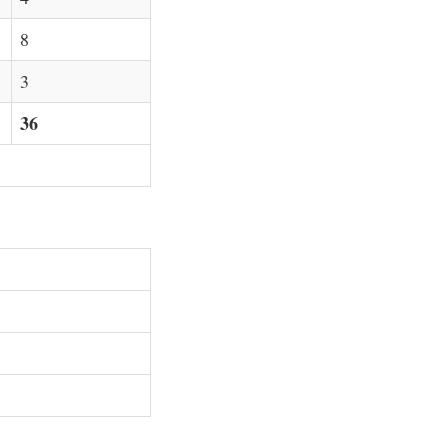
8
3
36