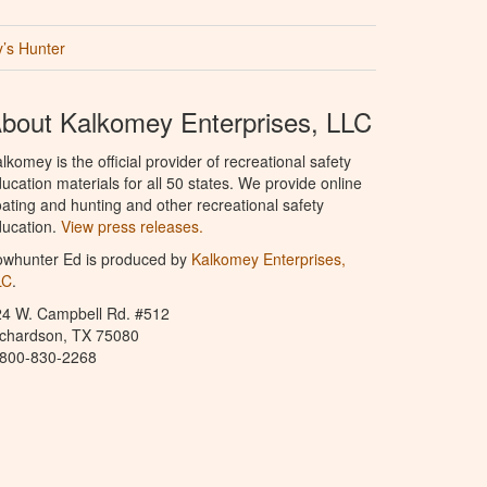
’s Hunter
bout Kalkomey Enterprises, LLC
lkomey is the official provider of recreational safety
ucation materials for all 50 states. We provide online
ating and hunting and other recreational safety
ucation.
View press releases.
owhunter Ed is produced by
Kalkomey Enterprises,
LC
.
24 W. Campbell Rd. #512
ichardson, TX 75080
-800-830-2268