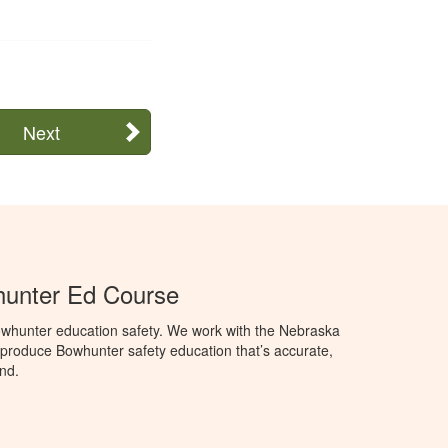
Next
unter Ed Course
whunter education safety. We work with the Nebraska
roduce Bowhunter safety education that’s accurate,
nd.