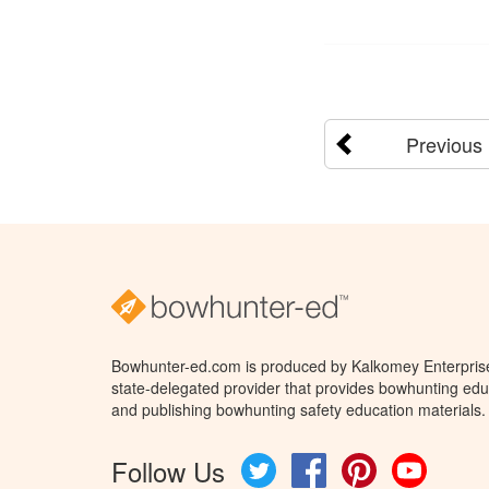
Previous
Bowhunter-ed.com is produced by Kalkomey Enterprises
state-delegated provider that provides bowhunting educ
and publishing bowhunting safety education materials.
Follow Us
Twitter
Facebook
Pinterest
YouTube