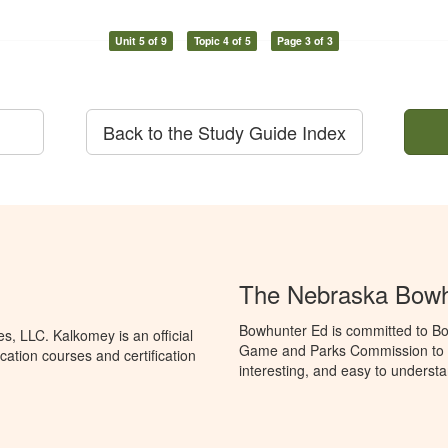
Unit 5 of 9
Topic 4 of 5
Page 3 of 3
Back to the Study Guide Index
The Nebraska Bowh
Bowhunter Ed is committed to Bo
, LLC. Kalkomey is an official
Game and Parks Commission to p
ation courses and certification
interesting, and easy to understa