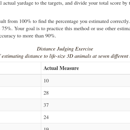
l actual yardage to the targets, and divide your total score by t
sult from 100% to find the percentage you estimated correctl
 75%. Your goal is to practice this method or use other estim
accuracy to more than 90%.
Distance Judging Exercise
 estimating distance to life-size 3D animals at seven different
Actual Measure
10
28
37
24
19