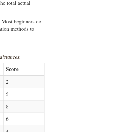
he total actual
y. Most beginners do
ation methods to
 distances.
Score
2
5
8
6
4