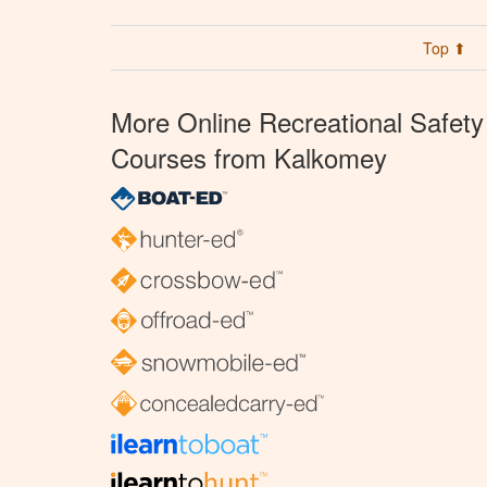
Top ⬆
More Online Recreational Safety
Courses from Kalkomey