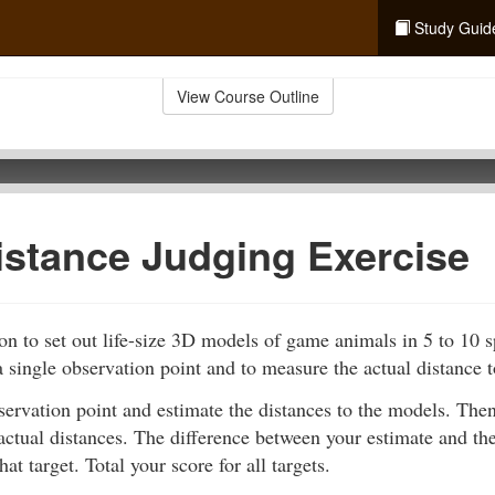
Study Guid
View Course Outline
istance Judging Exercise
n to set out life-size 3D models of game animals in 5 to 10 
 single observation point and to measure the actual distance 
servation point and estimate the distances to the models. Th
actual distances. The difference between your estimate and the
hat target. Total your score for all targets.