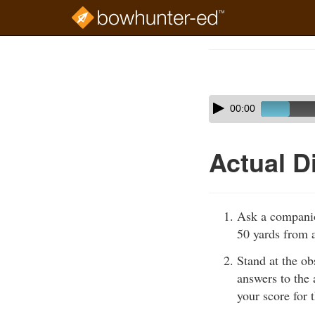
Skip
to
Course
main
Outline
content
Skip
Audio
00:00
audio
Player
player
Actual D
Ask a companio
50 yards from a
Stand at the ob
answers to the 
your score for t