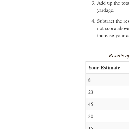
Add up the tota
yardage.
Subtract the re
not score above
increase your 
Results of
Your Estimate
8
23
45
30
15