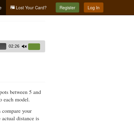
e
Lost Your Card?
Register
Log In
02:26
Use
Up/Down
Arrow
keys
to
increase
spots between 5 and
or
to each model.
decrease
volume.
en compare your
 actual distance is