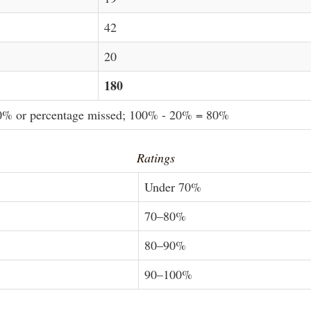
42
20
180
20% or percentage missed; 100% - 20% = 80%
Ratings
Under 70%
70–80%
80–90%
90–100%