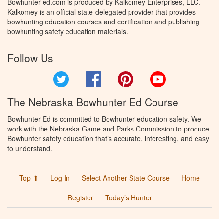
Bowhunter-ed.com is produced by Kalkomey Enterprises, LLC.
Kalkomey is an official state-delegated provider that provides
bowhunting education courses and certification and publishing
bowhunting safety education materials.
Follow Us
Twitter
Facebook
Pinterest
YouTube
The Nebraska Bowhunter Ed Course
Bowhunter Ed is committed to Bowhunter education safety. We
work with the Nebraska Game and Parks Commission to produce
Bowhunter safety education that’s accurate, interesting, and easy
to understand.
Top ⬆
Log In
Select Another State Course
Home
Register
Today’s Hunter