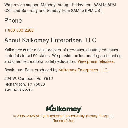
We provide support Monday through Friday from 8AM to 8PM
CST and Saturday and Sunday from 8AM to 5PM CST.
Phone
1-800-830-2268
About Kalkomey Enterprises, LLC
Kalkomey is the official provider of recreational safety education
materials for all 50 states. We provide online boating and hunting
and other recreational safety education.
View press releases.
Bowhunter Ed is produced by
Kalkomey Enterprises, LLC
.
224 W. Campbell Rd. #512
Richardson, TX 75080
1-800-830-2268
© 2005–2026 All rights reserved.
Accessibility
,
Privacy Policy
and
Terms of Use
.