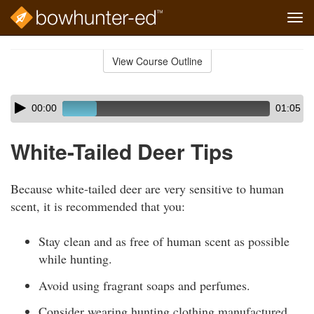
Tog
navi
Skip
to
View Course Outline
Course
main
Outline
content
Skip
Audio
00:00
01:05
audio
Player
player
White-Tailed Deer Tips
Because white-tailed deer are very sensitive to human
scent, it is recommended that you:
Stay clean and as free of human scent as possible
while hunting.
Avoid using fragrant soaps and perfumes.
Consider wearing hunting clothing manufactured