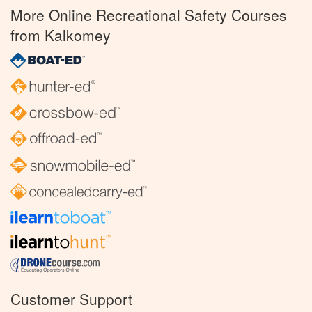
More Online Recreational Safety Courses
from Kalkomey
Customer Support