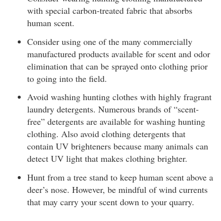
with special carbon-treated fabric that absorbs
human scent.
Consider using one of the many commercially
manufactured products available for scent and odor
elimination that can be sprayed onto clothing prior
to going into the field.
Avoid washing hunting clothes with highly fragrant
laundry detergents. Numerous brands of “scent-
free” detergents are available for washing hunting
clothing. Also avoid clothing detergents that
contain UV brighteners because many animals can
detect UV light that makes clothing brighter.
Hunt from a tree stand to keep human scent above a
deer’s nose. However, be mindful of wind currents
that may carry your scent down to your quarry.