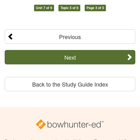
Unit 7 of 9
Topic 5 of 6
Page 3 of 5
Previous
Next
Back to the Study Guide Index