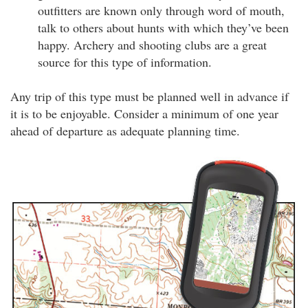
outfitters are known only through word of mouth,
talk to others about hunts with which they’ve been
happy. Archery and shooting clubs are a great
source for this type of information.
Any trip of this type must be planned well in advance if
it is to be enjoyable. Consider a minimum of one year
ahead of departure as adequate planning time.