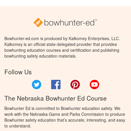
Bowhunter-ed.com is produced by Kalkomey Enterprises, LLC.
Kalkomey is an official state-delegated provider that provides
bowhunting education courses and certification and publishing
bowhunting safety education materials.
Follow Us
Twitter
Facebook
Pinterest
YouTube
The Nebraska Bowhunter Ed Course
Bowhunter Ed is committed to Bowhunter education safety. We
work with the Nebraska Game and Parks Commission to produce
Bowhunter safety education that’s accurate, interesting, and easy
to understand.