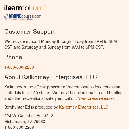
Customer Support
We provide support Monday through Friday from 8AM to 8PM
CST and Saturday and Sunday from 8AM to 5PM CST.
Phone
1-800-830-2268
About Kalkomey Enterprises, LLC
Kalkomey is the official provider of recreational safety education
materials for all 50 states. We provide online boating and hunting
and other recreational safety education.
View press releases.
Bowhunter Ed is produced by
Kalkomey Enterprises, LLC
.
224 W. Campbell Rd. #512
Richardson, TX 75080
1-800-830-2268