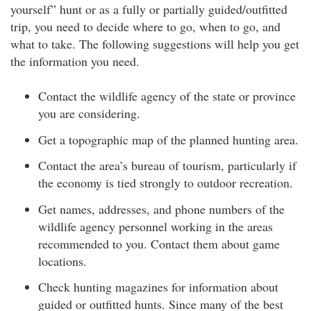
yourself” hunt or as a fully or partially guided/outfitted
trip, you need to decide where to go, when to go, and
what to take. The following suggestions will help you get
the information you need.
Contact the wildlife agency of the state or province
you are considering.
Get a topographic map of the planned hunting area.
Contact the area’s bureau of tourism, particularly if
the economy is tied strongly to outdoor recreation.
Get names, addresses, and phone numbers of the
wildlife agency personnel working in the areas
recommended to you. Contact them about game
locations.
Check hunting magazines for information about
guided or outfitted hunts. Since many of the best