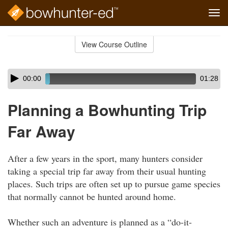
Tog
navi
Skip
to
View Course Outline
Course
main
Outline
content
Skip
Audio
00:00
01:28
audio
Player
player
Planning a Bowhunting Trip
Far Away
After a few years in the sport, many hunters consider
taking a special trip far away from their usual hunting
places. Such trips are often set up to pursue game species
that normally cannot be hunted around home.
Whether such an adventure is planned as a “do-it-