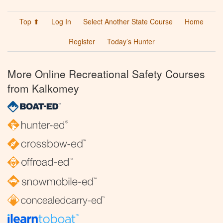
Top ⬆
Log In
Select Another State Course
Home
Register
Today’s Hunter
More Online Recreational Safety Courses
from Kalkomey