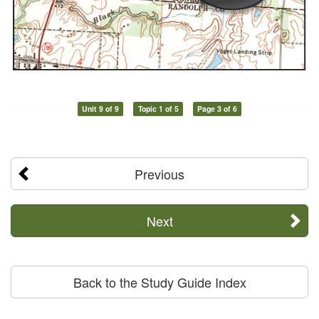
Unit 9 of 9
Topic 1 of 5
Page 3 of 6
Previous
Next
Back to the Study Guide Index