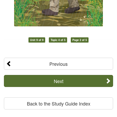
Unit 9 of 9
Topic 4 of 5
Page 2 of 5
Previous
Next
Back to the Study Guide Index