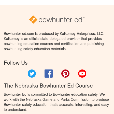
Bowhunter-ed.com is produced by Kalkomey Enterprises, LLC.
Kalkomey is an official state-delegated provider that provides
bowhunting education courses and certification and publishing
bowhunting safety education materials.
Follow Us
Twitter
Facebook
Pinterest
YouTube
The Nebraska Bowhunter Ed Course
Bowhunter Ed is committed to Bowhunter education safety. We
work with the Nebraska Game and Parks Commission to produce
Bowhunter safety education that’s accurate, interesting, and easy
to understand.