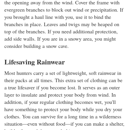
the opening away from the wind. Cover the frame with
evergreen branches to block out wind or precipitation. If
you brought a haul line with you, use it to bind the
branches in place. Leaves and twigs may be heaped on
top of the branches. If you need additional protection,
add side walls. If you are in a snowy area, you might
consider building a snow cave.
Lifesaving Rainwear
Most hunters carry a set of lightweight, soft rainwear in
their packs at all times. This extra set of clothing can be
a true lifesaver if you become lost. It serves as an outer
layer to insulate and protect your body from wind. In
addition, if your regular clothing becomes wet, you'll
have something to protect your body while you dry your
clothes. You can survive for a long time in a wilderness
situation—even without food—if you can make a shelter,