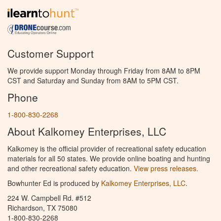
Customer Support
We provide support Monday through Friday from 8AM to 8PM
CST and Saturday and Sunday from 8AM to 5PM CST.
Phone
1-800-830-2268
About Kalkomey Enterprises, LLC
Kalkomey is the official provider of recreational safety education
materials for all 50 states. We provide online boating and hunting
and other recreational safety education.
View press releases.
Bowhunter Ed is produced by
Kalkomey Enterprises, LLC
.
224 W. Campbell Rd. #512
Richardson, TX 75080
1-800-830-2268