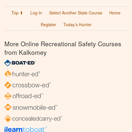
Top ⬆
Log In
Select Another State Course
Home
Register
Today’s Hunter
More Online Recreational Safety Courses
from Kalkomey