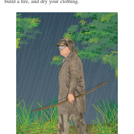
build a fire, and dry your clothing.