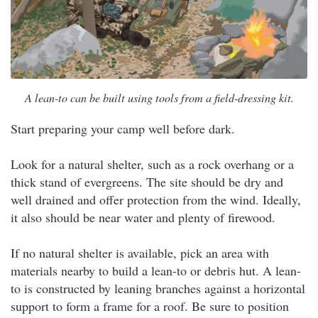
A lean-to can be built using tools from a field-dressing kit.
Start preparing your camp well before dark.
Look for a natural shelter, such as a rock overhang or a
thick stand of evergreens. The site should be dry and
well drained and offer protection from the wind. Ideally,
it also should be near water and plenty of firewood.
If no natural shelter is available, pick an area with
materials nearby to build a lean-to or debris hut. A lean-
to is constructed by leaning branches against a horizontal
support to form a frame for a roof. Be sure to position