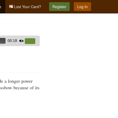
e
Lost Your Card?
Register
Log In
00:18
Use
Up/Down
Arrow
keys
to
increase
de a longer power
or
ssbow because of its
decrease
volume.