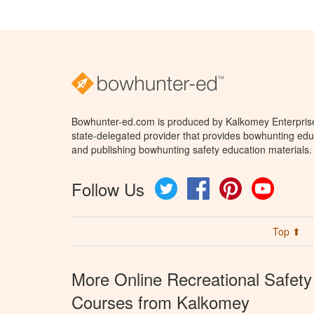
Bowhunter-ed.com is produced by Kalkomey Enterprises
state-delegated provider that provides bowhunting educ
and publishing bowhunting safety education materials.
Follow Us
Twitter
Facebook
Pinterest
YouTube
Top ⬆
More Online Recreational Safety
Courses from Kalkomey