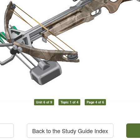
Unit 6 of 9
Topic 1 of 4
Page 4 of 6
Back to the Study Guide Index