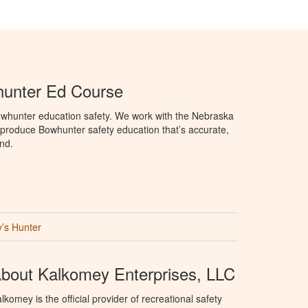
unter Ed Course
whunter education safety. We work with the Nebraska
roduce Bowhunter safety education that’s accurate,
nd.
’s Hunter
bout Kalkomey Enterprises, LLC
lkomey is the official provider of recreational safety