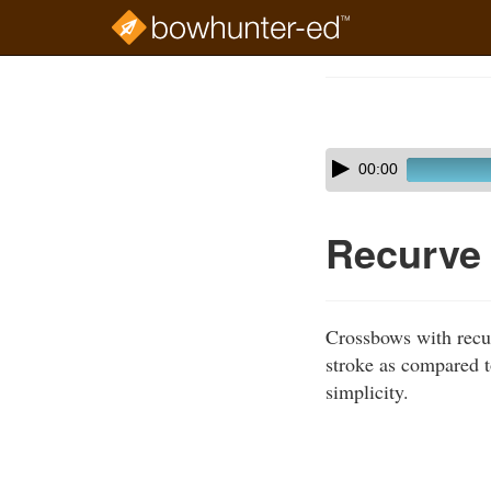
Skip
to
Course
main
Outline
content
Skip
Audio
00:00
audio
Player
player
Recurve
Crossbows with recur
stroke as compared 
simplicity.