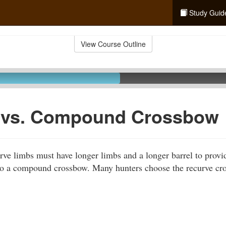
Study Guid
View Course Outline
 vs. Compound Crossbow
ve limbs must have longer limbs and a longer barrel to provi
to a compound crossbow. Many hunters choose the recurve cro