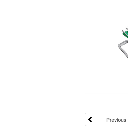
Previous