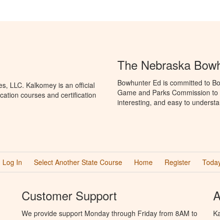
The Nebraska Bowh
Bowhunter Ed is committed to Bo
, LLC. Kalkomey is an official
Game and Parks Commission to p
ation courses and certification
interesting, and easy to understa
Log In
Select Another State Course
Home
Register
Today
Customer Support
A
We provide support Monday through Friday from 8AM to
Ka