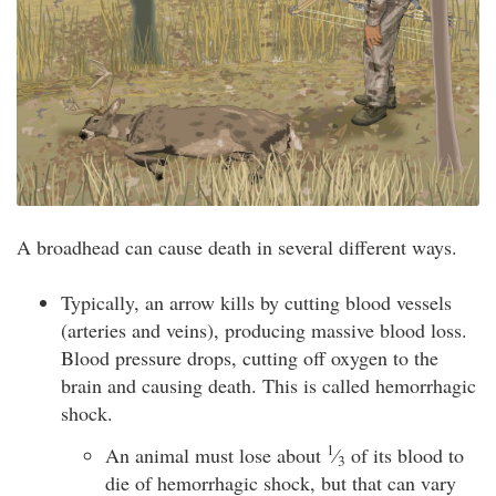
A broadhead can cause death in several different ways.
Typically, an arrow kills by cutting blood vessels
(arteries and veins), producing massive blood loss.
Blood pressure drops, cutting off oxygen to the
brain and causing death. This is called hemorrhagic
shock.
1
An animal must lose about
⁄
of its blood to
3
die of hemorrhagic shock, but that can vary