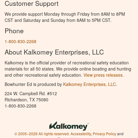
Customer Support
We provide support Monday through Friday from 8AM to 8PM
CST and Saturday and Sunday from 8AM to 5PM CST.
Phone
1-800-830-2268
About Kalkomey Enterprises, LLC
Kalkomey is the official provider of recreational safety education
materials for all 50 states. We provide online boating and hunting
and other recreational safety education.
View press releases.
Bowhunter Ed is produced by
Kalkomey Enterprises, LLC
.
224 W. Campbell Rd. #512
Richardson, TX 75080
1-800-830-2268
© 2005–2026 All rights reserved.
Accessibility
,
Privacy Policy
and