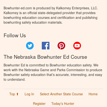
Bowhunter-ed.com is produced by Kalkomey Enterprises, LLC.
Kalkomey is an official state-delegated provider that provides
bowhunting education courses and certification and publishing
bowhunting safety education materials.
Follow Us
Twitter
Facebook
Pinterest
YouTube
The Nebraska Bowhunter Ed Course
Bowhunter Ed is committed to Bowhunter education safety. We
work with the Nebraska Game and Parks Commission to produce
Bowhunter safety education that’s accurate, interesting, and easy
to understand.
Top ⬆
Log In
Select Another State Course
Home
Register
Today’s Hunter