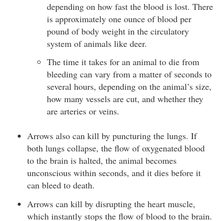
depending on how fast the blood is lost. There
is approximately one ounce of blood per
pound of body weight in the circulatory
system of animals like deer.
The time it takes for an animal to die from
bleeding can vary from a matter of seconds to
several hours, depending on the animal’s size,
how many vessels are cut, and whether they
are arteries or veins.
Arrows also can kill by puncturing the lungs. If
both lungs collapse, the flow of oxygenated blood
to the brain is halted, the animal becomes
unconscious within seconds, and it dies before it
can bleed to death.
Arrows can kill by disrupting the heart muscle,
which instantly stops the flow of blood to the brain.