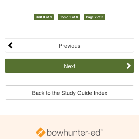
Unit 8 of 9
Topic 1 of 8
Page 2 of 3
Previous
Next
Back to the Study Guide Index