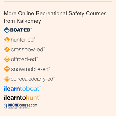
More Online Recreational Safety Courses
from Kalkomey