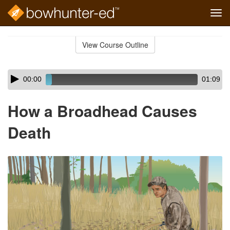
Tog
navi
Skip
to
View Course Outline
Course
main
Outline
content
Skip
Audio
00:00
01:09
audio
Player
player
How a Broadhead Causes
Death